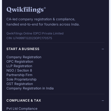
Qwikfilings
®
CA-led company registration & compliance,
handled end-to-end for founders across India.
QwikFilings Online (OPC) Private Limited
CIN: U74999TG2023OPC170575
START A BUSINESS
Company Registration
OPC Registration
LLP Registration
NGO / Section 8
Partnership Firm
Sole Proprietorship
GST Registration
Company Registration in India
COMPLIANCE & TAX
Pvt Ltd Compliance