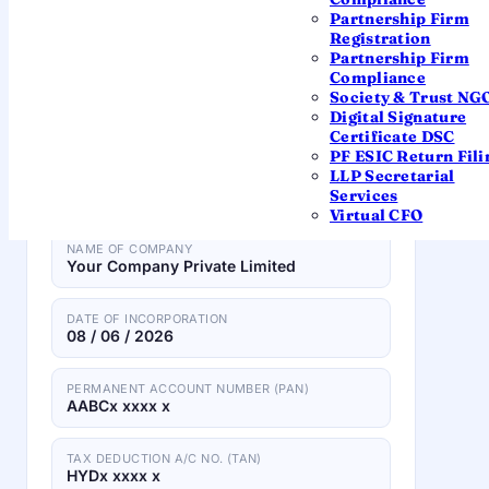
Partnership Firm
Tap any field on the certificate to see what it
Registration
means.
Partnership Firm
Compliance
Society & Trust NG
Digital Signature
CERTIFICATE OF INCORPORATION
Certificate DSC
PF ESIC Return Fili
LLP Secretarial
CORPORATE IDENTITY NUMBER (CIN)
Services
U74999TG2023OPC170575
Virtual CFO
NAME OF COMPANY
Your Company Private Limited
DATE OF INCORPORATION
08 / 06 / 2026
PERMANENT ACCOUNT NUMBER (PAN)
AABCx xxxx x
TAX DEDUCTION A/C NO. (TAN)
HYDx xxxx x