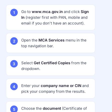
Go to
www.mca.gov.in
and click
Sign
In
(register first with PAN, mobile and
email if you don't have an account).
Open the
MCA Services
menu in the
top navigation bar.
Select
Get Certified Copies
from the
dropdown.
Enter your
company name or CIN
and
pick your company from the results.
Choose the
document
(Certificate of