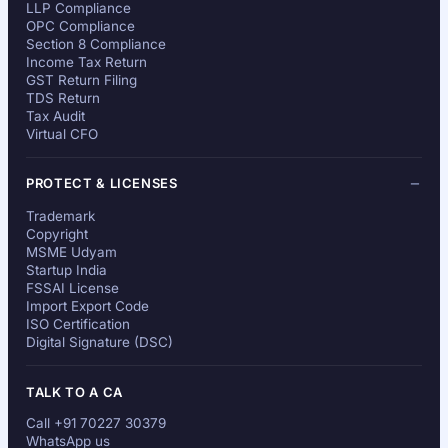
LLP Compliance
OPC Compliance
Section 8 Compliance
Income Tax Return
GST Return Filing
TDS Return
Tax Audit
Virtual CFO
PROTECT & LICENSES
Trademark
Copyright
MSME Udyam
Startup India
FSSAI License
Import Export Code
ISO Certification
Digital Signature (DSC)
TALK TO A CA
Call +91 70227 30379
WhatsApp us