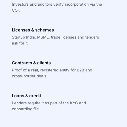
Investors and auditors verify incorporation via the
COI.
Licenses & schemes
Startup India, MSME, trade licenses and tenders
ask for it.
Contracts & clients
Proof of a real, registered entity for B2B and
cross-border deals.
Loans & credit
Lenders require it as part of the KYC and
onboarding file.