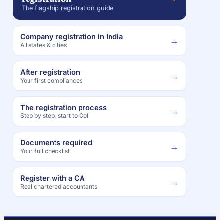
The flagship registration guide
Company registration in India
→
All states & cities
After registration
→
Your first compliances
The registration process
→
Step by step, start to CoI
Documents required
→
Your full checklist
Register with a CA
→
Real chartered accountants