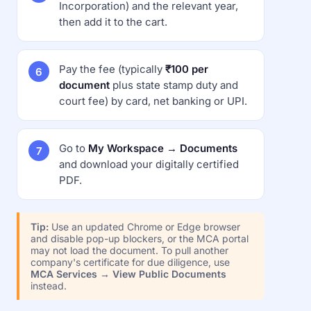
Incorporation) and the relevant year,
then add it to the cart.
Pay the fee (typically
₹100 per
document
plus state stamp duty and
court fee) by card, net banking or UPI.
Go to
My Workspace → Documents
and download your digitally certified
PDF.
Tip:
Use an updated Chrome or Edge browser
and disable pop-up blockers, or the MCA portal
may not load the document. To pull another
company's certificate for due diligence, use
MCA Services → View Public Documents
instead.