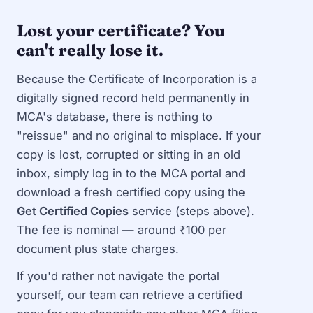
Lost your certificate? You
can't really lose it.
Because the Certificate of Incorporation is a
digitally signed record held permanently in
MCA's database, there is nothing to
"reissue" and no original to misplace. If your
copy is lost, corrupted or sitting in an old
inbox, simply log in to the MCA portal and
download a fresh certified copy using the
Get Certified Copies
service (steps above).
The fee is nominal — around ₹100 per
document plus state charges.
If you'd rather not navigate the portal
yourself, our team can retrieve a certified