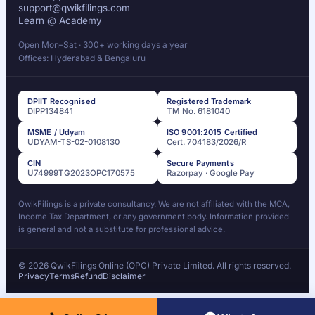
support@qwikfilings.com
Learn @ Academy
Open Mon–Sat · 300+ working days a year
Offices: Hyderabad & Bengaluru
DPIIT Recognised
Registered Trademark
DIPP134841
TM No. 6181040
MSME / Udyam
ISO 9001:2015 Certified
UDYAM-TS-02-0108130
Cert. 704183/2026/R
CIN
Secure Payments
U74999TG2023OPC170575
Razorpay · Google Pay
QwikFilings is a private consultancy. We are not affiliated with the MCA,
Income Tax Department, or any government body. Information provided
is general and not a substitute for professional advice.
© 2026 QwikFilings Online (OPC) Private Limited. All rights reserved.
Privacy
Terms
Refund
Disclaimer