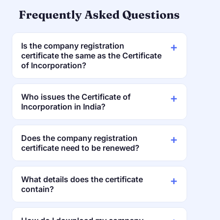
Frequently Asked Questions
Is the company registration
certificate the same as the Certificate
of Incorporation?
Who issues the Certificate of
Incorporation in India?
Does the company registration
certificate need to be renewed?
What details does the certificate
contain?