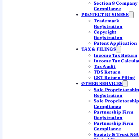
Section 8 Company
Register your company — COI in 7
Compliance
days →
PROTECT BUSINESS
Trademark
Registration
2,500+ companies registered • Real CA support •
Copyright
Transparent pricing
Registration
Patent Application
TAX & FILINGS
Income Tax Return
What is a Company
Income Tax Calcula
Tax Audit
Registration Certificate?
TDS Return
GST Return Filing
A
Company Registration Certificate
OTHER SERVICES
—
Sole Proprietorshi
formally the
Certificate of Incorporation
Registration
(COI)
— is the official document issued by
Sole Proprietorshi
Compliance
the Registrar of Companies (RoC) under the
Partnership Firm
Ministry of Corporate Affairs (MCA) the
Registration
Partnership Firm
moment your company is legally born. It is
Compliance
your company's conclusive proof of
Society & Trust NG