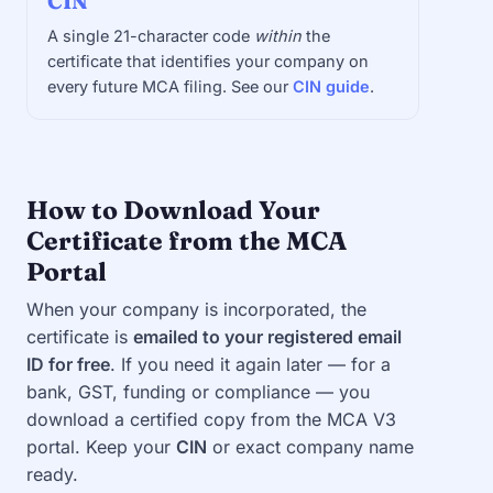
CIN
A single 21-character code
within
the
certificate that identifies your company on
every future MCA filing. See our
CIN guide
.
How to Download Your
Certificate from the MCA
Portal
When your company is incorporated, the
certificate is
emailed to your registered email
ID for free
. If you need it again later — for a
bank, GST, funding or compliance — you
download a certified copy from the MCA V3
portal. Keep your
CIN
or exact company name
ready.