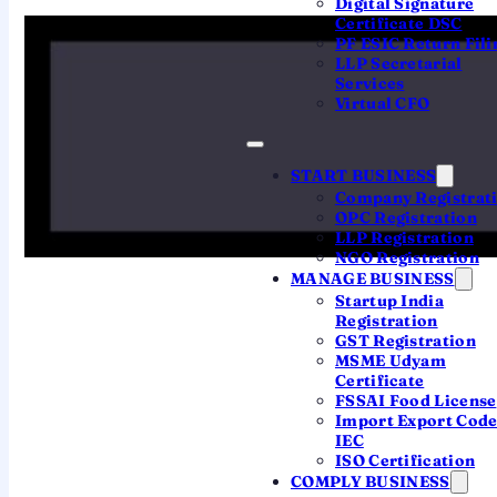
Digital Signature
existence under the Companies Act, 2013.
Certificate DSC
PF ESIC Return Fili
In simple terms, until this certificate is issued
LLP Secretarial
Services
your business is just an application; once it is
Virtual CFO
issued, your company exists as a separate
legal entity that can open a bank account,
START BUSINESS
sign contracts, hire people and raise money.
Company Registrat
Today it is issued as a
digitally signed PDF
—
OPC Registration
there is no paper original by default, and the
LLP Registration
NGO Registration
digital copy is fully valid.
MANAGE BUSINESS
Startup India
Registration
Issued by
GST Registration
MSME Udyam
Registrar of Companies (RoC), under MCA
Certificate
FSSAI Food License
Import Export Cod
Legal basis
IEC
ISO Certification
Companies Act, 2013 — conclusive proof of
COMPLY BUSINESS
incorporation