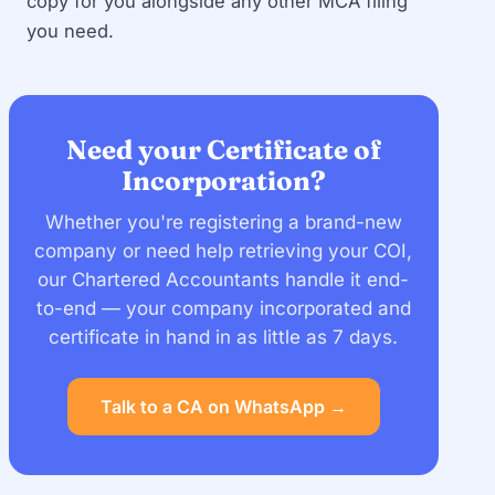
copy for you alongside any other MCA filing
you need.
Need your Certificate of
Incorporation?
Whether you're registering a brand-new
company or need help retrieving your COI,
our Chartered Accountants handle it end-
to-end — your company incorporated and
certificate in hand in as little as 7 days.
Talk to a CA on WhatsApp →