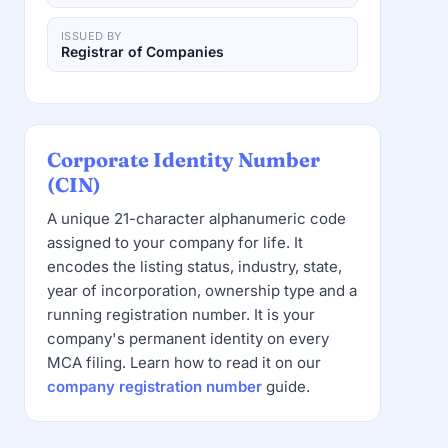
ISSUED BY
Registrar of Companies
Corporate Identity Number
(CIN)
A unique 21-character alphanumeric code
assigned to your company for life. It
encodes the listing status, industry, state,
year of incorporation, ownership type and a
running registration number. It is your
company's permanent identity on every
MCA filing. Learn how to read it on our
company registration number
guide.