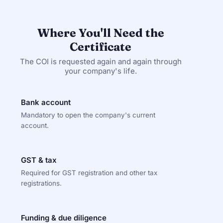
Where You'll Need the
Certificate
The COI is requested again and again through
your company's life.
Bank account
Mandatory to open the company's current
account.
GST & tax
Required for GST registration and other tax
registrations.
Funding & due diligence