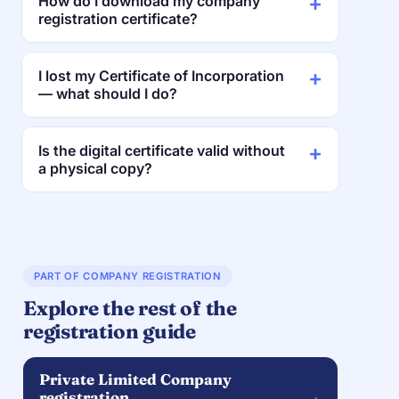
How do I download my company
registration certificate?
I lost my Certificate of Incorporation
— what should I do?
Is the digital certificate valid without
a physical copy?
PART OF COMPANY REGISTRATION
Explore the rest of the
registration guide
Private Limited Company
→
registration