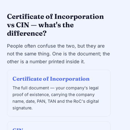
Certificate of Incorporation
vs CIN — what's the
difference?
People often confuse the two, but they are
not the same thing. One is the document; the
other is a number printed inside it.
Certificate of Incorporation
The full document — your company's legal
proof of existence, carrying the company
name, date, PAN, TAN and the RoC's digital
signature.