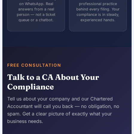
on WhatsApp. Real
professional practice
answers from a real
behind every filing. Your
person — not a ticket
compliance is in steady,
queue or a chatbot.
experienced hands.
FREE CONSULTATION
Talk to a CA About Your
Compliance
Tell us about your company and our Chartered
Accountant will call you back — no obligation, no
spam. Get a clear picture of exactly what your
business needs.