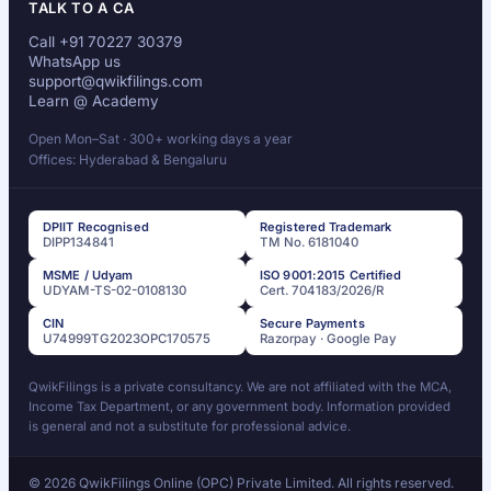
TALK TO A CA
Call +91 70227 30379
WhatsApp us
support@qwikfilings.com
Learn @ Academy
Open Mon–Sat · 300+ working days a year
Offices: Hyderabad & Bengaluru
DPIIT Recognised
Registered Trademark
DIPP134841
TM No. 6181040
MSME / Udyam
ISO 9001:2015 Certified
UDYAM-TS-02-0108130
Cert. 704183/2026/R
CIN
Secure Payments
U74999TG2023OPC170575
Razorpay · Google Pay
QwikFilings is a private consultancy. We are not affiliated with the MCA,
Income Tax Department, or any government body. Information provided
is general and not a substitute for professional advice.
© 2026 QwikFilings Online (OPC) Private Limited. All rights reserved.