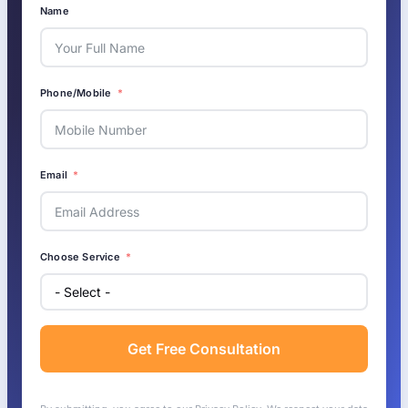
Name
Phone/Mobile
Email
Choose Service
Get Free Consultation