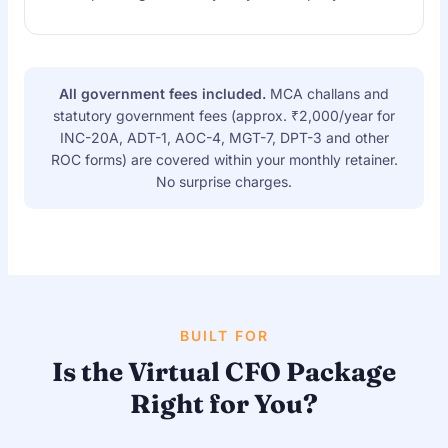
All government fees included.
MCA challans and
statutory government fees (approx. ₹2,000/year for
INC-20A, ADT-1, AOC-4, MGT-7, DPT-3 and other
ROC forms) are covered within your monthly retainer.
No surprise charges.
BUILT FOR
Is the Virtual CFO Package
Right for You?