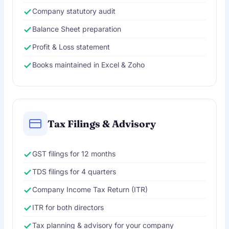
Company statutory audit
Balance Sheet preparation
Profit & Loss statement
Books maintained in Excel & Zoho
Tax Filings & Advisory
GST filings for 12 months
TDS filings for 4 quarters
Company Income Tax Return (ITR)
ITR for both directors
Tax planning & advisory for your company