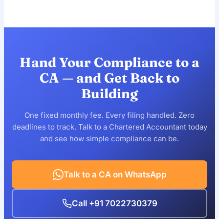
These packages are designed for companies up to ₹1
disqualification, so compliance is essential even with
crore annual turnover. If you're above that, your
minimal transactions.
compliance needs are more involved — reach out and
we'll prepare a custom quote scoped to your business.
Hand Your Compliance to a
CA — and Get Back to
Building
One fixed monthly fee. Every filing handled. Zero
deadlines to track. Talk to a Chartered Accountant today
and see how simple compliance can be.
Talk to a CA on WhatsApp
Call +91 7022730379