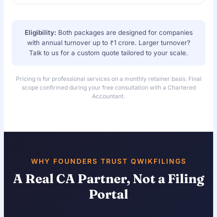
Eligibility:
Both packages are designed for companies
with annual turnover up to ₹1 crore. Larger turnover?
Talk to us for a custom quote tailored to your scale.
Pricing is for professional services on a monthly retainer basis. Final
scope confirmed during your free consultation with a Chartered
Accountant.
WHY FOUNDERS TRUST QWIKFILINGS
A Real CA Partner, Not a Filing
Portal