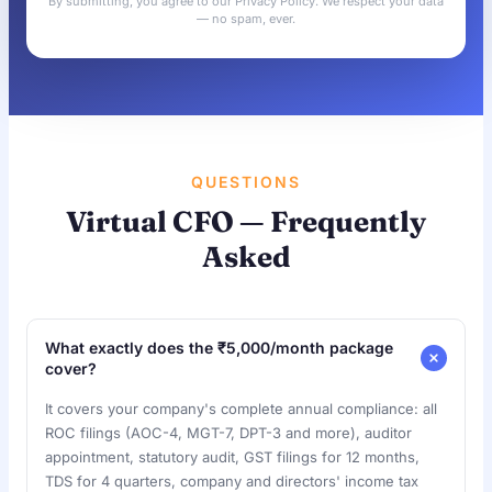
By submitting, you agree to our Privacy Policy. We respect your data
— no spam, ever.
QUESTIONS
Virtual CFO — Frequently
Asked
What exactly does the ₹5,000/month package
cover?
It covers your company's complete annual compliance: all
ROC filings (AOC-4, MGT-7, DPT-3 and more), auditor
appointment, statutory audit, GST filings for 12 months,
TDS for 4 quarters, company and directors' income tax