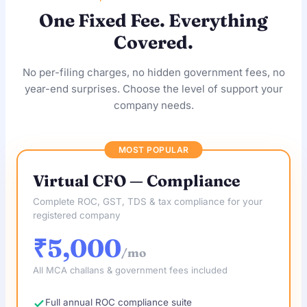
One Fixed Fee. Everything
Covered.
No per-filing charges, no hidden government fees, no
year-end surprises. Choose the level of support your
company needs.
MOST POPULAR
Virtual CFO — Compliance
Complete ROC, GST, TDS & tax compliance for your
registered company
₹5,000
/mo
All MCA challans & government fees included
Full annual ROC compliance suite