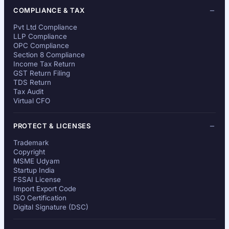
COMPLIANCE & TAX
Pvt Ltd Compliance
LLP Compliance
OPC Compliance
Section 8 Compliance
Income Tax Return
GST Return Filing
TDS Return
Tax Audit
Virtual CFO
PROTECT & LICENSES
Trademark
Copyright
MSME Udyam
Startup India
FSSAI License
Import Export Code
ISO Certification
Digital Signature (DSC)