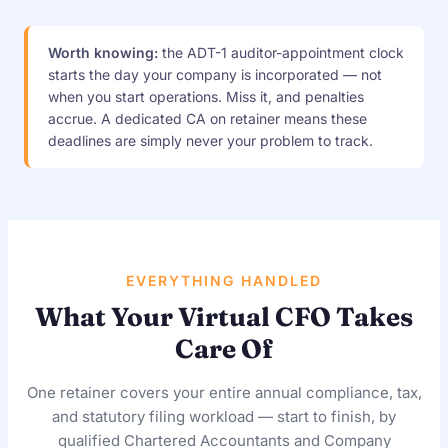
Worth knowing:
the ADT-1 auditor-appointment clock
starts the day your company is incorporated — not
when you start operations. Miss it, and penalties
accrue. A dedicated CA on retainer means these
deadlines are simply never your problem to track.
EVERYTHING HANDLED
What Your Virtual CFO Takes
Care Of
One retainer covers your entire annual compliance, tax,
and statutory filing workload — start to finish, by
qualified Chartered Accountants and Company