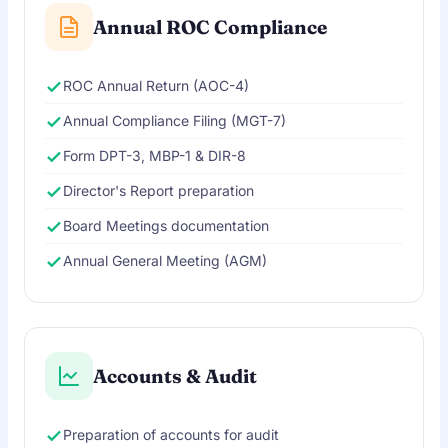
Annual ROC Compliance
ROC Annual Return (AOC-4)
Annual Compliance Filing (MGT-7)
Form DPT-3, MBP-1 & DIR-8
Director's Report preparation
Board Meetings documentation
Annual General Meeting (AGM)
Accounts & Audit
Preparation of accounts for audit