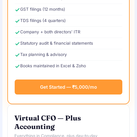
GST filings (12 months)
TDS filings (4 quarters)
Company + both directors' ITR
Statutory audit & financial statements
Tax planning & advisory
Books maintained in Excel & Zoho
Get Started — ₹5,000/mo
Virtual CFO — Plus
Accounting
Everything in Compliance, plus day-to-day