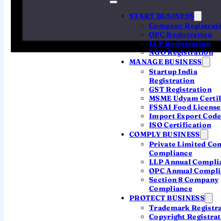
Full annual ROC compliance (AOC-4, MGT-7 & more)
START BUSINESS
Company Registrat
GST filings for 12 months
OPC Registration
TDS filings for 4 quarters
LLP Registration
NGO Registration
Company & both directors' ITR
MANAGE BUSINESS
Startup India
Statutory audit & financial statements
Registration
GST Registration
MSME Udyam Certif
FSSAI Food License
Book Your CA Now
Import Export Code
ISO Certification
COMPLY BUSINESS
Private Limited C
Compliance
LLP Annual Compli
OPC Annual Compli
Section 8 Company
Compliance
THE HIDDEN COST OF GOING SOLO
PROTECT BUSINESS
Trademark Registr
Registering Your Company
Copyright Registra