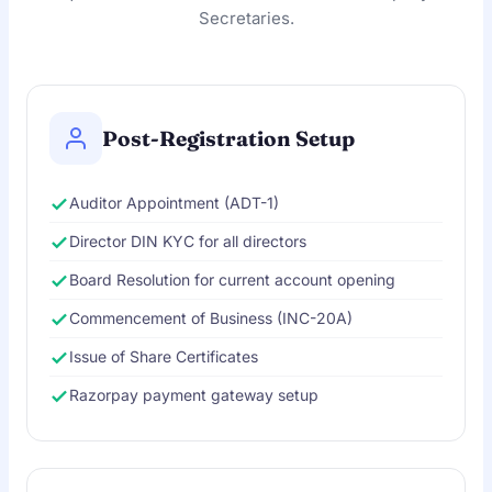
Secretaries.
Post-Registration Setup
Auditor Appointment (ADT-1)
Director DIN KYC for all directors
Board Resolution for current account opening
Commencement of Business (INC-20A)
Issue of Share Certificates
Razorpay payment gateway setup