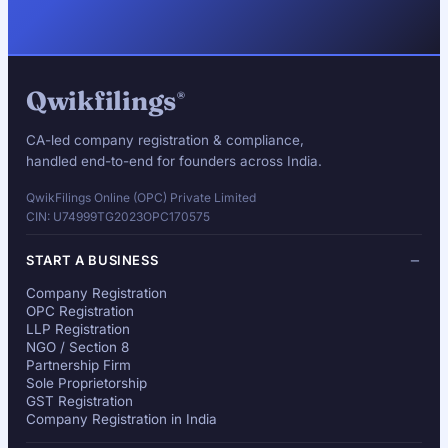
Qwikfilings
®
CA-led company registration & compliance,
handled end-to-end for founders across India.
QwikFilings Online (OPC) Private Limited
CIN: U74999TG2023OPC170575
START A BUSINESS
Company Registration
OPC Registration
LLP Registration
NGO / Section 8
Partnership Firm
Sole Proprietorship
GST Registration
Company Registration in India