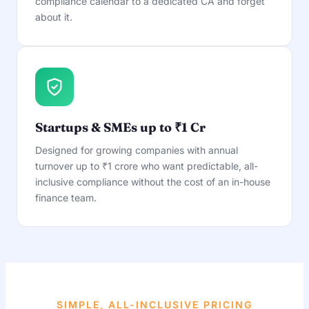
compliance calendar to a dedicated CA and forget
about it.
Startups & SMEs up to ₹1 Cr
Designed for growing companies with annual
turnover up to ₹1 crore who want predictable, all-
inclusive compliance without the cost of an in-house
finance team.
SIMPLE, ALL-INCLUSIVE PRICING