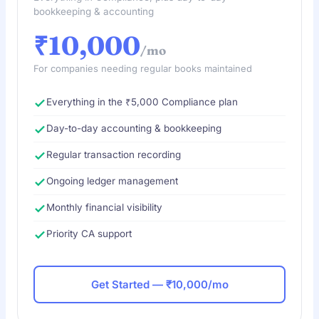
bookkeeping & accounting
₹10,000
/mo
For companies needing regular books maintained
Everything in the ₹5,000 Compliance plan
Day-to-day accounting & bookkeeping
Regular transaction recording
Ongoing ledger management
Monthly financial visibility
Priority CA support
Get Started — ₹10,000/mo