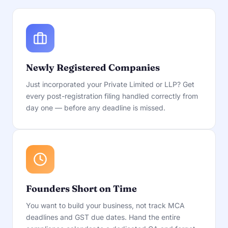
Newly Registered Companies
Just incorporated your Private Limited or LLP? Get
every post-registration filing handled correctly from
day one — before any deadline is missed.
Founders Short on Time
You want to build your business, not track MCA
deadlines and GST due dates. Hand the entire