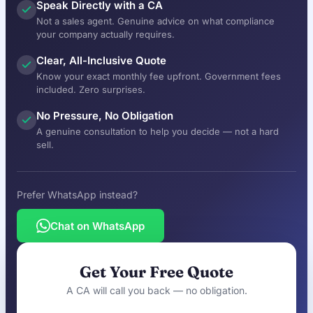
Speak Directly with a CA
Not a sales agent. Genuine advice on what compliance
your company actually requires.
Clear, All-Inclusive Quote
Know your exact monthly fee upfront. Government fees
included. Zero surprises.
No Pressure, No Obligation
A genuine consultation to help you decide — not a hard
sell.
Prefer WhatsApp instead?
Chat on WhatsApp
Get Your Free Quote
A CA will call you back — no obligation.