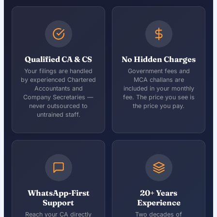
Qualified CA & CS
No Hidden Charges
Your filings are handled
Government fees and
by experienced Chartered
MCA challans are
Accountants and
included in your monthly
Company Secretaries —
fee. The price you see is
never outsourced to
the price you pay.
untrained staff.
WhatsApp-First
20+ Years
Support
Experience
Reach your CA directly
Two decades of