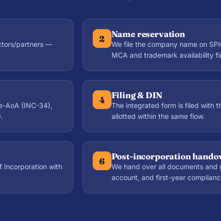
Name reservation
2
ctors/partners —
We file the company name on SPI
MCA and trademark availability fir
Filing & DIN
4
e-AoA (INC-34),
The integrated form is filed with 
.
allotted within the same flow.
Post-incorporation hando
6
f Incorporation with
We hand over all documents and 
account, and first-year complianc