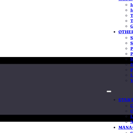
ysuru, Mangaluru, Hubballi-Dharwad and
I
ent pricing, real local presence.
I
T
T
G
7-day delivery
Local team in Bengaluru
OTHER
S
S
P
P
S
D
P
L
V
ration in
START
C
 means
O
L
N
ne MCA process — there is no separate Karnataka counter
MANAG