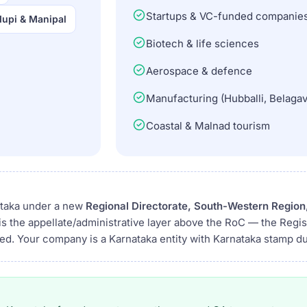
Startups & VC-funded companie
upi & Manipal
Biotech & life sciences
Aerospace & defence
Manufacturing (Hubballi, Belagav
Coastal & Malnad tourism
ataka under a new
Regional Directorate, South-Western Region
is the appellate/administrative layer above the RoC — the Regi
ged. Your company is a Karnataka entity with Karnataka stamp du