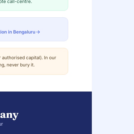
te call-centre.
ion in Bengaluru
authorised capital). In our
g, never bury it.
pany
ur