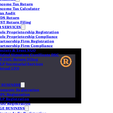
ncome Tax Return
ncome Tax Calculator
ax Audit
DS Return
ST Return Filing
 SERVICES
ole Proprietorship Registration
ole Proprietorship Compliance
artnership Firm Registration
artnership Firm Compliance
ociety & Trust NGO
igital Signature Certificate DSC
F ESIC Return Filing
LP Secretarial Services
irtual CFO
 BUSINESS
ompany Registration
PC Registration
LP Registration
GO Registration
 to
E BUSINESS