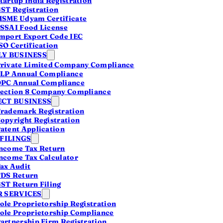
tartup India Registration
ch
ST Registration
he
SME Udyam Certificate
SSAI Food License
mport Export Code IEC
SO Certification
Y BUSINESS
rivate Limited Company Compliance
LP Annual Compliance
PC Annual Compliance
ection 8 Company Compliance
CT BUSINESS
rademark Registration
opyright Registration
atent Application
 FILINGS
ncome Tax Return
ncome Tax Calculator
ils
ax Audit
DS Return
ST Return Filing
ress
 SERVICES
ones
ole Proprietorship Registration
ole Proprietorship Compliance
artnership Firm Registration