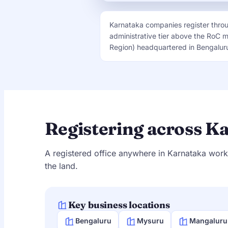
Karnataka companies register thro
administrative tier above the RoC 
Region) headquartered in Bengaluru,
Registering across K
A registered office anywhere in Karnataka work
the land.
Key business locations
Bengaluru
Mysuru
Mangaluru