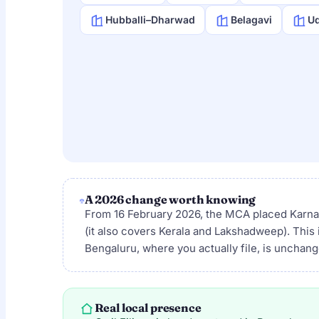
Hubballi–Dharwad
Belagavi
Ud
A 2026 change worth knowing
From 16 February 2026, the MCA placed Karn
(it also covers Kerala and Lakshadweep). This 
Bengaluru, where you actually file, is unchan
Real local presence