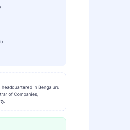
s
i)
, headquartered in Bengaluru
strar of Companies,
ty.