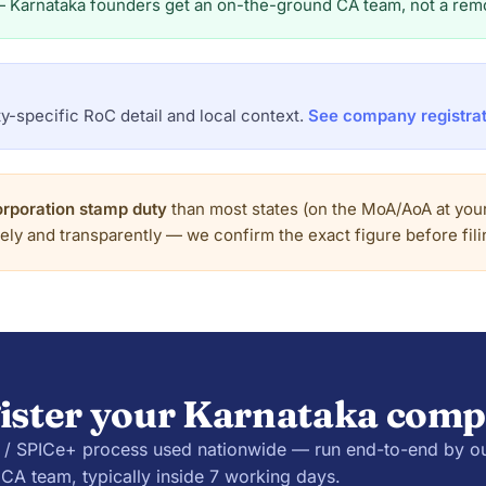
— Karnataka founders get an on-the-ground CA team, not a remo
y-specific RoC detail and local context.
See company registrat
orporation stamp duty
than most states (on the MoA/AoA at your 
tely and transparently — we confirm the exact figure before filin
ister your Karnataka com
 SPICe+ process used nationwide — run end-to-end by o
CA team, typically inside 7 working days.