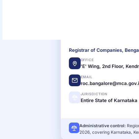
Registrar of Companies
SINGLE ROC
Registrar of Companies, Benga
OFFICE
'E' Wing, 2nd Floor, Ken
EMAIL
roc.bangalore@mca.gov.
JURISDICTION
Entire State of Karnataka
Administrative control:
Region
2026, covering Karnataka, K