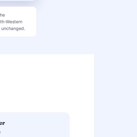
the
uth-Western
is unchanged.
er
)