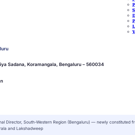
P
S
 — Karnataka
D
P
L
V
luru
driya Sadana, Koramangala, Bengaluru – 560034
in
al Director, South-Western Region (Bengaluru) — newly constituted f
erala and Lakshadweep