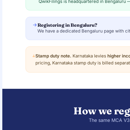
QwikFilings is headquartered in Bengaluru 
Registering in Bengaluru?
We have a dedicated Bengaluru page with cit
Stamp duty note.
Karnataka levies
higher inc
pricing, Karnataka stamp duty is billed separa
How we reg
The same MCA V3 /