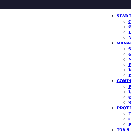
START
C
O
L
N
MANAG
S
G
M
F
I
I
COMPL
n
P
L
O
S
PROTE
T
C
OPC or LLP with a registered office
P
TAX &