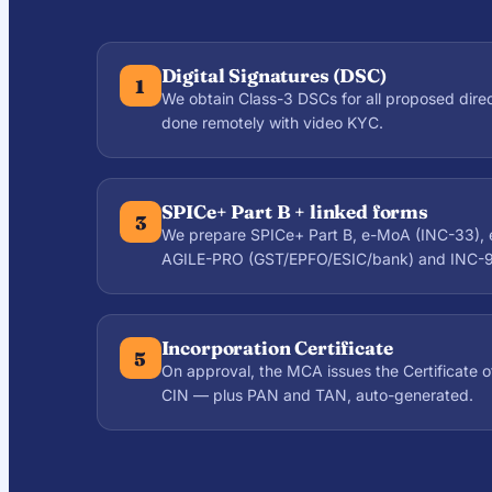
Digital Signatures (DSC)
1
We obtain Class-3 DSCs for all proposed dire
done remotely with video KYC.
SPICe+ Part B + linked forms
3
We prepare SPICe+ Part B, e-MoA (INC-33), 
AGILE-PRO (GST/EPFO/ESIC/bank) and INC-9
Incorporation Certificate
5
On approval, the MCA issues the Certificate o
CIN — plus PAN and TAN, auto-generated.