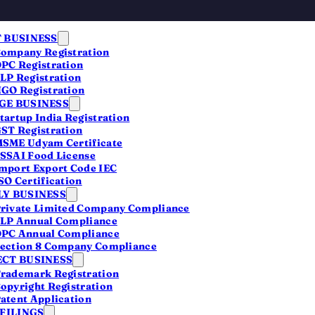
 BUSINESS
ompany Registration
PC Registration
LP Registration
GO Registration
E BUSINESS
tartup India Registration
ST Registration
SME Udyam Certificate
SSAI Food License
mport Export Code IEC
SO Certification
Y BUSINESS
rivate Limited Company Compliance
LP Annual Compliance
PC Annual Compliance
ection 8 Company Compliance
CT BUSINESS
rademark Registration
opyright Registration
atent Application
 FILINGS