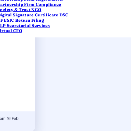
artnership Firm Compliance
ociety & Trust NGO
igital Signature Certificate DSC
F ESIC Return Filing
LP Secretarial Services
irtual CFO
rom 16 Feb