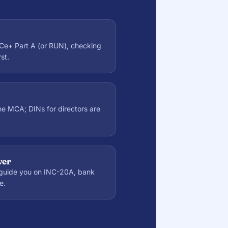
Ce+ Part A (or RUN), checking
st.
the MCA; DINs for directors are
ver
guide you on INC-20A, bank
e.