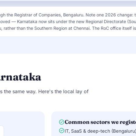
ugh the Registrar of Companies, Bengaluru. Note one 2026 change: 
moved — Karnataka now sits under the new Regional Directorate (So
 rather than the Southern Region at Chennai. The RoC office itself 
arnataka
s the same way. Here's the local lay of
Common sectors we regist
IT, SaaS & deep-tech (Bengaluru