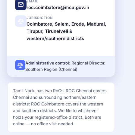
EMAIL
roc.coimbatore@mca.gov.in
JURISDICTION
Coimbatore, Salem, Erode, Madurai,
Tirupur, Tirunelveli &
western/southern districts
Administrative control:
Regional Director,
Southern Region (Chennai)
Tamil Nadu has two RoCs. ROC Chennai covers
Chennai and surrounding northern/eastern
districts; ROC Coimbatore covers the western
and southern districts. We file to whichever
holds your registered-office district. Both are
online — no office visit needed.