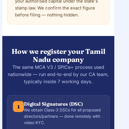
your authorised capital under the state's
stamp law. We confirm the exact figure
before filing — nothing hidden.
How we register your Tamil
Nadu company
The same MCA V3 / SPICe+ process used
nationwide — run end-to-end by our CA team,
typically inside 7 working days.
Digital Signatures (DSC)
1
We obtain Class-3 DSCs for all proposed
directors/partners — done remotely with
video KYC.