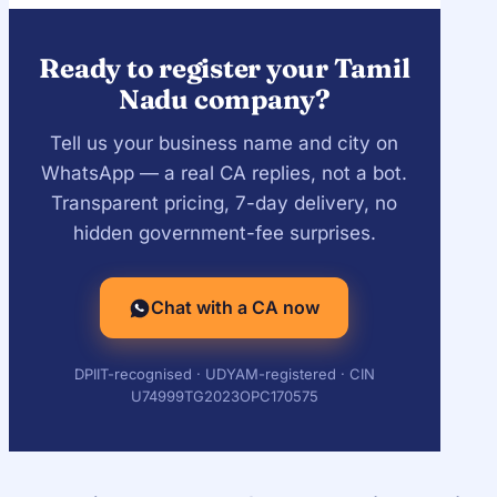
MCA name-approval and processing
timelines.
Ready to register your Tamil
Nadu company?
Tell us your business name and city on
WhatsApp — a real CA replies, not a bot.
Transparent pricing, 7-day delivery, no
hidden government-fee surprises.
Chat with a CA now
DPIIT-recognised · UDYAM-registered · CIN
U74999TG2023OPC170575