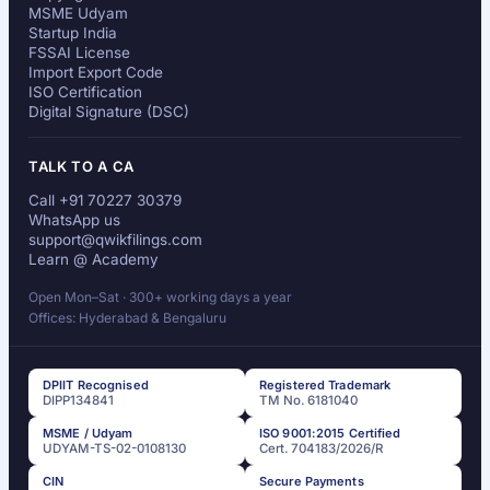
MSME Udyam
Startup India
FSSAI License
Import Export Code
ISO Certification
Digital Signature (DSC)
TALK TO A CA
Call +91 70227 30379
WhatsApp us
support@qwikfilings.com
Learn @ Academy
Open Mon–Sat · 300+ working days a year
Offices: Hyderabad & Bengaluru
DPIIT Recognised
Registered Trademark
DIPP134841
TM No. 6181040
MSME / Udyam
ISO 9001:2015 Certified
UDYAM-TS-02-0108130
Cert. 704183/2026/R
CIN
Secure Payments