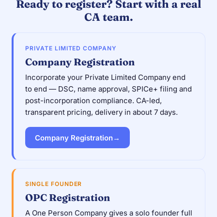
Ready to register? Start with a real
CA team.
PRIVATE LIMITED COMPANY
Company Registration
Incorporate your Private Limited Company end
to end — DSC, name approval, SPICe+ filing and
post-incorporation compliance. CA-led,
transparent pricing, delivery in about 7 days.
Company Registration
→
SINGLE FOUNDER
OPC Registration
A One Person Company gives a solo founder full