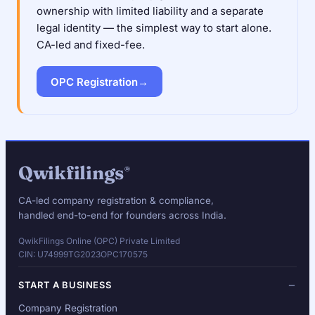
ownership with limited liability and a separate
legal identity — the simplest way to start alone.
CA-led and fixed-fee.
OPC Registration
→
Qwikfilings
®
CA-led company registration & compliance,
handled end-to-end for founders across India.
QwikFilings Online (OPC) Private Limited
CIN: U74999TG2023OPC170575
START A BUSINESS
Company Registration