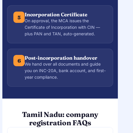
Incorporation Certificate
5
On approval, the MCA issues the
Certificate of Incorporation with CIN —
plus PAN and TAN, auto-generated.
Post-incorporation handover
6
We hand over all documents and guide
you on INC-20A, bank account, and first-
year compliance.
Tamil Nadu: company
registration FAQs