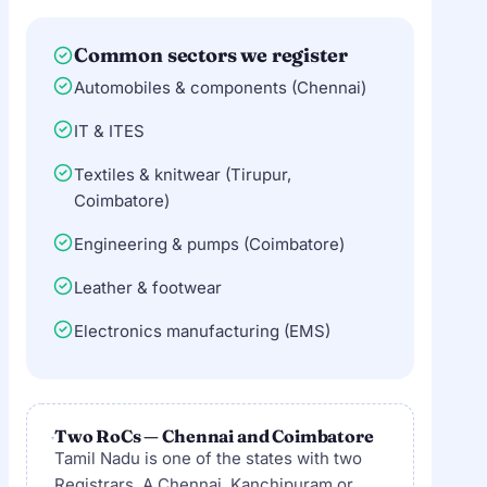
Common sectors we register
Automobiles & components (Chennai)
IT & ITES
Textiles & knitwear (Tirupur,
Coimbatore)
Engineering & pumps (Coimbatore)
Leather & footwear
Electronics manufacturing (EMS)
Two RoCs — Chennai and Coimbatore
Tamil Nadu is one of the states with two
Registrars. A Chennai, Kanchipuram or