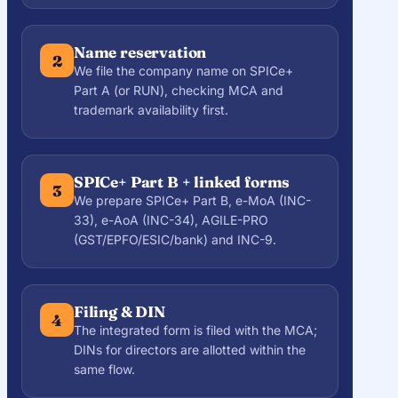
Name reservation
2
We file the company name on SPICe+
Part A (or RUN), checking MCA and
trademark availability first.
SPICe+ Part B + linked forms
3
We prepare SPICe+ Part B, e-MoA (INC-
33), e-AoA (INC-34), AGILE-PRO
(GST/EPFO/ESIC/bank) and INC-9.
Filing & DIN
4
The integrated form is filed with the MCA;
DINs for directors are allotted within the
same flow.