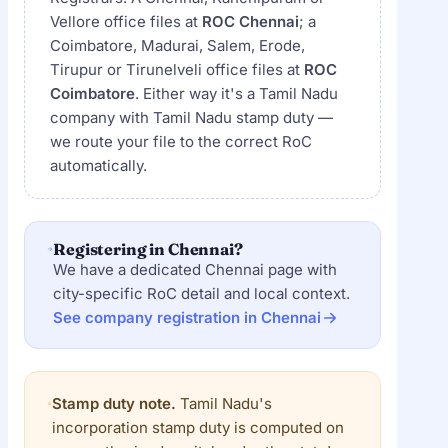
Vellore office files at
ROC Chennai
; a
Coimbatore, Madurai, Salem, Erode,
Tirupur or Tirunelveli office files at
ROC
Coimbatore
. Either way it's a Tamil Nadu
company with Tamil Nadu stamp duty —
we route your file to the correct RoC
automatically.
Registering in Chennai?
We have a dedicated Chennai page with
city-specific RoC detail and local context.
See company registration in Chennai
Stamp duty note.
Tamil Nadu's
incorporation stamp duty is computed on