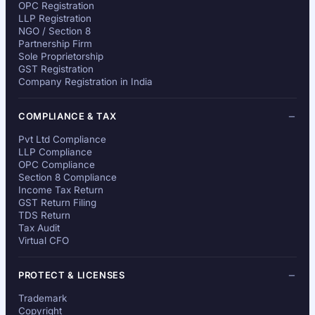
OPC Registration
LLP Registration
NGO / Section 8
Partnership Firm
Sole Proprietorship
GST Registration
Company Registration in India
COMPLIANCE & TAX
Pvt Ltd Compliance
LLP Compliance
OPC Compliance
Section 8 Compliance
Income Tax Return
GST Return Filing
TDS Return
Tax Audit
Virtual CFO
PROTECT & LICENSES
Trademark
Copyright