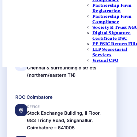
ROC Chennai
Partnership Firm
Registration
OFFICE
Partnership Firm
Block No. 6, B Wing, 2nd Floor,
Compliance
Shastri Bhawan, 26 Haddows Road,
Society & Trust NG
Digital Signature
Chennai – 600034
Certificate DSC
PF ESIC Return Fili
EMAIL
LLP Secretarial
roc.chennai@mca.gov.in
Services
Virtual CFO
JURISDICTION
Chennai & surrounding districts
(northern/eastern TN)
ROC Coimbatore
OFFICE
Stock Exchange Building, II Floor,
683 Trichy Road, Singanallur,
Coimbatore – 641005