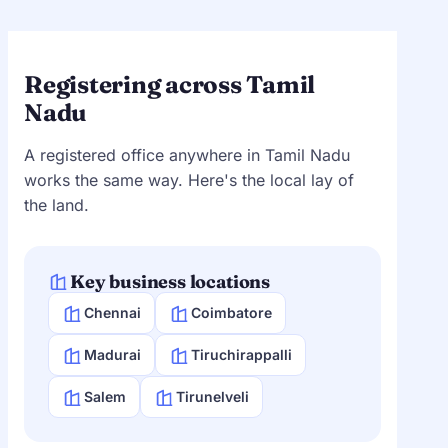
Registering across Tamil
Nadu
A registered office anywhere in Tamil Nadu
works the same way. Here's the local lay of
the land.
Key business locations
Chennai
Coimbatore
Madurai
Tiruchirappalli
Salem
Tirunelveli