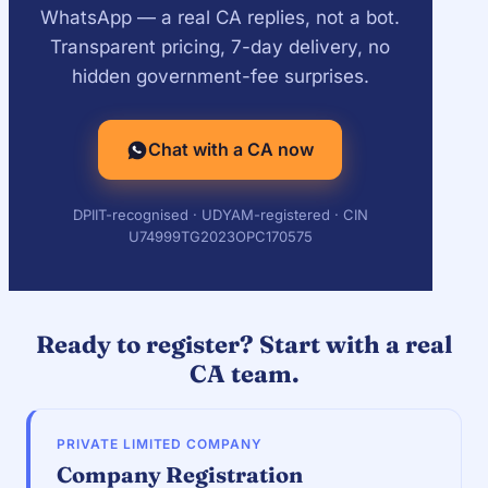
WhatsApp — a real CA replies, not a bot.
Transparent pricing, 7-day delivery, no
hidden government-fee surprises.
Chat with a CA now
DPIIT-recognised · UDYAM-registered · CIN
U74999TG2023OPC170575
Ready to register? Start with a real
CA team.
PRIVATE LIMITED COMPANY
Company Registration