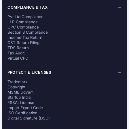
COMPLIANCE & TAX
Pvt Ltd Compliance
LLP Compliance
OPC Compliance
Section 8 Compliance
Income Tax Return
GST Return Filing
TDS Return
Tax Audit
Virtual CFO
PROTECT & LICENSES
Trademark
Copyright
MSME Udyam
Startup India
FSSAI License
Import Export Code
ISO Certification
Digital Signature (DSC)