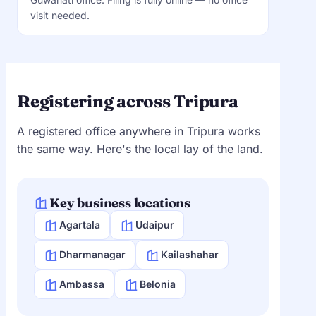
visit needed.
Registering across Tripura
A registered office anywhere in Tripura works
the same way. Here's the local lay of the land.
Key business locations
Agartala
Udaipur
Dharmanagar
Kailashahar
Ambassa
Belonia