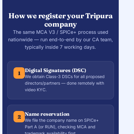
How we register your Tripura
company
The same MCA V3 / SPICe+ process used
nationwide — run end-to-end by our CA team,
typically inside 7 working days.
Digital Signatures (DSC)
1
We obtain Class-3 DSCs for all proposed
directors/partners — done remotely with
video KYC.
Name reservation
2
We file the company name on SPICe+
Part A (or RUN), checking MCA and
trademark availability first.