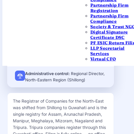
Hanuman Mandir, Ulubari, G.S.
Partnership Firm
Road, Guwahati – 781007, Assam
Registration
Partnership Firm
EMAIL
Compliance
roc.shillong@mca.gov.in
Society & Trust NG
Digital Signature
JURISDICTION
Certificate DSC
Tripura (within the North-East
PF ESIC Return Fili
LLP Secretarial
registry)
Services
Virtual CFO
Administrative control:
Regional Director,
North-Eastern Region (Shillong)
The Registrar of Companies for the North-East
was shifted from Shillong to Guwahati and is the
single registry for Assam, Arunachal Pradesh,
Manipur, Meghalaya, Mizoram, Nagaland and
Tripura. Tripura companies register through this
Guwahati office. Filing is fully online — no office