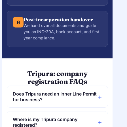
Post-incorporation handover
6
We hand over all documents and guide
you on INC-20A, bank account, and first-
year compliance.
Tripura: company
registration FAQs
Does Tripura need an Inner Line Permit
+
for business?
No. Tripura does not require an ILP, so
access is open — and in any case
Where is my Tripura company
+
incorporation is online and needs only a
registered?