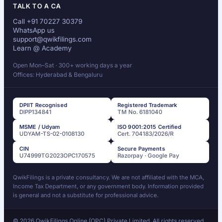
TALK TO A CA
Call +91 70227 30379
WhatsApp us
support@qwikfilings.com
Learn @ Academy
Open Mon–Sat · 300+ working days a year
Offices: Hyderabad & Bengaluru
DPIIT Recognised
Registered Trademark
DIPP134841
TM No. 6181040
MSME / Udyam
ISO 9001:2015 Certified
UDYAM-TS-02-0108130
Cert. 704183/2026/R
CIN
Secure Payments
U74999TG2023OPC170575
Razorpay · Google Pay
QwikFilings is a private consultancy. We are not affiliated with the MCA,
Income Tax Department, or any government body. Information provided
is general and not a substitute for professional advice.
© 2026 QwikFilings Online (OPC) Private Limited. All rights reserved.