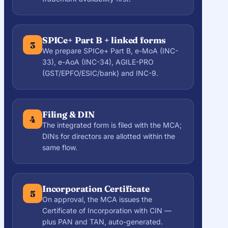
SPICe+ Part B + linked forms
3
We prepare SPICe+ Part B, e-MoA (INC-
33), e-AoA (INC-34), AGILE-PRO
(GST/EPFO/ESIC/bank) and INC-9.
Filing & DIN
4
The integrated form is filed with the MCA;
DINs for directors are allotted within the
same flow.
Incorporation Certificate
5
On approval, the MCA issues the
Certificate of Incorporation with CIN —
plus PAN and TAN, auto-generated.