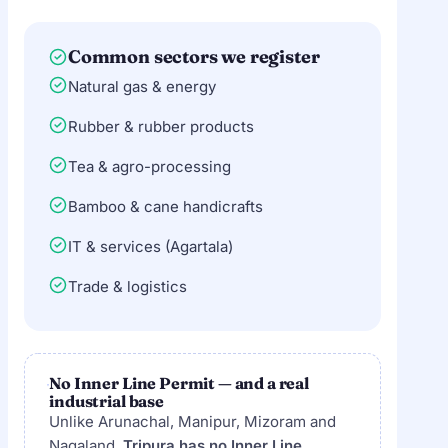
Common sectors we register
Natural gas & energy
Rubber & rubber products
Tea & agro-processing
Bamboo & cane handicrafts
IT & services (Agartala)
Trade & logistics
No Inner Line Permit — and a real
industrial base
Unlike Arunachal, Manipur, Mizoram and
Nagaland,
Tripura has no Inner Line