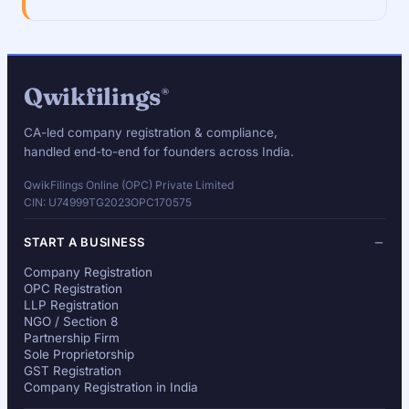
Qwikfilings
®
CA-led company registration & compliance,
handled end-to-end for founders across India.
QwikFilings Online (OPC) Private Limited
CIN: U74999TG2023OPC170575
START A BUSINESS
Company Registration
OPC Registration
LLP Registration
NGO / Section 8
Partnership Firm
Sole Proprietorship
GST Registration
Company Registration in India