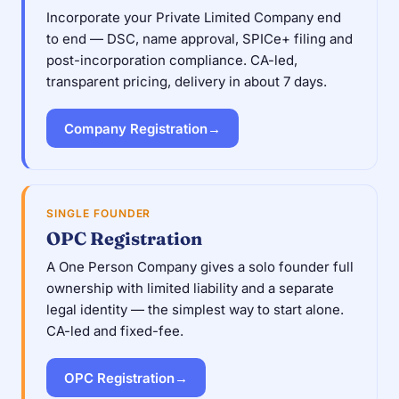
Incorporate your Private Limited Company end
to end — DSC, name approval, SPICe+ filing and
post-incorporation compliance. CA-led,
transparent pricing, delivery in about 7 days.
Company Registration
→
SINGLE FOUNDER
OPC Registration
A One Person Company gives a solo founder full
ownership with limited liability and a separate
legal identity — the simplest way to start alone.
CA-led and fixed-fee.
OPC Registration
→