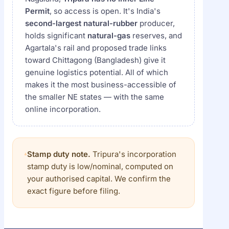
Permit
, so access is open. It's India's
second-largest natural-rubber
producer,
holds significant
natural-gas
reserves, and
Agartala's rail and proposed trade links
toward Chittagong (Bangladesh) give it
genuine logistics potential. All of which
makes it the most business-accessible of
the smaller NE states — with the same
online incorporation.
Stamp duty note.
Tripura's incorporation
stamp duty is low/nominal, computed on
your authorised capital. We confirm the
exact figure before filing.