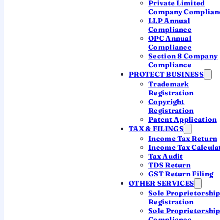
Private Limited
Company Complian
3
LLP Annual
It gets processed
Compliance
OPC Annual
Only now is it taken up for processing — and any
Compliance
refund released.
Section 8 Company
Compliance
PROTECT BUSINESS
Trademark
Miss the 30 days and the return is
treated as
Registration
never filed
— which can mean a late fee, a lost
Copyright
refund, and forfeited loss carry-forward.
Registration
Patent Application
TAX & FILINGS
Income Tax Return
Income Tax Calcula
Tax Audit
TDS Return
GST Return Filing
PICK YOUR METHOD
OTHER SERVICES
Six ways to e-verify
Sole Proprietorshi
Registration
Sole Proprietorshi
Any one of these completes verification instantly
Compliance