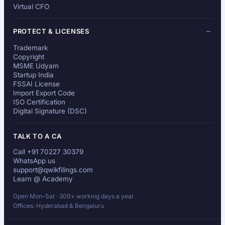
Virtual CFO
PROTECT & LICENSES
Trademark
Copyright
MSME Udyam
Startup India
FSSAI License
Import Export Code
ISO Certification
Digital Signature (DSC)
TALK TO A CA
Call +91 70227 30379
WhatsApp us
support@qwikfilings.com
Learn @ Academy
Open Mon–Sat · 300+ working days a year
Offices: Hyderabad & Bengaluru