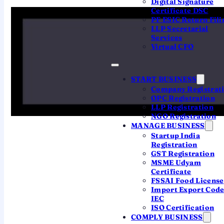
Digital Signature
Certificate DSC
The 30-day rule
PF ESIC Return Fili
LLP Secretarial
Services
Verification is what makes your filing official. Get
Virtual CFO
it wrong and everything downstream stops.
START BUSINESS
1
Company Registrat
OPC Registration
You file the return
LLP Registration
The return is submitted, but still
pending
NGO Registration
verification
.
MANAGE BUSINESS
Startup India
Registration
GST Registration
2
MSME Udyam
Certificate
Verify within 30 days
FSSAI Food License
Import Export Cod
e-Verify (or post the ITR-V) within 30 days of
IEC
filing.
ISO Certification
COMPLY BUSINESS