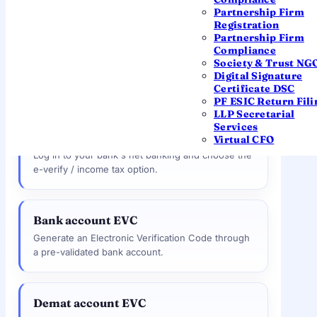
— no need to post anything.
Partnership Firm
Registration
Partnership Firm
Compliance
Aadhaar OTP
MOST POPULAR
Society & Trust NG
An OTP to your Aadhaar-linked mobile. The
Digital Signature
fastest and most popular method.
Certificate DSC
PF ESIC Return Fili
LLP Secretarial
Services
Net banking
Virtual CFO
Log in to your bank's net banking and choose the
e-verify / income tax option.
Bank account EVC
Generate an Electronic Verification Code through
a pre-validated bank account.
Demat account EVC