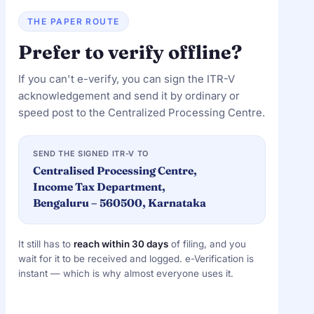
THE PAPER ROUTE
Prefer to verify offline?
If you can't e-verify, you can sign the ITR-V
acknowledgement and send it by ordinary or
speed post to the Centralized Processing Centre.
SEND THE SIGNED ITR-V TO
Centralised Processing Centre,
Income Tax Department,
Bengaluru – 560500, Karnataka
It still has to
reach within 30 days
of filing, and you
wait for it to be received and logged. e-Verification is
instant — which is why almost everyone uses it.