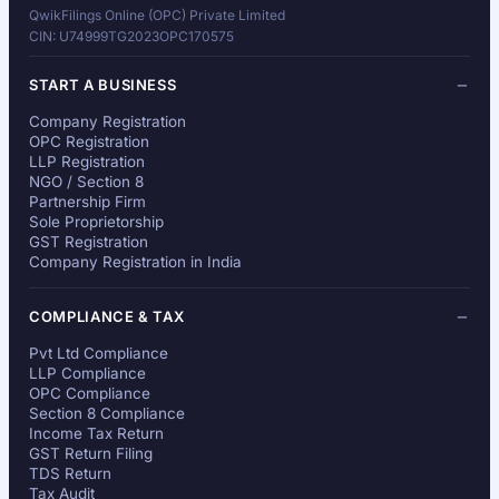
QwikFilings Online (OPC) Private Limited
CIN: U74999TG2023OPC170575
START A BUSINESS
Company Registration
OPC Registration
LLP Registration
NGO / Section 8
Partnership Firm
Sole Proprietorship
GST Registration
Company Registration in India
COMPLIANCE & TAX
Pvt Ltd Compliance
LLP Compliance
OPC Compliance
Section 8 Compliance
Income Tax Return
GST Return Filing
TDS Return
Tax Audit