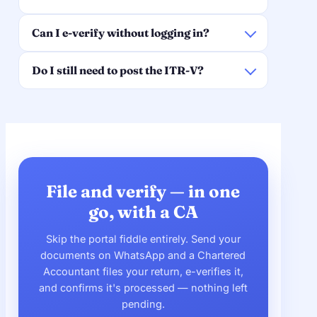
Can I e-verify without logging in?
Do I still need to post the ITR-V?
File and verify — in one
go, with a CA
Skip the portal fiddle entirely. Send your
documents on WhatsApp and a Chartered
Accountant files your return, e-verifies it,
and confirms it's processed — nothing left
pending.