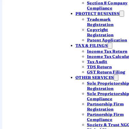
Section 8 Company
Compliance
PROTECT BUSINESS
Trademark
Registration
Copyright
QUICK ANSWER
Registration
Patent Application
After filing, you must
verify your return
TAX & FILINGS
within 30 days
— the quickest way is an
Income Tax Return
Aadhaar OTP
on the e-filing portal. You
Income Tax Calcula
Tax Audit
can also e-verify through net banking, a
TDS Return
pre-validated bank or demat account, a
GST Return Filing
bank ATM, or a digital signature. Until
OTHER SERVICES
Sole Proprietorshi
you verify, the return is
treated as not
Registration
filed
.
Sole Proprietorshi
Compliance
Partnership Firm
Registration
Partnership Firm
Compliance
Society & Trust NG
WHY IT MATTERS