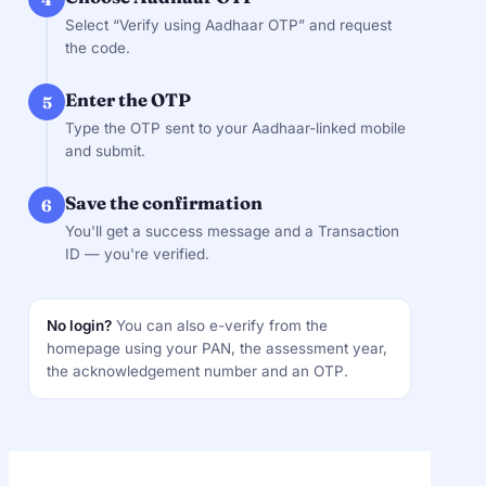
Select “Verify using Aadhaar OTP” and request
the code.
Enter the OTP
5
Type the OTP sent to your Aadhaar-linked mobile
and submit.
Save the confirmation
6
You'll get a success message and a Transaction
ID — you're verified.
No login?
You can also e-verify from the
homepage using your PAN, the assessment year,
the acknowledgement number and an OTP.