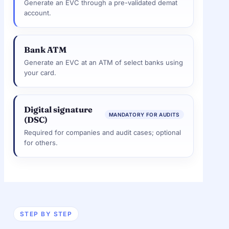
Generate an EVC through a pre-validated demat
account.
Bank ATM
Generate an EVC at an ATM of select banks using
your card.
Digital signature
MANDATORY FOR AUDITS
(DSC)
Required for companies and audit cases; optional
for others.
STEP BY STEP