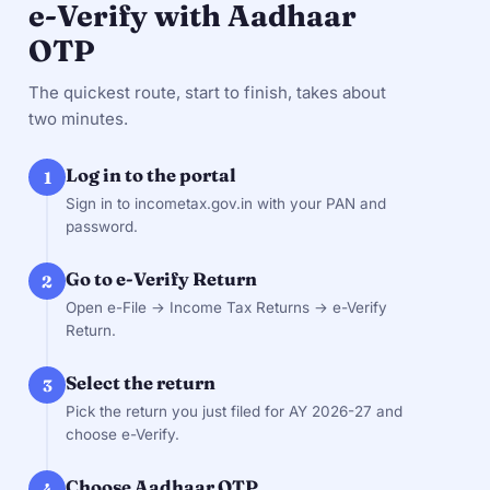
e-Verify with Aadhaar
OTP
The quickest route, start to finish, takes about
two minutes.
Log in to the portal
1
Sign in to incometax.gov.in with your PAN and
password.
Go to e-Verify Return
2
Open e-File → Income Tax Returns → e-Verify
Return.
Select the return
3
Pick the return you just filed for AY 2026-27 and
choose e-Verify.
Choose Aadhaar OTP
4