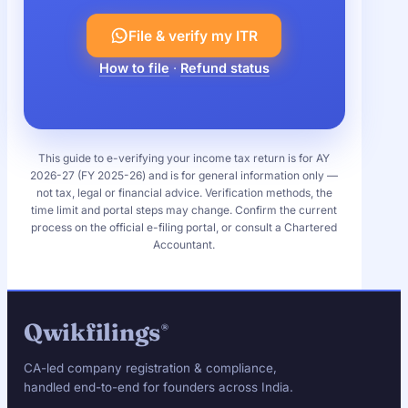
File & verify my ITR
How to file
·
Refund status
This guide to e-verifying your income tax return is for AY
2026-27 (FY 2025-26) and is for general information only —
not tax, legal or financial advice. Verification methods, the
time limit and portal steps may change. Confirm the current
process on the official e-filing portal, or consult a Chartered
Accountant.
Qwikfilings
®
CA-led company registration & compliance,
handled end-to-end for founders across India.