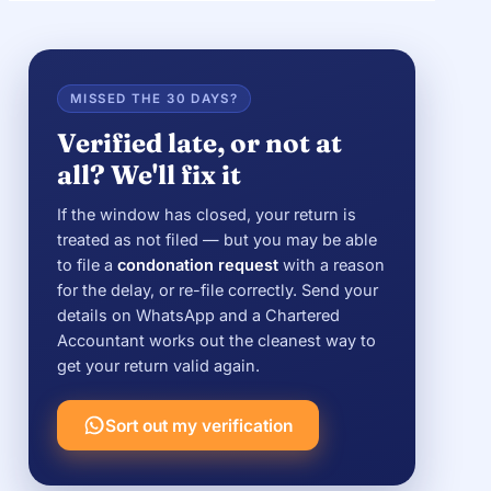
MISSED THE 30 DAYS?
Verified late, or not at
all? We'll fix it
If the window has closed, your return is
treated as not filed — but you may be able
to file a
condonation request
with a reason
for the delay, or re-file correctly. Send your
details on WhatsApp and a Chartered
Accountant works out the cleanest way to
get your return valid again.
Sort out my verification