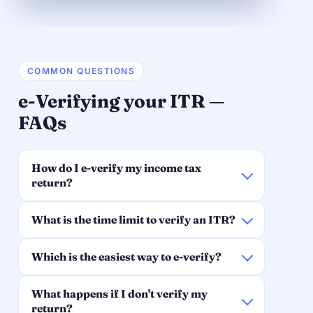
COMMON QUESTIONS
e-Verifying your ITR —
FAQs
How do I e-verify my income tax
return?
What is the time limit to verify an ITR?
Which is the easiest way to e-verify?
What happens if I don't verify my
return?