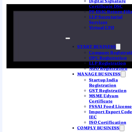
Digital Signature
Certificate DSC
subsidiary" are used interchangeably, but they
PF ESIC Return Fili
are not the same thing. Pick by what you
LLP Secretarial
actually want to run in India.
Services
Virtual CFO
THE OVERSEAS ENTITY ITSELF
START BUSINESS
Company Registrat
Foreign Company (Branch /
OPC Registration
Liaison / Project Office)
LLP Registration
NGO Registration
The foreign company registers
its own
MANAGE BUSINESS
presence
in India by filing
Form FC-1
with
Startup India
the ROC. No new company is created — it
Registration
GST Registration
is an extension of the parent. Needs
MSME Udyam
RBI/FEMA clearance, has activity
Certificate
restrictions, and is taxed as a foreign
FSSAI Food License
company.
Import Export Cod
IEC
Not a separate legal entity
ISO Certification
COMPLY BUSINESS
RBI approval / AD bank route required