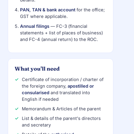
details.
PAN, TAN & bank account
for the office;
GST where applicable.
Annual filings
— FC-3 (financial
statements + list of places of business)
and FC-4 (annual return) to the ROC.
What you'll need
Certificate of incorporation / charter of
the foreign company,
apostilled or
consularised
and translated into
English if needed
Memorandum & Articles of the parent
List & details of the parent's directors
and secretary