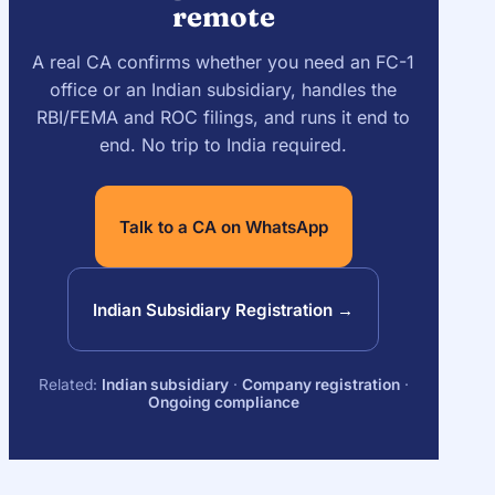
remote
A real CA confirms whether you need an FC-1
office or an Indian subsidiary, handles the
RBI/FEMA and ROC filings, and runs it end to
end. No trip to India required.
Talk to a CA on WhatsApp
Indian Subsidiary Registration →
Related:
Indian subsidiary
·
Company registration
·
Ongoing compliance