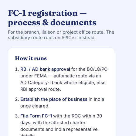
FC-1 registration —
process & documents
For the branch, liaison or project office route. The
subsidiary route runs on SPICe+ instead.
How it runs
RBI / AD bank approval
for the BO/LO/PO
under FEMA — automatic route via an
AD Category-I bank where eligible, else
RBI approval route.
Establish the place of business
in India
once cleared.
File Form FC-1
with the ROC within 30
days, with the attested charter
documents and India representative