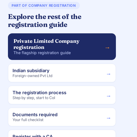
PART OF COMPANY REGISTRATION
Explore the rest of the
registration guide
Private Limited Company
→
registration
The flagship registration guide
Indian subsidiary
→
Foreign-owned Pvt Ltd
The registration process
→
Step by step, start to CoI
Documents required
→
Your full checklist
Register with a CA