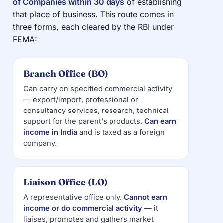
of Companies within 30 days
of establishing
that place of business. This route comes in
three forms, each cleared by the RBI under
FEMA:
Branch Office (BO)
Can carry on specified commercial activity
— export/import, professional or
consultancy services, research, technical
support for the parent's products.
Can earn
income in India
and is taxed as a foreign
company.
Liaison Office (LO)
A representative office only.
Cannot earn
income or do commercial activity
— it
liaises, promotes and gathers market