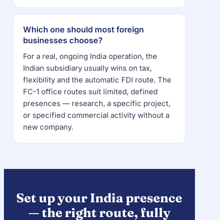
Which one should most foreign
businesses choose?
For a real, ongoing India operation, the
Indian subsidiary usually wins on tax,
flexibility and the automatic FDI route. The
FC-1 office routes suit limited, defined
presences — research, a specific project,
or specified commercial activity without a
new company.
Set up your India presence
— the right route, fully