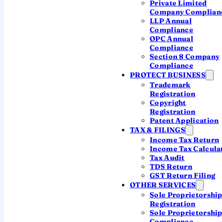
Private Limited
Authorised representative resident in
Company Complian
India
LLP Annual
Compliance
Annual FC-3 & FC-4 to the ROC
OPC Annual
Compliance
Covered on this page ↓
Section 8 Company
Compliance
PROTECT BUSINESS
Trademark
MOST COMMON · FULL OPERATIONS
Registration
Copyright
Indian Subsidiary (Pvt Ltd)
Registration
Patent Application
A
brand-new Indian company
the foreign
TAX & FILINGS
parent owns (up to 100% in most sectors).
Income Tax Return
Separate Indian entity, own CIN, taxed at
Income Tax Calcula
the domestic company rate, full operating
Tax Audit
TDS Return
freedom. The default for a real, long-term
GST Return Filing
India business.
OTHER SERVICES
Sole Proprietorshi
Separate Indian legal entity
Registration
Up to 100% FDI under automatic route
Sole Proprietorshi
Compliance