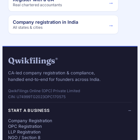
→
Real chartered accountants
Company registration in India
→
All states & cities
Qwikfilings
®
CA-led company registration & compliance,
handled end-to-end for founders across India.
QwikFilings Online (OPC) Private Limited
CIN: U74999TG2023OPC170575
START A BUSINESS
Company Registration
OPC Registration
LLP Registration
NGO / Section 8