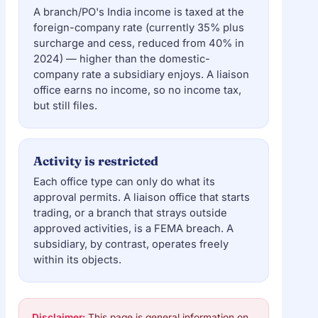
A branch/PO's India income is taxed at the
foreign-company rate (currently 35% plus
surcharge and cess, reduced from 40% in
2024) — higher than the domestic-
company rate a subsidiary enjoys. A liaison
office earns no income, so no income tax,
but still files.
Activity is restricted
Each office type can only do what its
approval permits. A liaison office that starts
trading, or a branch that strays outside
approved activities, is a FEMA breach. A
subsidiary, by contrast, operates freely
within its objects.
Disclaimer:
This page is general information on