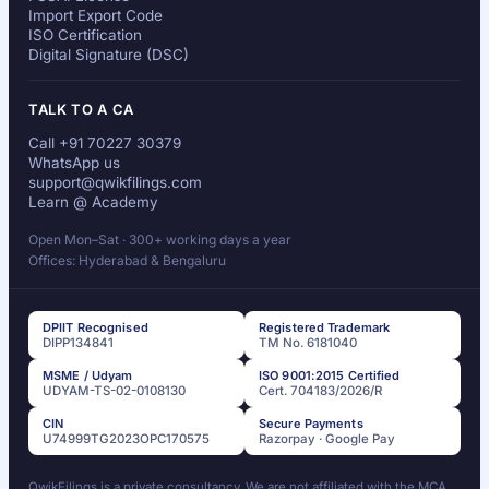
Import Export Code
ISO Certification
Digital Signature (DSC)
TALK TO A CA
Call +91 70227 30379
WhatsApp us
support@qwikfilings.com
Learn @ Academy
Open Mon–Sat · 300+ working days a year
Offices: Hyderabad & Bengaluru
DPIIT Recognised
Registered Trademark
DIPP134841
TM No. 6181040
MSME / Udyam
ISO 9001:2015 Certified
UDYAM-TS-02-0108130
Cert. 704183/2026/R
CIN
Secure Payments
U74999TG2023OPC170575
Razorpay · Google Pay
QwikFilings is a private consultancy. We are not affiliated with the MCA,