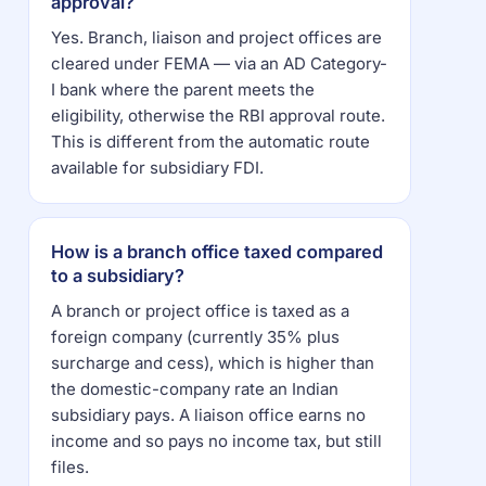
approval?
Yes. Branch, liaison and project offices are
cleared under FEMA — via an AD Category-
I bank where the parent meets the
eligibility, otherwise the RBI approval route.
This is different from the automatic route
available for subsidiary FDI.
How is a branch office taxed compared
to a subsidiary?
A branch or project office is taxed as a
foreign company (currently 35% plus
surcharge and cess), which is higher than
the domestic-company rate an Indian
subsidiary pays. A liaison office earns no
income and so pays no income tax, but still
files.