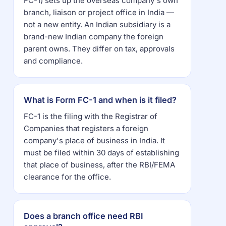
FC-1) sets up the overseas company's own
branch, liaison or project office in India —
not a new entity. An Indian subsidiary is a
brand-new Indian company the foreign
parent owns. They differ on tax, approvals
and compliance.
What is Form FC-1 and when is it filed?
FC-1 is the filing with the Registrar of
Companies that registers a foreign
company's place of business in India. It
must be filed within 30 days of establishing
that place of business, after the RBI/FEMA
clearance for the office.
Does a branch office need RBI