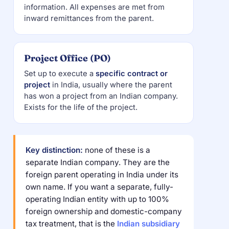
information. All expenses are met from
inward remittances from the parent.
Project Office (PO)
Set up to execute a
specific contract or
project
in India, usually where the parent
has won a project from an Indian company.
Exists for the life of the project.
Key distinction:
none of these is a
separate Indian company. They are the
foreign parent operating in India under its
own name. If you want a separate, fully-
operating Indian entity with up to 100%
foreign ownership and domestic-company
tax treatment, that is the
Indian subsidiary