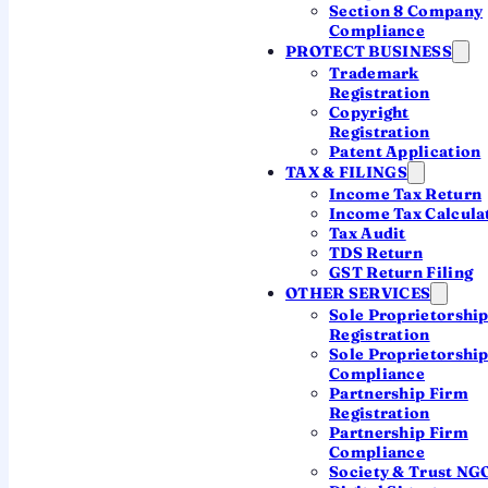
Section 8 Company
branch route
— and points you to the right
Compliance
PROTECT BUSINESS
one for your plan.
Trademark
Registration
Copyright
Talk to a CA on WhatsApp
Registration
Patent Application
TAX & FILINGS
Income Tax Return
Setting up a subsidiary instead? →
Income Tax Calcula
Tax Audit
TDS Return
GST Return Filing
By
the QwikFilings CA team
· Updated 2026 · FEMA,
OTHER SERVICES
RBI & ROC handled end to end
Sole Proprietorshi
Registration
Sole Proprietorshi
Compliance
Partnership Firm
Two ways a foreign
Registration
Partnership Firm
business enters India
Compliance
Society & Trust NG
"Foreign company registration" and "Indian