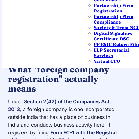
At least one Indian resident director
Partnership Firm
FC-GPR to RBI within 30 days of share
Registration
allotment
Partnership Firm
Compliance
Society & Trust NG
Go to Indian Subsidiary Registration →
Digital Signature
Certificate DSC
PF ESIC Return Fili
LLP Secretarial
Services
Virtual CFO
What "foreign company
registration" actually
means
Under
Section 2(42) of the Companies Act,
2013
, a foreign company is one incorporated
outside India that has a place of business in
India and conducts business activity here. It
registers by filing
Form FC-1 with the Registrar