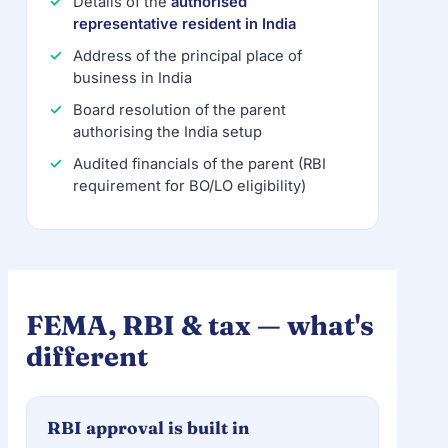
Details of the
authorised
representative resident in India
Address of the principal place of
business in India
Board resolution of the parent
authorising the India setup
Audited financials of the parent (RBI
requirement for BO/LO eligibility)
FEMA, RBI & tax — what's
different
RBI approval is built in