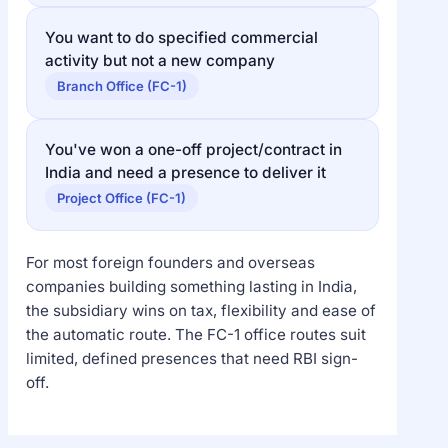
You want to do specified commercial
activity but not a new company
Branch Office (FC-1)
You've won a one-off project/contract in
India and need a presence to deliver it
Project Office (FC-1)
For most foreign founders and overseas
companies building something lasting in India,
the subsidiary wins on tax, flexibility and ease of
the automatic route. The FC-1 office routes suit
limited, defined presences that need RBI sign-
off.