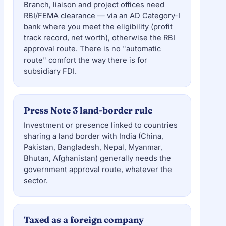
Branch, liaison and project offices need
RBI/FEMA clearance — via an AD Category-I
bank where you meet the eligibility (profit
track record, net worth), otherwise the RBI
approval route. There is no "automatic
route" comfort the way there is for
subsidiary FDI.
Press Note 3 land-border rule
Investment or presence linked to countries
sharing a land border with India (China,
Pakistan, Bangladesh, Nepal, Myanmar,
Bhutan, Afghanistan) generally needs the
government approval route, whatever the
sector.
Taxed as a foreign company