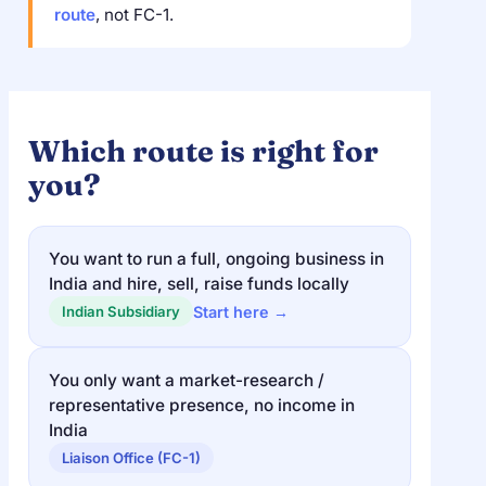
route
, not FC-1.
Which route is right for
you?
You want to run a full, ongoing business in
India and hire, sell, raise funds locally
Start here →
Indian Subsidiary
You only want a market-research /
representative presence, no income in
India
Liaison Office (FC-1)