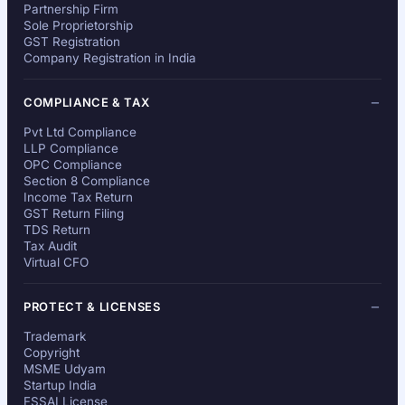
Partnership Firm
Sole Proprietorship
GST Registration
Company Registration in India
COMPLIANCE & TAX
Pvt Ltd Compliance
LLP Compliance
OPC Compliance
Section 8 Compliance
Income Tax Return
GST Return Filing
TDS Return
Tax Audit
Virtual CFO
PROTECT & LICENSES
Trademark
Copyright
MSME Udyam
Startup India
FSSAI License