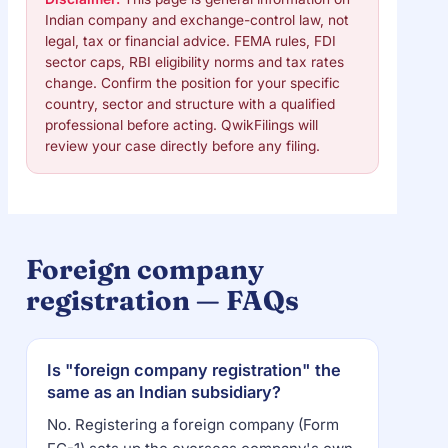
Indian company and exchange-control law, not
legal, tax or financial advice. FEMA rules, FDI
sector caps, RBI eligibility norms and tax rates
change. Confirm the position for your specific
country, sector and structure with a qualified
professional before acting. QwikFilings will
review your case directly before any filing.
Foreign company
registration — FAQs
Is "foreign company registration" the
same as an Indian subsidiary?
No. Registering a foreign company (Form