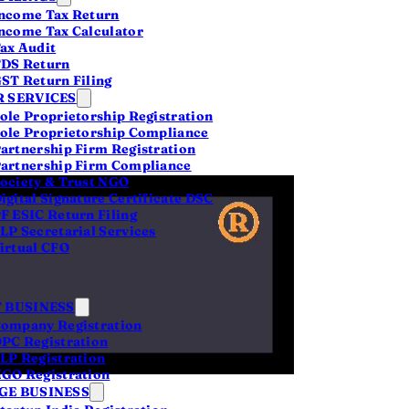
ncome Tax Return
ncome Tax Calculator
ax Audit
DS Return
s
ST Return Filing
 SERVICES
ole Proprietorship Registration
ole Proprietorship Compliance
artnership Firm Registration
artnership Firm Compliance
ociety & Trust NGO
igital Signature Certificate DSC
F ESIC Return Filing
LP Secretarial Services
en
zero
for a
irtual CFO
ncorporation is a
etting it right.
 BUSINESS
pital is slow and
ompany Registration
PC Registration
e-off. What you
LP Registration
ve fee that's
GO Registration
E BUSINESS