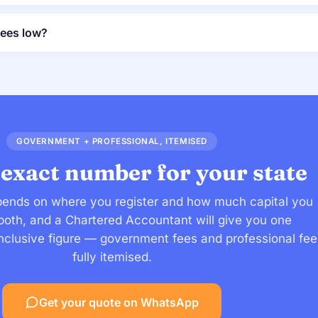
fees low?
GOVERNMENT + PROFESSIONAL, ITEMISED
 exact number for your state
ends on where you register and how much capital you
s both, and a Chartered Accountant will give you one
-inclusive figure — government fees and professional fee
fully itemised.
Get your quote on WhatsApp