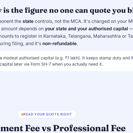
is the figure no one can quote you b
ponent the
state
controls, not the MCA. It's charged on your 
he amount depends on
your state and your authorised capital
— 
ounts to register in Karnataka, Telangana, Maharashtra or T
ring filing, and it's
non-refundable
.
 a modest authorised capital (e.g. ₹1 lakh). It keeps stamp duty and
apital later via Form SH-7 when you actually need it.
READ YOUR QUOTE RIGHT
ment Fee vs Professional Fee