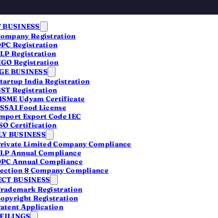
 BUSINESS
ompany Registration
PC Registration
LP Registration
GO Registration
E BUSINESS
tartup India Registration
ST Registration
SME Udyam Certificate
ny
SSAI Food License
mport Export Code IEC
SO Certification
Y BUSINESS
rivate Limited Company Compliance
LP Annual Compliance
 people
PC Annual Compliance
ection 8 Company Compliance
lect,
CT BUSINESS
rademark Registration
opyright Registration
atent Application
 FILINGS