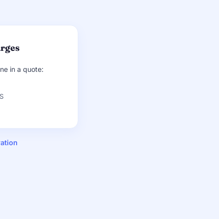
arges
ine in a quote:
CS
ation