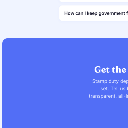
How can I keep government 
Get the
Stamp duty dep
set. Tell u
transparent, all