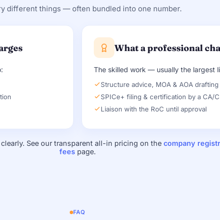
y different things — often bundled into one number.
arges
What a professional ch
:
The skilled work — usually the largest l
)
Structure advice, MOA & AOA drafting
tion
SPICe+ filing & certification by a CA/
Liaison with the RoC until approval
clearly. See our transparent all-in pricing on the
company registr
fees
page.
FAQ