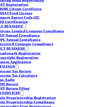
tartup India Registration
ST Registration
SME Udyam Certificate
SSAI Food License
mport Export Code IEC
SO Certification
Y BUSINESS
 CA
rivate Limited Company Compliance
 your compliance,
LP Annual Compliance
ficate.
PC Annual Compliance
ection 8 Company Compliance
CT BUSINESS
rademark Registration
opyright Registration
atent Application
 FILINGS
ncome Tax Return
ncome Tax Calculator
ax Audit
DS Return
ST Return Filing
 SERVICES
ole Proprietorship Registration
ole Proprietorship Compliance
artnership Firm Registration