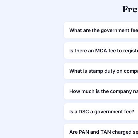
Fre
What are the government fees
Is there an MCA fee to regis
What is stamp duty on compa
How much is the company na
Is a DSC a government fee?
Are PAN and TAN charged se