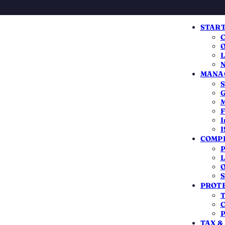
START
C
O
L
N
MANAG
S
TRANSPARENT BREAKDOWN
G
M
ent Fees for Compa
F
I
I
Registration
COMPL
P
L
charge to register a company is smaller than most
O
S
zero. Here's exactly what the MCA and the state col
PROTE
third-party cost, and how to keep the total low.
T
C
P
TAX &