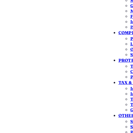
S
G
M
F
I
I
COMPL
A clean filing
An accountable
P
Drafted and certified so the MCA
The same team for
L
approves it the first time.
long after the certi
O
S
PROTE
T
C
P
TAX &
I
WHAT YOU ACTUALLY PAY
I
T
The Cost, Line by Line
T
G
em to see what it is — and whether it's a government fee.
OTHER
S
S
₹0*
P