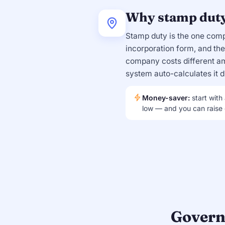
Why stamp duty 
Stamp duty is the one com
incorporation form, and t
company costs different am
system auto-calculates it du
Money-saver:
start with
low — and you can raise c
Govern