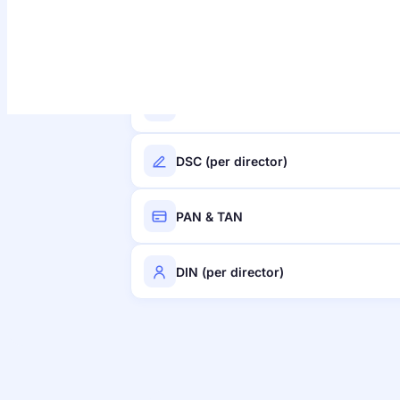
Stamp duty
Name reservation
DSC (per director)
PAN & TAN
DIN (per director)