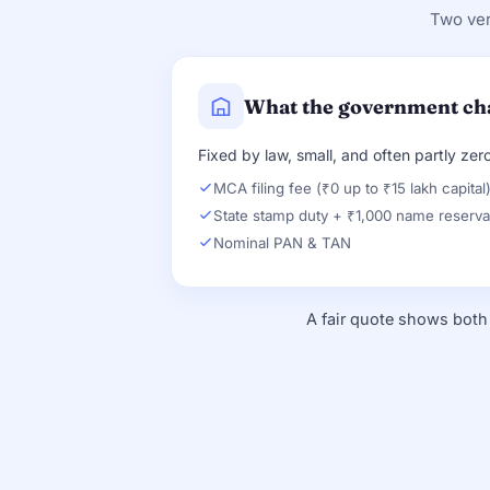
Two ver
What the government ch
Fixed by law, small, and often partly zero
MCA filing fee (₹0 up to ₹15 lakh capital
State stamp duty + ₹1,000 name reserva
Nominal PAN & TAN
A fair quote shows both 