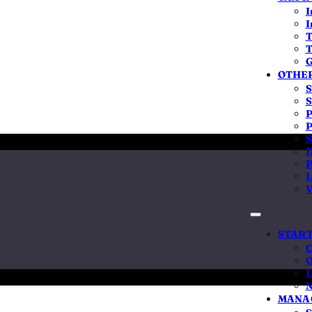
Get a fixed, all-inclusive quote
I
I
T
T
15L capital
Stamp duty varies by state
No hidden add-on
G
OTHER
S
S
P
P
S
D
ost more than the government fee?
P
L
swer it straight. The government's filing fee really is low, oft
V
ever pretend otherwise. But the fee was never the hard part. I
nd the cost of getting it wrong runs far higher than the cost of g
START
our stamp duty — it's non-refundable. The wrong structure or ca
C
O
ed post-incorporation deadline invites penalties or even strik
L
or is the judgment to avoid all of that — one fixed, all-inclusi
N
on your whole business is built on
.
MANAG