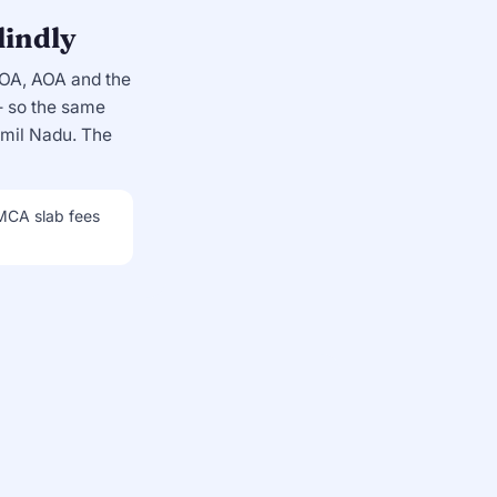
lindly
MOA, AOA and the
so the same
amil Nadu. The
 MCA slab fees