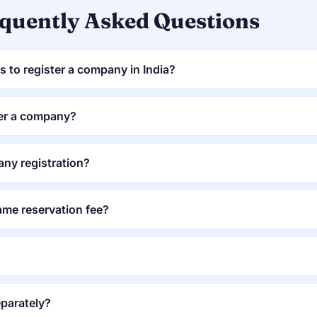
quently Asked Questions
 to register a company in India?
ter a company?
ny registration?
me reservation fee?
parately?