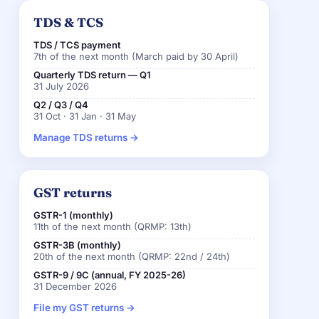
TDS & TCS
TDS / TCS payment
7th of the next month (March paid by 30 April)
Quarterly TDS return — Q1
31 July 2026
Q2 / Q3 / Q4
31 Oct · 31 Jan · 31 May
Manage TDS returns →
GST returns
GSTR-1 (monthly)
11th of the next month (QRMP: 13th)
GSTR-3B (monthly)
20th of the next month (QRMP: 22nd / 24th)
GSTR-9 / 9C (annual, FY 2025-26)
31 December 2026
File my GST returns →