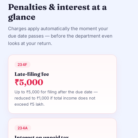
Penalties & interest at a
glance
Charges apply automatically the moment your
due date passes — before the department even
looks at your return.
234F
Late-filing fee
₹5,000
Up to ₹5,000 for filing after the due date —
reduced to ₹1,000 if total income does not
exceed ₹5 lakh.
234A
Interest on unpaid tax