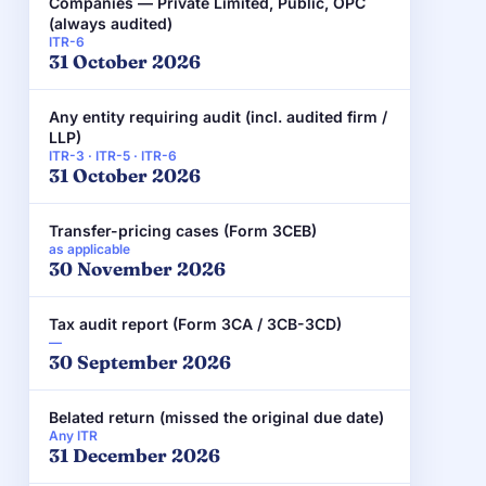
Companies — Private Limited, Public, OPC
(always audited)
ITR-6
31 October 2026
Any entity requiring audit (incl. audited firm /
LLP)
ITR-3 · ITR-5 · ITR-6
31 October 2026
Transfer-pricing cases (Form 3CEB)
as applicable
30 November 2026
Tax audit report (Form 3CA / 3CB-3CD)
—
30 September 2026
Belated return (missed the original due date)
Any ITR
31 December 2026