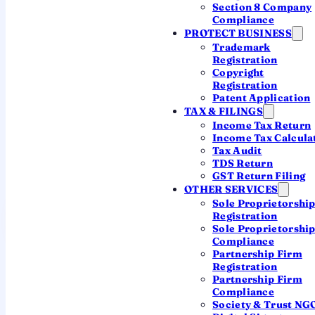
Section 8 Company
calendar to a CA.
Compliance
PROTECT BUSINESS
Trademark
Salaried · ITR-1 / ITR-2
Registration
31 July 2026
Copyright
Registration
Patent Application
Business & professional · ITR-3 / ITR-4
31 August 2026
TAX & FILINGS
Income Tax Return
Income Tax Calcula
Companies & audit cases · ITR-6
Tax Audit
31 October 2026
TDS Return
GST Return Filing
OTHER SERVICES
Sole Proprietorshi
Have a CA track my deadlines
Registration
Sole Proprietorshi
Compliance
Real Chartered Accountants · transparent fees · nothing
Partnership Firm
slips
Registration
Partnership Firm
Compliance
Society & Trust NG