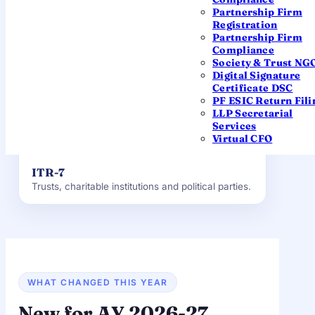
ITR-4 (Sugam)
Partnership Firm
Presumptive income under 44AD / 44ADA /
Registration
44AE, up to ₹50 lakh.
Partnership Firm
Compliance
Society & Trust NG
ITR-5
Digital Signature
LLPs, partnership firms, AOPs and BOIs.
Certificate DSC
PF ESIC Return Fili
LLP Secretarial
ITR-6
Services
Companies — Private Limited, Public and OPC.
Virtual CFO
ITR-7
Trusts, charitable institutions and political parties.
WHAT CHANGED THIS YEAR
New for AY 2026-27