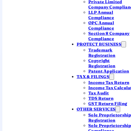
Private Limited
you file?
Company Complian
LLP Annual
Your due date follows your form — so start here.
Compliance
OPC Annual
The form depends on your income type and
Compliance
whether an audit applies.
Section 8 Company
Compliance
PROTECT BUSINESS
ITR-1 (Sahaj)
Trademark
Resident individuals with income up to ₹50 lakh
Registration
Copyright
— salary, one house, other sources.
Registration
Patent Application
ITR-2
TAX & FILINGS
Individuals / HUF with capital gains, more than
Income Tax Return
one house, foreign assets — no business
Income Tax Calcula
Tax Audit
income.
TDS Return
GST Return Filing
ITR-3
OTHER SERVICES
Individuals / HUF with income from business or
Sole Proprietorshi
profession (regular books).
Registration
Sole Proprietorshi
Compliance