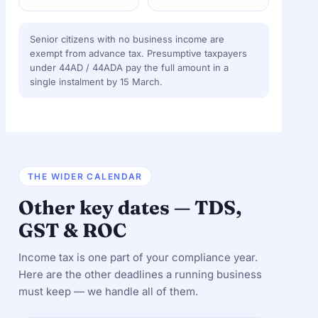
Senior citizens with no business income are
exempt from advance tax. Presumptive taxpayers
under 44AD / 44ADA pay the full amount in a
single instalment by 15 March.
THE WIDER CALENDAR
Other key dates — TDS,
GST & ROC
Income tax is one part of your compliance year.
Here are the other deadlines a running business
must keep — we handle all of them.