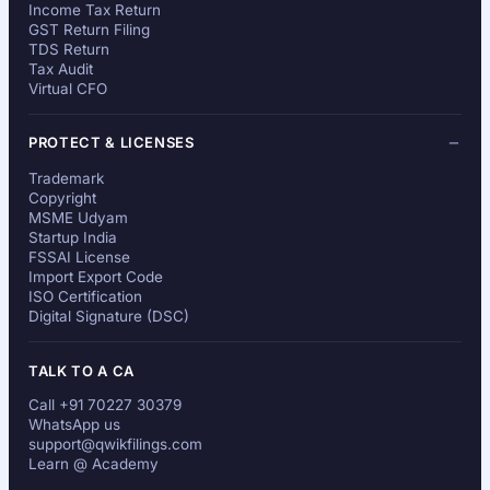
Income Tax Return
GST Return Filing
TDS Return
Tax Audit
Virtual CFO
PROTECT & LICENSES
Trademark
Copyright
MSME Udyam
Startup India
FSSAI License
Import Export Code
ISO Certification
Digital Signature (DSC)
TALK TO A CA
Call +91 70227 30379
WhatsApp us
support@qwikfilings.com
Learn @ Academy