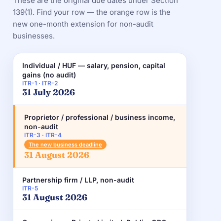
These are the original due dates under Section
139(1). Find your row — the orange row is the
new one-month extension for non-audit
businesses.
Individual / HUF — salary, pension, capital
gains (no audit)
ITR-1 · ITR-2
31 July 2026
Proprietor / professional / business income,
non-audit
ITR-3 · ITR-4
The new business deadline
31 August 2026
Partnership firm / LLP, non-audit
ITR-5
31 August 2026