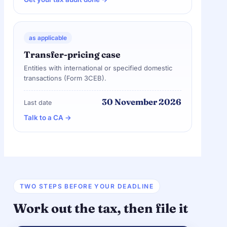
as applicable
Transfer-pricing case
Entities with international or specified domestic
transactions (Form 3CEB).
30 November 2026
Last date
Talk to a CA →
TWO STEPS BEFORE YOUR DEADLINE
Work out the tax, then file it