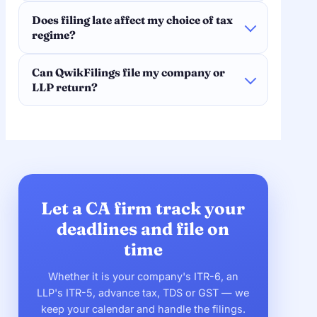
Does filing late affect my choice of tax
regime?
Can QwikFilings file my company or
LLP return?
Let a CA firm track your
deadlines and file on
time
Whether it is your company's ITR-6, an
LLP's ITR-5, advance tax, TDS or GST — we
keep your calendar and handle the filings.