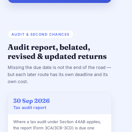
AUDIT & SECOND CHANCES
Audit report, belated,
revised & updated returns
Missing the due date is not the end of the road —
but each later route has its own deadline and its
own cost.
30 Sep 2026
Tax audit report
Where a tax audit under Section 44AB applies,
the report (Form 3CA/3CB-3CD) is due one