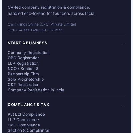
CA-led company registration & compliance,
handled end-to-end for founders across India.
QwikFilings Online (OPC) Private Limited
CIN: U74999TG2023OPC170575
START A BUSINESS
Company Registration
OPC Registration
LLP Registration
NGO / Section 8
Partnership Firm
Sole Proprietorship
GST Registration
Company Registration in India
COMPLIANCE & TAX
Pvt Ltd Compliance
LLP Compliance
OPC Compliance
Section 8 Compliance