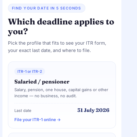
FIND YOUR DATE IN 5 SECONDS
Which deadline applies to
you?
Pick the profile that fits to see your ITR form,
your exact last date, and where to file.
ITR-1 or ITR-2
Salaried / pensioner
Salary, pension, one house, capital gains or other
income — no business, no audit.
31 July 2026
Last date
File your ITR-1 online →