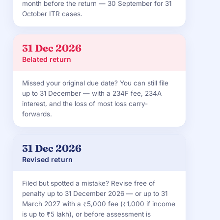
month before the return — 30 September for 31
October ITR cases.
31 Dec 2026
Belated return
Missed your original due date? You can still file
up to 31 December — with a 234F fee, 234A
interest, and the loss of most loss carry-
forwards.
31 Dec 2026
Revised return
Filed but spotted a mistake? Revise free of
penalty up to 31 December 2026 — or up to 31
March 2027 with a ₹5,000 fee (₹1,000 if income
is up to ₹5 lakh), or before assessment is