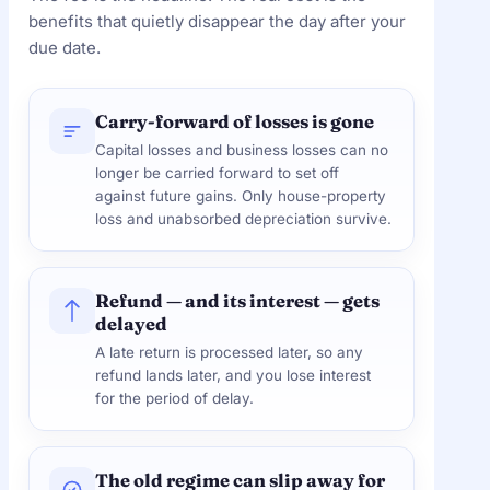
benefits that quietly disappear the day after your
due date.
Carry-forward of losses is gone
Capital losses and business losses can no
longer be carried forward to set off
against future gains. Only house-property
loss and unabsorbed depreciation survive.
Refund — and its interest — gets
delayed
A late return is processed later, so any
refund lands later, and you lose interest
for the period of delay.
The old regime can slip away for