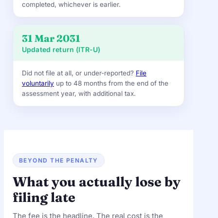
completed, whichever is earlier.
31 Mar 2031
Updated return (ITR-U)
Did not file at all, or under-reported?
File
voluntarily
up to 48 months from the end of the
assessment year, with additional tax.
BEYOND THE PENALTY
What you actually lose by
filing late
The fee is the headline. The real cost is the