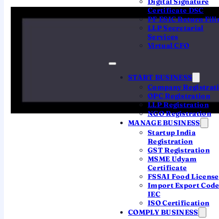
Digital Signature
Certificate DSC
PF ESIC Return Fili
QUICK ANSWER
LLP Secretarial
The
income tax return last date for AY
Services
2026-27
is
31 July 2026
for individuals
Virtual CFO
and other non-audit cases (ITR-1 / ITR-2),
31 August 2026
for non-audit business
START BUSINESS
and professional filers (ITR-3 / ITR-4),
Company Registrat
and
31 October 2026
for companies and
OPC Registration
LLP Registration
audit cases. A belated return is allowed
NGO Registration
up to
31 December 2026
(with a
late-
MANAGE BUSINESS
filing penalty
).
Startup India
Registration
GST Registration
MSME Udyam
Certificate
FSSAI Food License
Import Export Cod
PICK THE RIGHT FORM
IEC
ISO Certification
Which ITR form should
COMPLY BUSINESS