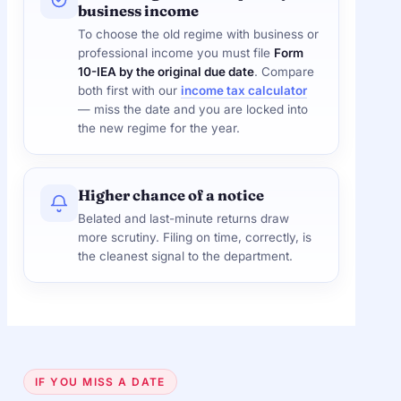
business income
To choose the old regime with business or
professional income you must file
Form
10-IEA by the original due date
. Compare
both first with our
income tax calculator
— miss the date and you are locked into
the new regime for the year.
Higher chance of a notice
Belated and last-minute returns draw
more scrutiny. Filing on time, correctly, is
the cleanest signal to the department.
IF YOU MISS A DATE