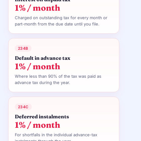
1% / month
Charged on outstanding tax for every month or
part-month from the due date until you file.
234B
Default in advance tax
1% / month
Where less than 90% of the tax was paid as
advance tax during the year.
234C
Deferred instalments
1% / month
For shortfalls in the individual advance-tax