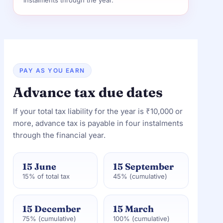
instalments through the year.
PAY AS YOU EARN
Advance tax due dates
If your total tax liability for the year is ₹10,000 or
more, advance tax is payable in four instalments
through the financial year.
15 June
15 September
15% of total tax
45% (cumulative)
15 December
15 March
75% (cumulative)
100% (cumulative)