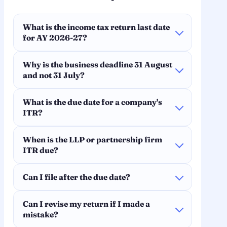
What is the income tax return last date
for AY 2026-27?
Why is the business deadline 31 August
and not 31 July?
What is the due date for a company's
ITR?
When is the LLP or partnership firm
ITR due?
Can I file after the due date?
Can I revise my return if I made a
mistake?