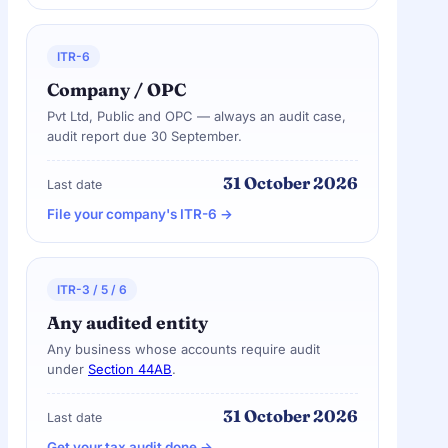
ITR-6
Company / OPC
Pvt Ltd, Public and OPC — always an audit case,
audit report due 30 September.
31 October 2026
Last date
File your company's ITR-6 →
ITR-3 / 5 / 6
Any audited entity
Any business whose accounts require audit
under
Section 44AB
.
31 October 2026
Last date
Get your tax audit done →