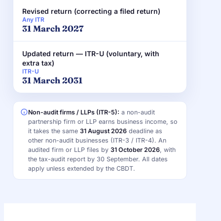
Revised return (correcting a filed return)
Any ITR
31 March 2027
Updated return — ITR-U (voluntary, with
extra tax)
ITR-U
31 March 2031
Non-audit firms / LLPs (ITR-5):
a non-audit
partnership firm or LLP earns business income, so
it takes the same
31 August 2026
deadline as
other non-audit businesses (ITR-3 / ITR-4). An
audited firm or LLP files by
31 October 2026
, with
the tax-audit report by 30 September. All dates
apply unless extended by the CBDT.