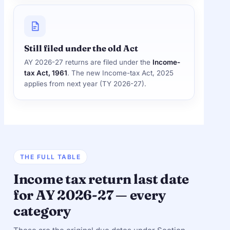
Still filed under the old Act
AY 2026-27 returns are filed under the
Income-
tax Act, 1961
. The new Income-tax Act, 2025
applies from next year (TY 2026-27).
THE FULL TABLE
Income tax return last date
for AY 2026-27 — every
category