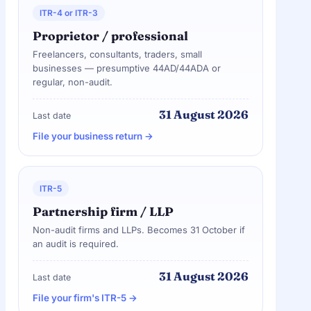
ITR-4 or ITR-3
Proprietor / professional
Freelancers, consultants, traders, small
businesses — presumptive 44AD/44ADA or
regular, non-audit.
31 August 2026
Last date
File your business return →
ITR-5
Partnership firm / LLP
Non-audit firms and LLPs. Becomes 31 October if
an audit is required.
31 August 2026
Last date
File your firm's ITR-5 →