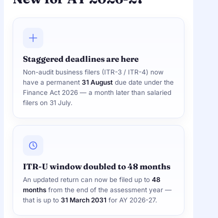
Staggered deadlines are here
Non-audit business filers (ITR-3 / ITR-4) now
have a permanent
31 August
due date under the
Finance Act 2026 — a month later than salaried
filers on 31 July.
ITR-U window doubled to 48 months
An updated return can now be filed up to
48
months
from the end of the assessment year —
that is up to
31 March 2031
for AY 2026-27.