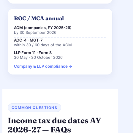
ROC / MCA annual
AGM (companies, FY 2025-26)
by 30 September 2026
AOC-4 · MGT-7
within 30 / 60 days of the AGM
LLP Form 11 · Form 8
30 May · 30 October 2026
Company & LLP compliance →
COMMON QUESTIONS
Income tax due dates AY
2026-27 — FAQs