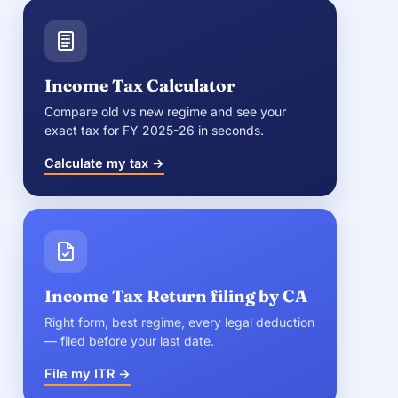
Income Tax Calculator
Compare old vs new regime and see your
exact tax for FY 2025-26 in seconds.
Calculate my tax →
Income Tax Return filing by CA
Right form, best regime, every legal deduction
— filed before your last date.
File my ITR →