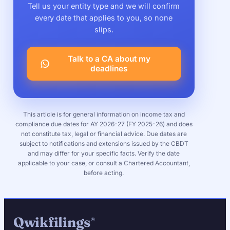
Tell us your entity type and we will confirm
every date that applies to you, so none
slips.
Talk to a CA about my
deadlines
This article is for general information on income tax and
compliance due dates for AY 2026-27 (FY 2025-26) and does
not constitute tax, legal or financial advice. Due dates are
subject to notifications and extensions issued by the CBDT
and may differ for your specific facts. Verify the date
applicable to your case, or consult a Chartered Accountant,
before acting.
Qwikfilings
®