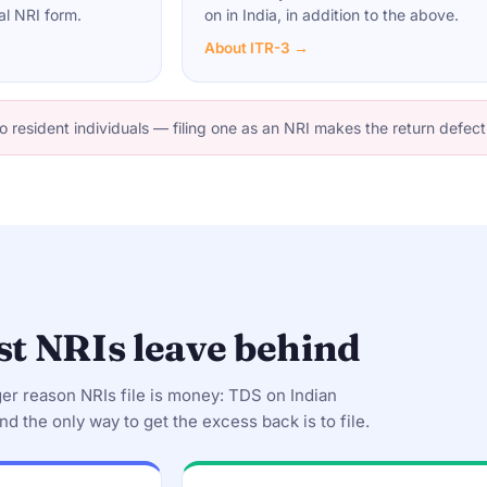
al NRI form.
on in India, in addition to the above.
About ITR-3 →
o resident individuals — filing one as an NRI makes the return defect
t NRIs leave behind
ger reason NRIs file is money: TDS on Indian
nd the only way to get the excess back is to file.