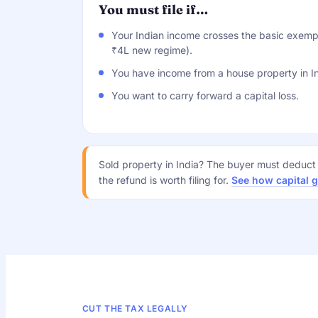
You must file if…
Your Indian income crosses the basic exempt
₹4L new regime).
You have income from a house property in In
You want to carry forward a capital loss.
Sold property in India? The buyer must deduc
the refund is worth filing for.
See how capital 
CUT THE TAX LEGALLY