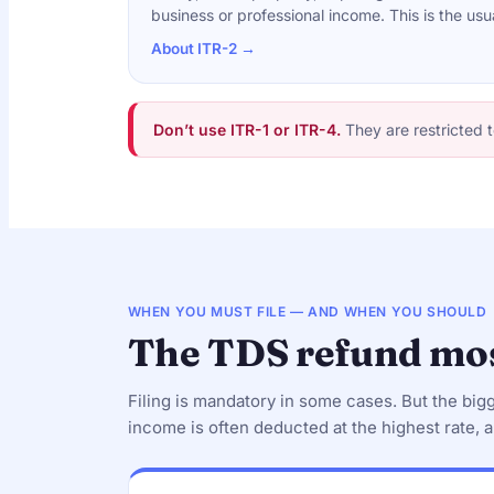
business or professional income. This is the usu
About ITR-2 →
Don’t use ITR-1 or ITR-4.
They are restricted t
WHEN YOU MUST FILE — AND WHEN YOU SHOULD
The TDS refund mos
Filing is mandatory in some cases. But the big
income is often deducted at the highest rate, a