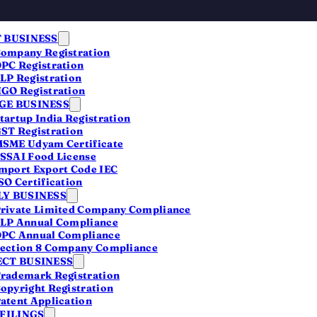
 BUSINESS
ompany Registration
PC Registration
LP Registration
GO Registration
E BUSINESS
tartup India Registration
ST Registration
SME Udyam Certificate
SSAI Food License
s
mport Export Code IEC
SO Certification
Y BUSINESS
rivate Limited Company Compliance
LP Annual Compliance
PC Annual Compliance
ection 8 Company Compliance
CT BUSINESS
rademark Registration
opyright Registration
atent Application
 FILINGS