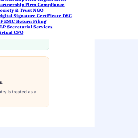
artnership Firm Compliance
ociety & Trust NGO
 days or more
igital Signature Certificate DSC
F ESIC Return Filing
LP Secretarial Services
irtual CFO
s
.
try is treated as a