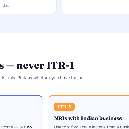
India.
s — never ITR-1
nts only. Pick by whether you have Indian
ITR-3
NRIs with Indian business
r income — but
no
Use this if you have income from a busi