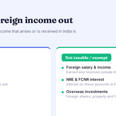
oreign income out
ncome that arises or is received in India is
Not taxable / exempt
Foreign salary & income
Earned and received outside In
NRE & FCNR interest
 sell.
Interest on these accounts is fu
Overseas investments
Foreign shares, property and 