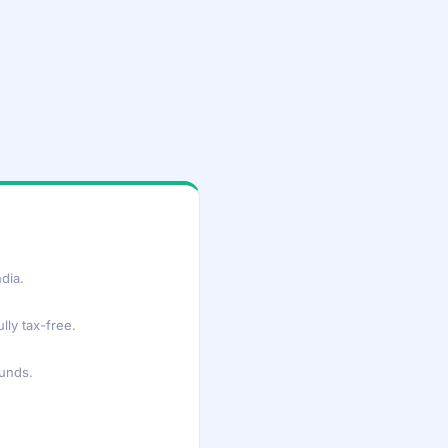
dia.
lly tax-free.
funds.