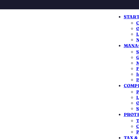
START
C
O
L
N
MANAG
S
G
N-RESIDENT INDIANS
M
F
x Return for NRI
I
I
COMPL
P
India
only on your Indian income
— your foreign
L
O
l have to file if that Indian income crosses the
S
PROTE
ack the TDS that was over-deducted. Here is
T
 2026-27.
C
P
TAX &