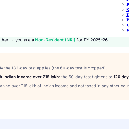
P
TEST 2
S
or
60 days or more
this year
and
365
D
2025-26.
across the previous 4 years.
P
L
V
ther → you are a
Non-Resident (NRI)
for FY 2025-26.
y the 182-day test applies (the 60-day test is dropped).
ith Indian income over ₹15 lakh:
the 60-day test tightens to
120 day
arning over ₹15 lakh of Indian income and not taxed in any other coun