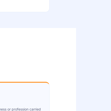
ness or profession carried