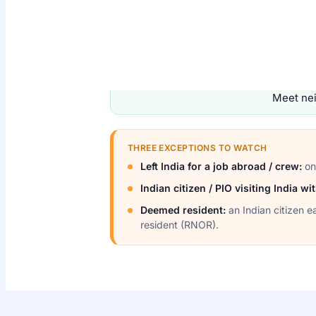
TEST 1
182 days or more
in India during FY 
Meet nei
THREE EXCEPTIONS TO WATCH
Left India for a job abroad / crew:
onl
Indian citizen / PIO visiting India w
Deemed resident:
an Indian citizen e
resident (RNOR).