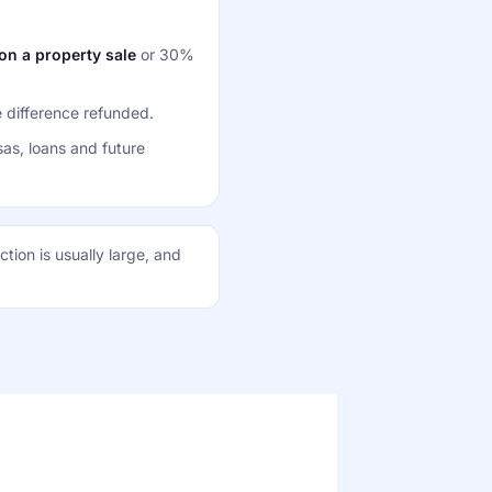
n a property sale
or 30%
 difference refunded.
sas, loans and future
tion is usually large, and