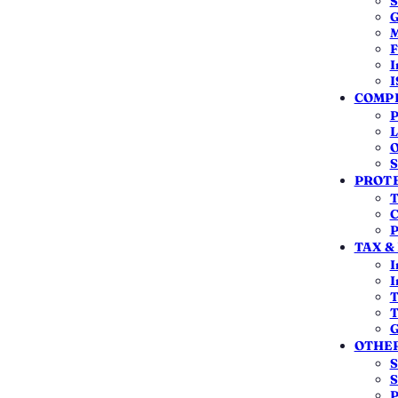
S
G
M
F
I
I
BIG REASON TO FILE
WRONG FORM
COMPL
Claim a TDS refund
ITR-1 / ITR-4 not al
P
L
O
S
PROTE
T
C
P
TAX &
I
an NRI this year?
I
T
T
ndia
, not your passport or visa. You are a
resident
if
G
OTHER
d you are an NRI.
S
S
P