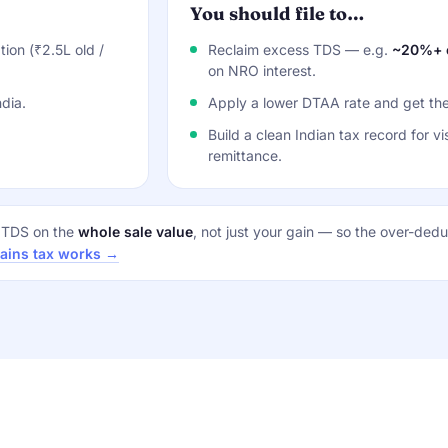
You should file to…
ion (₹2.5L old /
Reclaim excess TDS — e.g.
~20%+ o
on NRO interest.
dia.
Apply a lower DTAA rate and get the
Build a clean Indian tax record for vi
remittance.
t TDS on the
whole sale value
, not just your gain — so the over-deduc
gains tax works →