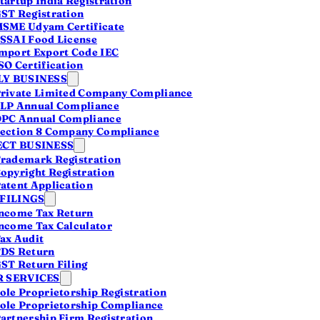
tartup India Registration
ST Registration
SME Udyam Certificate
SSAI Food License
mport Export Code IEC
SO Certification
Y BUSINESS
lowed
rivate Limited Company Compliance
LP Annual Compliance
PC Annual Compliance
ection 8 Company Compliance
CT BUSINESS
rademark Registration
opyright Registration
atent Application
 FILINGS
ncome Tax Return
ncome Tax Calculator
ax Audit
DS Return
ST Return Filing
 SERVICES
ole Proprietorship Registration
ole Proprietorship Compliance
artnership Firm Registration