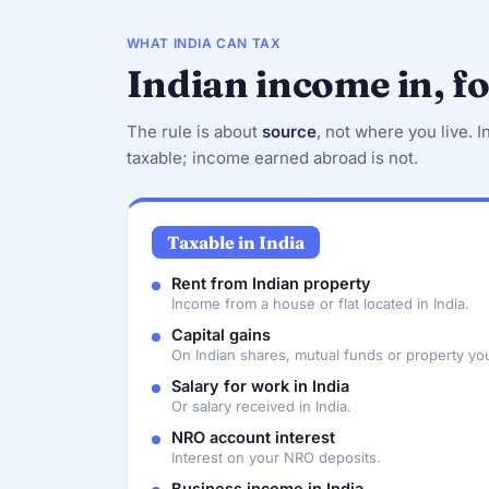
WHAT INDIA CAN TAX
Indian income in, f
The rule is about
source
, not where you live. I
taxable; income earned abroad is not.
Taxable in India
Rent from Indian property
Income from a house or flat located in India.
Capital gains
On Indian shares, mutual funds or property you
Salary for work in India
Or salary received in India.
NRO account interest
Interest on your NRO deposits.
Business income in India