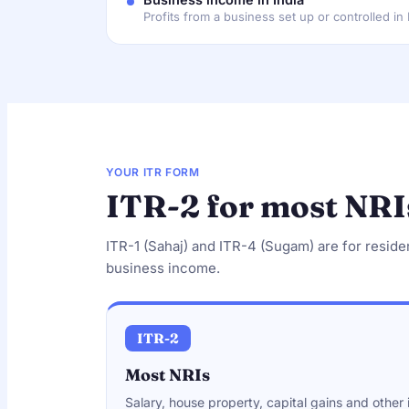
Profits from a business set up or controlled in 
YOUR ITR FORM
ITR-2 for most NRI
ITR-1 (Sahaj) and ITR-4 (Sugam) are for reside
business income.
ITR-2
Most NRIs
Salary, house property, capital gains and othe