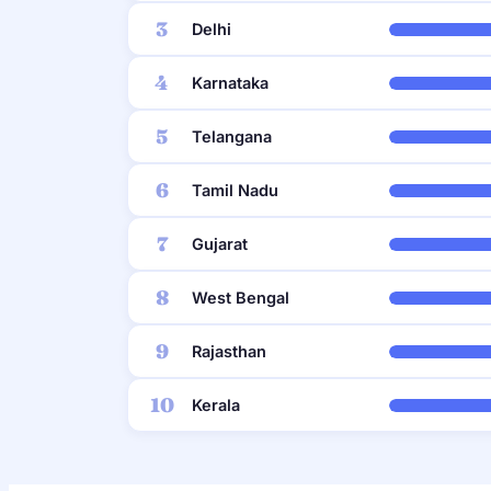
3
Delhi
4
Karnataka
5
Telangana
6
Tamil Nadu
7
Gujarat
8
West Bengal
9
Rajasthan
10
Kerala