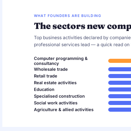
WHAT FOUNDERS ARE BUILDING
The sectors new comp
Top business activities declared by companie
professional services lead — a quick read on
Computer programming &
consultancy
Wholesale trade
Retail trade
Real estate activities
Education
Specialised construction
Social work activities
Agriculture & allied activities