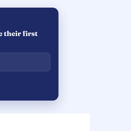
their first