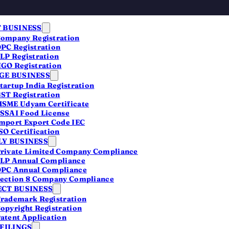
 BUSINESS
ompany Registration
PC Registration
LP Registration
GO Registration
E BUSINESS
tartup India Registration
ST Registration
SME Udyam Certificate
 —
SSAI Food License
mport Export Code IEC
SO Certification
Y BUSINESS
rivate Limited Company Compliance
LP Annual Compliance
PC Annual Compliance
ection 8 Company Compliance
CT BUSINESS
rademark Registration
opyright Registration
atent Application
ies
 FILINGS