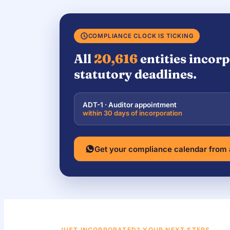
COMPLIANCE CLOCK IS TICKING
All
20,616
entities incorp
statutory deadlines.
ADT-1 · Auditor appointment
within 30 days of incorporation
Get your compliance calendar from
JUST INCORPORATED? YOUR NEXT STEPS