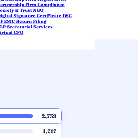
artnership Firm Compliance
ociety & Trust NGO
igital Signature Certificate DSC
F ESIC Return Filing
LP Secretarial Services
irtual CFO
2,739
1,717