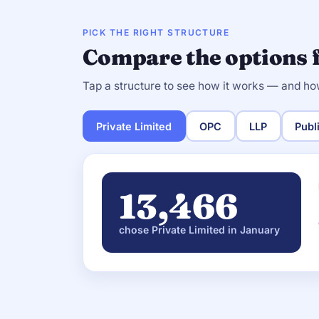
PICK THE RIGHT STRUCTURE
Compare the options 
Tap a structure to see how it works — and ho
Private Limited
OPC
LLP
Publ
13,466
chose Private Limited in January