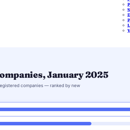
P
S
One Person Company
Public Limited
D
921
107
P
L
6.4%
0.7%
V
 companies, January 2025
 registered companies — ranked by new