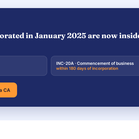
orated in January 2025 are now inside 
INC-20A · Commencement of business
within 180 days of incorporation
 a CA