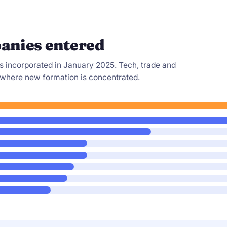
anies entered
s incorporated in January 2025. Tech, trade and
 where new formation is concentrated.