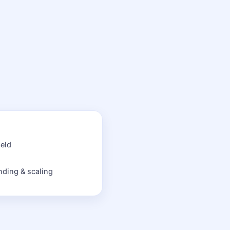
held
nding & scaling