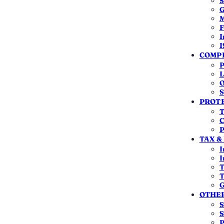
S
Founders start lean
Private Lim
G
M
Nearly half of new companies
93% of new c
F
registered with authorised capital of ₹1
Limited; OPC 
I
I
lakh or less. You don't need a big
The default f
COMPL
number to begin.
clear.
P
L
O
S
PROTE
T
C
P
TAX &
o register
I
I
T
 January 2025, by class. LLPs (6,122) register
T
on their own.
G
OTHER
S
S
P