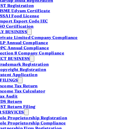
tartup India Registration
ited rules
ST Registration
SME Udyam Certificate
ompanies chose Private
SSAI Food License
stayed small at 6.4%.
mport Export Code IEC
SO Certification
or serious founders is
Y BUSINESS
rivate Limited Company Compliance
LP Annual Compliance
PC Annual Compliance
ection 8 Company Compliance
CT BUSINESS
rademark Registration
opyright Registration
atent Application
 FILINGS
ncome Tax Return
ncome Tax Calculator
ax Audit
DS Return
ST Return Filing
 SERVICES
ole Proprietorship Registration
ole Proprietorship Compliance
artnership Firm Registration