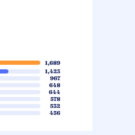
1,689
1,423
967
648
644
578
532
456