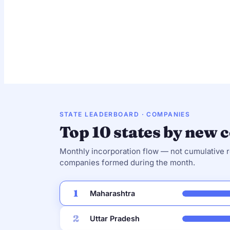
Private Limited
13,466
92.9%
STATE LEADERBOARD · COMPANIES
Top 10 states by new
Monthly incorporation flow — not cumulative
companies formed during the month.
1
Maharashtra
2
Uttar Pradesh