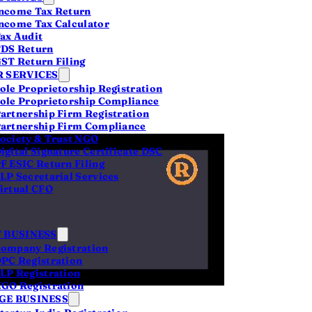
616
ncome Tax Return
ncome Tax Calculator
LPs
ax Audit
DS Return
ST Return Filing
 SERVICES
ole Proprietorship Registration
ole Proprietorship Compliance
artnership Firm Registration
artnership Firm Compliance
ociety & Trust NGO
igital Signature Certificate DSC
F ESIC Return Filing
LP Secretarial Services
irtual CFO
 BUSINESS
ompany Registration
PC Registration
LP Registration
%
GO Registration
E BUSINESS