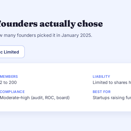
founders actually chose
w many founders picked it in January 2025.
ic Limited
MEMBERS
LIABILITY
2 to 200
Limited to shares 
COMPLIANCE
BEST FOR
Moderate–high (audit, ROC, board)
Startups raising fu