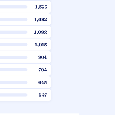
1,353
1,092
1,082
1,015
964
794
645
547