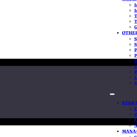
6,122
20,
I
I
across India
companies + L
T
T
G
OTHER
S
S
P
nalysis by QwikFilings · Published 6 Feb 2025
P
S
D
P
L
V
 tells founders
START
C
O
L
45%
93
N
MANAG