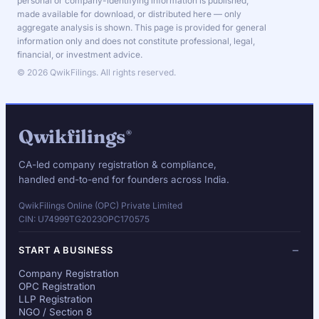
personal or company-identifying information is published,
made available for download, or distributed here — only
aggregate analysis is shown. This page is provided for general
information only and does not constitute professional, legal,
financial, or investment advice.
© 2026 QwikFilings. All rights reserved.
Qwikfilings
®
CA-led company registration & compliance,
handled end-to-end for founders across India.
QwikFilings Online (OPC) Private Limited
CIN: U74999TG2023OPC170575
START A BUSINESS
Company Registration
OPC Registration
LLP Registration
NGO / Section 8