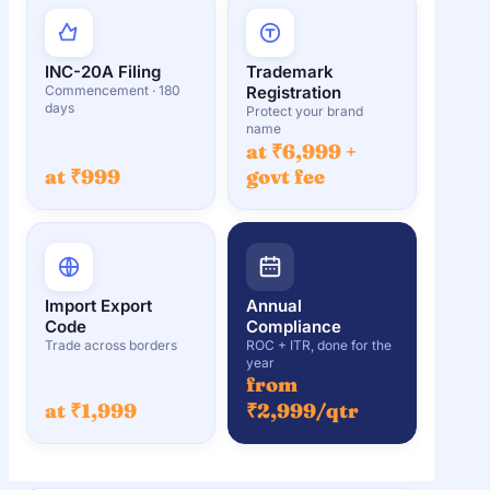
INC-20A Filing
Trademark
Commencement · 180
Registration
days
Protect your brand
name
at ₹6,999 +
at ₹999
govt fee
Import Export
Annual
Code
Compliance
Trade across borders
ROC + ITR, done for the
year
from
at ₹1,999
₹2,999/qtr