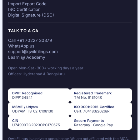
Import Export Code
ISO Certification
Digital Signature (DSC)
TALK TO A CA
Call +91 70227 30379
WhatsApp us
support@qwikfilings.com
Learn @ Academy
Open Mon–Sat · 300+ working days a year
Offices: Hyderabad & Bengaluru
DPIIT Recognised
Registered Trademark
DIPP134841
TM No. 6181040
MSME / Udyam
ISO 9001:2015 Certified
UDYAM-TS-02-0108130
Cert. 704183/2026/R
CIN
Secure Payments
U74999TG2023OPC170575
Razorpay · Google Pay
QwikFilings is a private consultancy. We are not affiliated with the MCA,