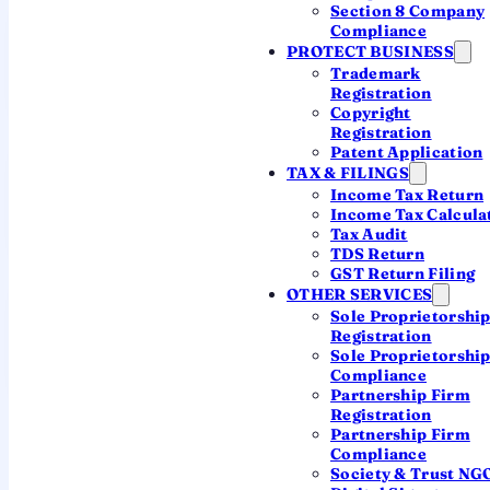
Section 8 Company
Companies incorporated
Compliance
13,961
PROTECT BUSINESS
Trademark
across India
Registration
Copyright
Registration
Patent Application
Private Limited
TAX & FILINGS
12,926
Income Tax Return
Income Tax Calcula
92.6% of companies
Tax Audit
TDS Return
GST Return Filing
OTHER SERVICES
OPC + Public
Sole Proprietorshi
1,035
Registration
Sole Proprietorshi
920 OPC · 115 Public
Compliance
Partnership Firm
Registration
Partnership Firm
Talk to a CA
Compliance
Society & Trust NG