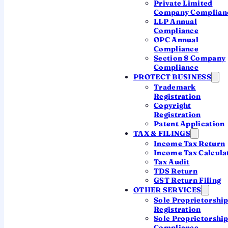
Private Limited
Company Complian
46%
LLP Annual
Compliance
OPC Annual
Compliance
Founders start lean
Section 8 Company
Nearly half of new companies registered
Compliance
PROTECT BUSINESS
with authorised capital of ₹1 lakh or less.
Trademark
You don't need a big number to begin.
Registration
Copyright
Registration
Patent Application
93%
TAX & FILINGS
Income Tax Return
Income Tax Calcula
Private Limited rules
Tax Audit
TDS Return
93% of new companies chose Private
GST Return Filing
Limited; OPC stayed small at 6.6%. The
OTHER SERVICES
default for serious founders is clear.
Sole Proprietorshi
Registration
Sole Proprietorshi
Compliance