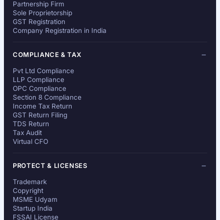
Partnership Firm
Sole Proprietorship
GST Registration
Company Registration in India
COMPLIANCE & TAX
Pvt Ltd Compliance
LLP Compliance
OPC Compliance
Section 8 Compliance
Income Tax Return
GST Return Filing
TDS Return
Tax Audit
Virtual CFO
PROTECT & LICENSES
Trademark
Copyright
MSME Udyam
Startup India
FSSAI License