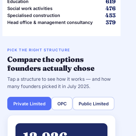
619
Education
476
Social work activities
453
Specialised construction
379
Head office & management consultancy
PICK THE RIGHT STRUCTURE
Compare the options
founders actually chose
Tap a structure to see how it works — and how
many founders picked it in July 2025.
Private Limited
OPC
Public Limited