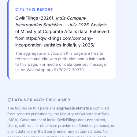
CITE THIS REPORT
QwikFilings (2026).
India Company
Incorporation Statistics — July 2025.
Analysis
of Ministry of Corporate Affairs data. Retrieved
from https://qwikfilings.com/company-
incorporation-statistics-india/july-2025/
The aggregate analytics on this page are free to
reference and cite with attribution and a link back
to this page. For media or data queries, message
us on WhatsApp at +91 70227 30379.
DATA & PRIVACY DISCLAIMER
The figures on this page are
aggregate statistics
compiled
from records published by the Ministry of Corporate Affairs
(MCA), Government of India. QwikFilings does
not
collect,
share, sell, rent, or otherwise provide confidential, personal, or
client data to any third party under any circumstances. No