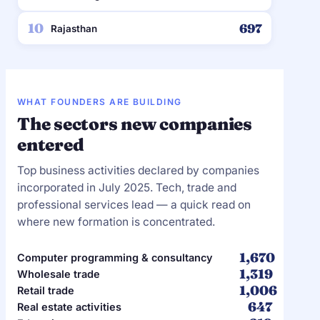
10
697
Rajasthan
WHAT FOUNDERS ARE BUILDING
The sectors new companies
entered
Top business activities declared by companies
incorporated in July 2025. Tech, trade and
professional services lead — a quick read on
where new formation is concentrated.
1,670
Computer programming & consultancy
1,319
Wholesale trade
1,006
Retail trade
647
Real estate activities