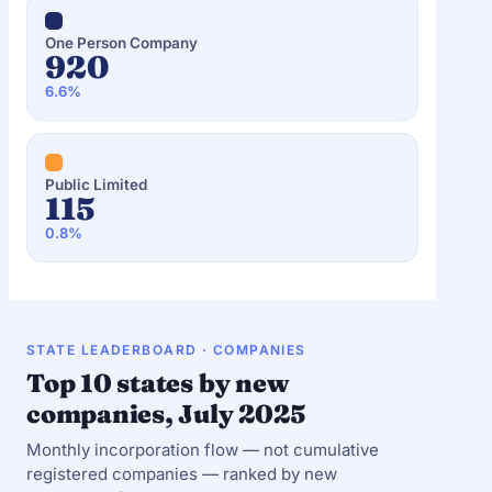
One Person Company
920
6.6%
Public Limited
115
0.8%
STATE LEADERBOARD · COMPANIES
Top 10 states by new
companies, July 2025
Monthly incorporation flow — not cumulative
registered companies — ranked by new