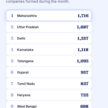
companies formed during the month.
1
1,716
Maharashtra
2
1,687
Uttar Pradesh
3
1,357
Delhi
4
1,118
Karnataka
5
1,093
Telangana
6
957
Gujarat
7
827
Tamil Nadu
8
722
Haryana
9
698
West Bengal