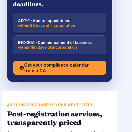
deadlines.
ADT-1 · Auditor appointment
within 30 days of incorporation
INC-20A · Commencement of business
within 180 days of incorporation
Get your compliance calendar
from a CA
JUST INCORPORATED? YOUR NEXT STEPS
Post-registration services,
transparently priced