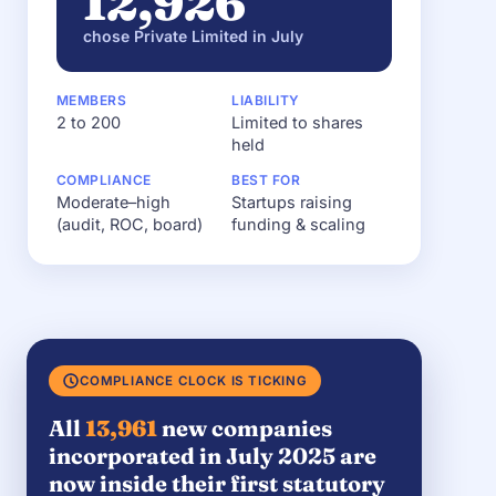
12,926
chose Private Limited in July
MEMBERS
LIABILITY
2 to 200
Limited to shares
held
COMPLIANCE
BEST FOR
Moderate–high
Startups raising
(audit, ROC, board)
funding & scaling
COMPLIANCE CLOCK IS TICKING
All
13,961
new companies
incorporated in July 2025 are
now inside their first statutory