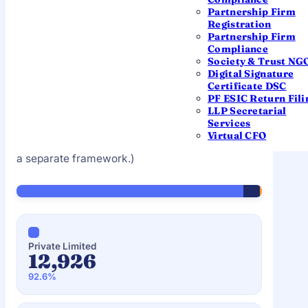
Partnership Firm
Registration
Partnership Firm
BY ENTITY TYPE
Compliance
What founders chose to
Society & Trust NG
Digital Signature
register
Certificate DSC
PF ESIC Return Fili
Share of the 13,961 companies incorporated in
LLP Secretarial
Services
July 2025, by class. (This dataset covers
Virtual CFO
companies; LLP registrations are tracked under
a separate framework.)
Private Limited
12,926
92.6%