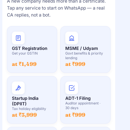
A new company needs more than a certificate.
Tap any service to start on WhatsApp — a real
CA replies, not a bot.
GST Registration
MSME / Udyam
Get your GSTIN
Govt benefits & priority
lending
at ₹1,499
at ₹999
Startup India
ADT-1 Filing
(DPIIT)
Auditor appointment ·
30 days
Tax holiday eligibility
at ₹3,999
at ₹999