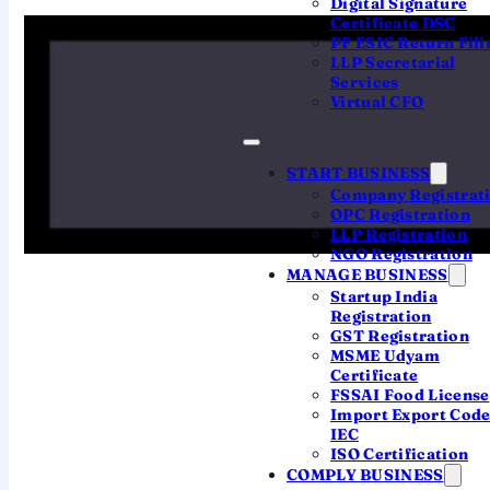
Digital Signature
Source: Ministry of Corporate Affairs (MCA), India ·
Certificate DSC
Analysis by QwikFilings · Published 6 Aug 2025
PF ESIC Return Fili
LLP Secretarial
Services
Virtual CFO
THE MONTH IN THREE NUMBERS
What the July data tells
START BUSINESS
Company Registrat
founders
OPC Registration
LLP Registration
NGO Registration
MANAGE BUSINESS
1,670
Startup India
Registration
GST Registration
Tech & consulting led
MSME Udyam
Certificate
Computer programming & consultancy was
FSSAI Food License
the biggest activity for new companies —
Import Export Cod
software and services keep driving
IEC
formation.
ISO Certification
COMPLY BUSINESS