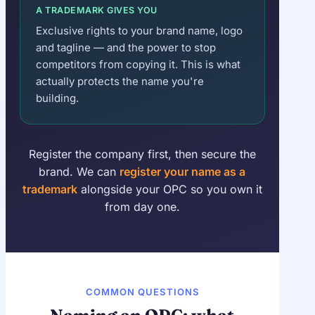
A TRADEMARK GIVES YOU
Exclusive rights to your brand name, logo
and tagline — and the power to stop
competitors from copying it. This is what
actually protects the name you're
building.
Register the company first, then secure the
brand. We can
register your name as a
trademark
alongside your OPC so you own it
from day one.
COMMON QUESTIONS