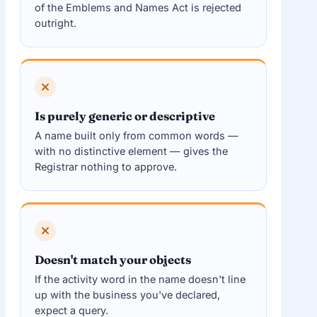
of the Emblems and Names Act is rejected
outright.
Is purely generic or descriptive
A name built only from common words —
with no distinctive element — gives the
Registrar nothing to approve.
Doesn't match your objects
If the activity word in the name doesn't line
up with the business you've declared,
expect a query.