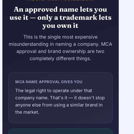
An approved name lets you
use it — only a trademark lets
you own it
This is the single most expensive
misunderstanding in naming a company. MCA
approval and brand ownership are two
completely different things.
MCA NAME APPROVAL GIVES YOU
The legal right to operate under that
company name. That's it — it doesn't stop
anyone else from using a similar brand in
the market.