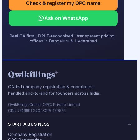
Check & register my OPC name
Ask on WhatsApp
Real CA firm · DPIIT-recognised · transparent pricing ·
offices in Bengaluru & Hyderabad
Qwikfilings
®
CA-led company registration & compliance,
handled end-to-end for founders across India.
QwikFilings Online (OPC) Private Limited
CIN: U74999TG2023OPC170575
START A BUSINESS
Company Registration