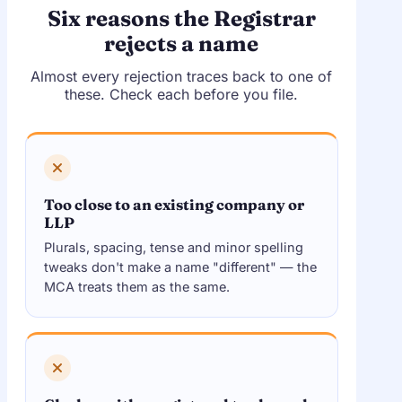
Six reasons the Registrar
rejects a name
Almost every rejection traces back to one of
these. Check each before you file.
Too close to an existing company or
LLP
Plurals, spacing, tense and minor spelling
tweaks don't make a name "different" — the
MCA treats them as the same.