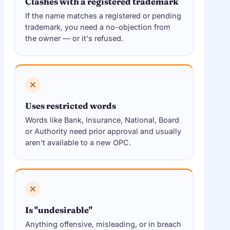
Clashes with a registered trademark
If the name matches a registered or pending
trademark, you need a no-objection from
the owner — or it's refused.
Uses restricted words
Words like Bank, Insurance, National, Board
or Authority need prior approval and usually
aren't available to a new OPC.
Is "undesirable"
Anything offensive, misleading, or in breach