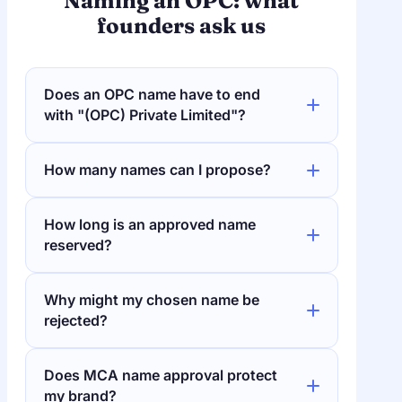
Naming an OPC: what
founders ask us
Does an OPC name have to end
with "(OPC) Private Limited"?
How many names can I propose?
How long is an approved name
reserved?
Why might my chosen name be
rejected?
Does MCA name approval protect
my brand?