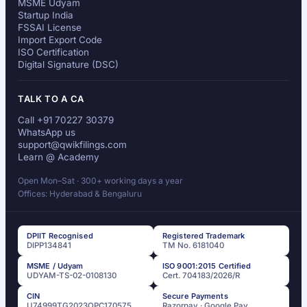
MSME Udyam
Startup India
FSSAI License
Import Export Code
ISO Certification
Digital Signature (DSC)
TALK TO A CA
Call +91 70227 30379
WhatsApp us
support@qwikfilings.com
Learn @ Academy
Open Mon–Sat · 300+ working days a year
Offices: Hyderabad & Bengaluru
DPIIT Recognised
Registered Trademark
DIPP134841
TM No. 6181040
MSME / Udyam
ISO 9001:2015 Certified
UDYAM-TS-02-0108130
Cert. 704183/2026/R
CIN
Secure Payments
U74999TG2023OPC170575
Razorpay · Google Pay