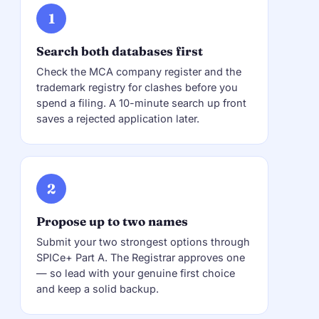
1
Search both databases first
Check the MCA company register and the
trademark registry for clashes before you
spend a filing. A 10-minute search up front
saves a rejected application later.
2
Propose up to two names
Submit your two strongest options through
SPICe+ Part A. The Registrar approves one
— so lead with your genuine first choice
and keep a solid backup.