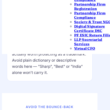
(OPC) Private Limited
Partnership Firm
Registration
Partnership Firm
Compliance
The distinctive part — this is
Society & Trust NG
Digital Signature
yours
Certificate DSC
PF ESIC Return Fili
A coined or distinctive word that sets you
LLP Secretarial
apart. This is the part the Registrar
Services
checks hardest for clashes, and the part
Virtual CFO
actually worth protecting as a trademark.
Avoid plain dictionary or descriptive
words here — "Sharp", "Best" or "India"
alone won't carry it.
AVOID THE BOUNCE-BACK