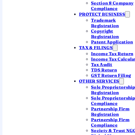
most founders miss.
Section 8 Company
Compliance
PROTECT BUSINESS
Availability checks
Trademark
Registration
Naming rules decoded
Copyright
Registration
Trademark check
Patent Application
TAX & FILINGS
Income Tax Return
Income Tax Calcula
Reserve your OPC name
Tax Audit
TDS Return
Ask a CA on WhatsApp
GST Return Filing
OTHER SERVICES
Sole Proprietorshi
Registration
Sole Proprietorshi
Compliance
Partnership Firm
Registration
Every OPC name follows the same shape:
Partnership Firm
a distinctive part that's truly yours, an
Compliance
Society & Trust NG
optional word describing what you do, and