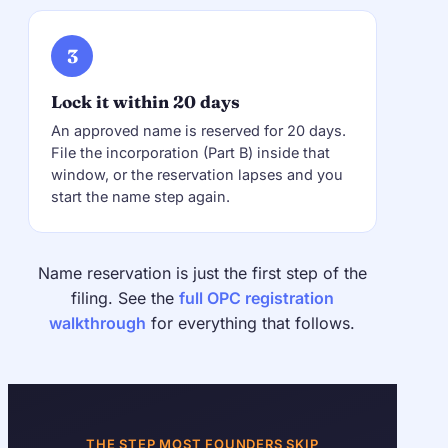
3
Lock it within 20 days
An approved name is reserved for 20 days.
File the incorporation (Part B) inside that
window, or the reservation lapses and you
start the name step again.
Name reservation is just the first step of the
filing. See the
full OPC registration
walkthrough
for everything that follows.
THE STEP MOST FOUNDERS SKIP