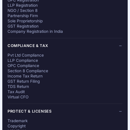
OPC Registration
LLP Registration
NGO / Section 8
Partnership Firm
Sole Proprietorship
GST Registration
Company Registration in India
COMPLIANCE & TAX
Pvt Ltd Compliance
LLP Compliance
OPC Compliance
Section 8 Compliance
Income Tax Return
GST Return Filing
TDS Return
Tax Audit
Virtual CFO
PROTECT & LICENSES
Trademark
Copyright