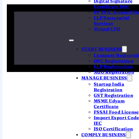
Digital Signature
Certificate DSC
the mandatory tag
"(OPC) Private
PF ESIC Return Fili
Limited"
. The Registrar rejects names that
LLP Secretarial
Services
clash with an existing company, LLP or
Virtual CFO
trademark, or that use restricted or
undesirable words. Clear those hurdles,
START BUSINESS
reserve through SPICe+ Part A, and
Company Registrat
protect the brand with a trademark — in
OPC Registration
LLP Registration
that order.
NGO Registration
MANAGE BUSINESS
Startup India
Registration
GST Registration
MSME Udyam
The 10-second verdict
Certificate
FSSAI Food License
Pick a coined, distinctive name — not a
Import Export Cod
generic descriptive one. Check it
IEC
ISO Certification
against the MCA register and the
COMPLY BUSINESS
trademark database before you file,