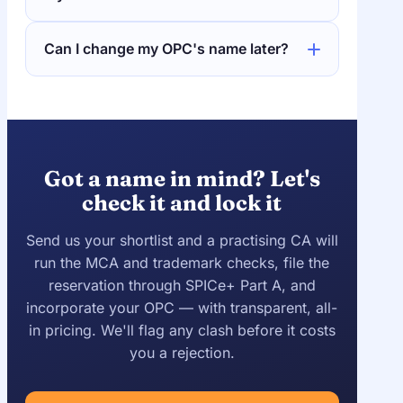
Can I change my OPC's name later?
Got a name in mind? Let's
check it and lock it
Send us your shortlist and a practising CA will
run the MCA and trademark checks, file the
reservation through SPICe+ Part A, and
incorporate your OPC — with transparent, all-
in pricing. We'll flag any clash before it costs
you a rejection.