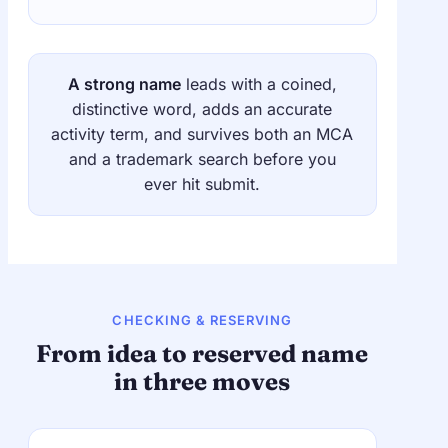
A strong name
leads with a coined,
distinctive word, adds an accurate
activity term, and survives both an MCA
and a trademark search before you
ever hit submit.
CHECKING & RESERVING
From idea to reserved name
in three moves