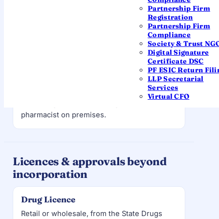
manufacturing licence
, GMP-compliant
Partnership Firm
Registration
premises, and technical staff — the most
Partnership Firm
regulated route.
Compliance
Society & Trust NG
Digital Signature
Certificate DSC
RETAIL
PF ESIC Return Fili
Retail pharmacy
LLP Secretarial
Services
A chemist / pharmacy outlet. Requires a
Virtual CFO
retail drug licence
and a registered
pharmacist on premises.
Licences & approvals beyond
incorporation
Drug Licence
Retail or wholesale, from the State Drugs