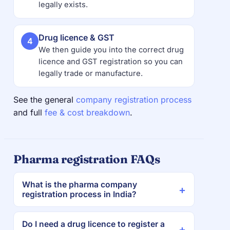
legally exists.
Drug licence & GST
4
We then guide you into the correct drug
licence and GST registration so you can
legally trade or manufacture.
See the general
company registration process
and full
fee & cost breakdown
.
Pharma registration FAQs
What is the pharma company
registration process in India?
Do I need a drug licence to register a