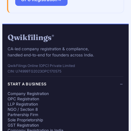
Qwikfilings
®
CA-led company registration & compliance,
handled end-to-end for founders across India.
QwikFilings Online (OPC) Private Limited
CIN: U74999TG2023OPC170575
START A BUSINESS
Company Registration
OPC Registration
LLP Registration
NGO / Section 8
Partnership Firm
Sole Proprietorship
GST Registration
Company Registration in India