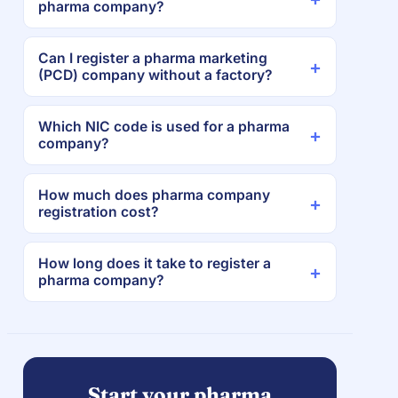
pharma company?
Can I register a pharma marketing
(PCD) company without a factory?
Which NIC code is used for a pharma
company?
How much does pharma company
registration cost?
How long does it take to register a
pharma company?
Start your pharma