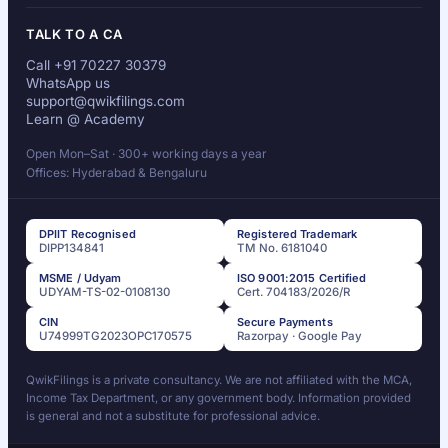
TALK TO A CA
Call +91 70227 30379
WhatsApp us
support@qwikfilings.com
Learn @ Academy
Open Mon–Sat · 300+ working days a year
Offices: Hyderabad & Bengaluru
DPIIT Recognised
Registered Trademark
DIPP134841
TM No. 6181040
MSME / Udyam
ISO 9001:2015 Certified
UDYAM-TS-02-0108130
Cert. 704183/2026/R
CIN
Secure Payments
U74999TG2023OPC170575
Razorpay · Google Pay
QwikFilings is a private consultancy. We are not affiliated with the MCA,
Income Tax Department, or any government body. Information provided
is general and not a substitute for professional advice.