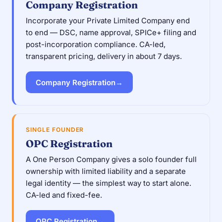
Company Registration
Incorporate your Private Limited Company end
to end — DSC, name approval, SPICe+ filing and
post-incorporation compliance. CA-led,
transparent pricing, delivery in about 7 days.
Company Registration
→
SINGLE FOUNDER
OPC Registration
A One Person Company gives a solo founder full
ownership with limited liability and a separate
legal identity — the simplest way to start alone.
CA-led and fixed-fee.
OPC Registration
→