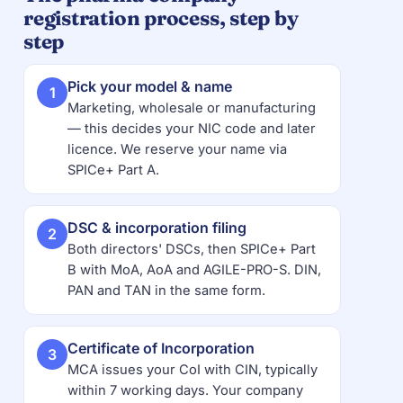
registration process, step by
step
Pick your model & name
1
Marketing, wholesale or manufacturing
— this decides your NIC code and later
licence. We reserve your name via
SPICe+ Part A.
DSC & incorporation filing
2
Both directors' DSCs, then SPICe+ Part
B with MoA, AoA and AGILE-PRO-S. DIN,
PAN and TAN in the same form.
Certificate of Incorporation
3
MCA issues your CoI with CIN, typically
within 7 working days. Your company