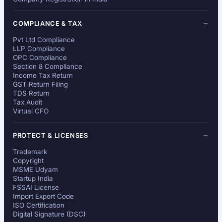
COMPLIANCE & TAX
Pvt Ltd Compliance
LLP Compliance
OPC Compliance
Section 8 Compliance
Income Tax Return
GST Return Filing
TDS Return
Tax Audit
Virtual CFO
PROTECT & LICENSES
Trademark
Copyright
MSME Udyam
Startup India
FSSAI License
Import Export Code
ISO Certification
Digital Signature (DSC)