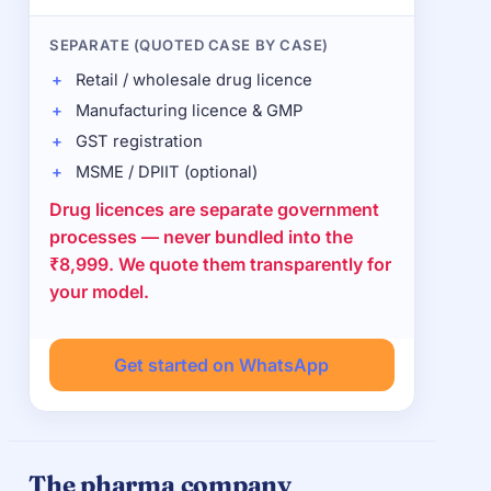
SEPARATE (QUOTED CASE BY CASE)
Retail / wholesale drug licence
Manufacturing licence & GMP
GST registration
MSME / DPIIT (optional)
Drug licences are separate government
processes — never bundled into the
₹8,999. We quote them transparently for
your model.
Get started on WhatsApp
The pharma company