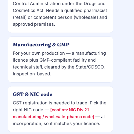
Control Administration under the Drugs and
Cosmetics Act. Needs a qualified pharmacist
(retail) or competent person (wholesale) and
approved premises.
Manufacturing & GMP
For your own production — a manufacturing
licence plus GMP-compliant facility and
technical staff, cleared by the State/CDSCO.
Inspection-based.
GST & NIC code
GST registration is needed to trade. Pick the
right NIC code —
[confirm: NIC Div 21
— at
manufacturing / wholesale-pharma code]
incorporation, so it matches your licence.