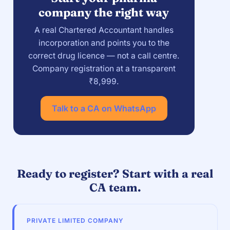
company the right way
A real Chartered Accountant handles
incorporation and points you to the
correct drug licence — not a call centre.
Company registration at a transparent
₹8,999.
Talk to a CA on WhatsApp
Ready to register? Start with a real
CA team.
PRIVATE LIMITED COMPANY