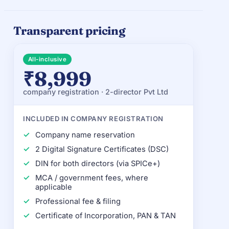
Transparent pricing
All-inclusive
₹8,999
company registration · 2-director Pvt Ltd
INCLUDED IN COMPANY REGISTRATION
Company name reservation
2 Digital Signature Certificates (DSC)
DIN for both directors (via SPICe+)
MCA / government fees, where
applicable
Professional fee & filing
Certificate of Incorporation, PAN & TAN