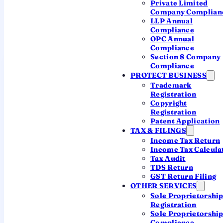
Private Limited
Private Ltd vs Public Ltd
Company Complian
LLP Annual
The same legal family — built for very different
Compliance
goals.
OPC Annual
Compliance
Section 8 Company
Private Ltd
Public Ltd
Compliance
MOST COMMON
PROTECT BUSINESS
Minimum
Trademark
2
7
members
Registration
Copyright
Maximum
Registration
200
Unlimited
members
Patent Application
TAX & FILINGS
Minimum
Income Tax Return
2
3
directors
Income Tax Calcula
Tax Audit
Raise capital
TDS Return
No
Yes
from public
GST Return Filing
OTHER SERVICES
Freely
Sole Proprietorshi
Share transfer
Restricted
transferable
Registration
Sole Proprietorshi
Compliance
Compliance