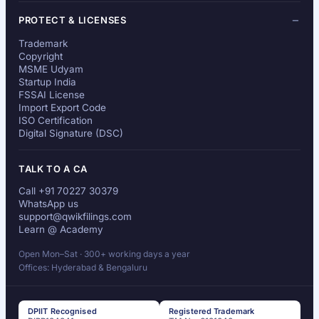
PROTECT & LICENSES
Trademark
Copyright
MSME Udyam
Startup India
FSSAI License
Import Export Code
ISO Certification
Digital Signature (DSC)
TALK TO A CA
Call +91 70227 30379
WhatsApp us
support@qwikfilings.com
Learn @ Academy
Open Mon–Sat · 300+ working days a year
Offices: Hyderabad & Bengaluru
DPIIT Recognised
Registered Trademark