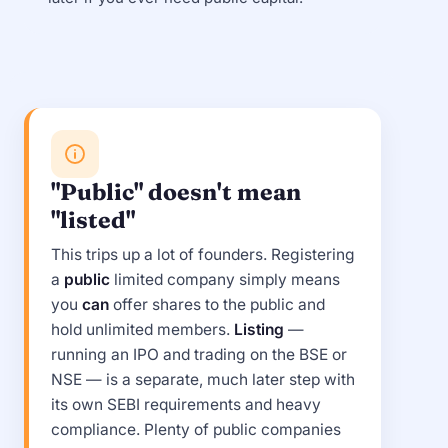
"Public" doesn't mean
"listed"
This trips up a lot of founders. Registering
a
public
limited company simply means
you
can
offer shares to the public and
hold unlimited members.
Listing
—
running an IPO and trading on the BSE or
NSE — is a separate, much later step with
its own SEBI requirements and heavy
compliance. Plenty of public companies