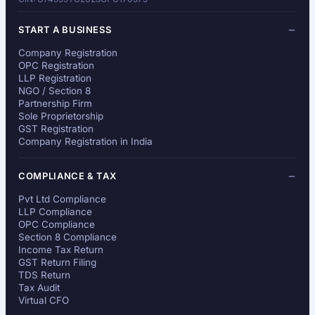
START A BUSINESS
Company Registration
OPC Registration
LLP Registration
NGO / Section 8
Partnership Firm
Sole Proprietorship
GST Registration
Company Registration in India
COMPLIANCE & TAX
Pvt Ltd Compliance
LLP Compliance
OPC Compliance
Section 8 Compliance
Income Tax Return
GST Return Filing
TDS Return
Tax Audit
Virtual CFO