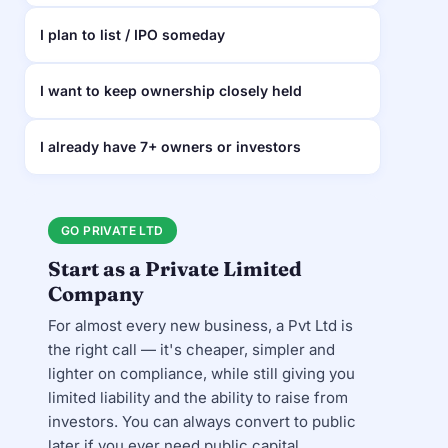
I plan to list / IPO someday
I want to keep ownership closely held
I already have 7+ owners or investors
GO PRIVATE LTD
Start as a Private Limited
Company
For almost every new business, a Pvt Ltd is
the right call — it's cheaper, simpler and
lighter on compliance, while still giving you
limited liability and the ability to raise from
investors. You can always convert to public
later if you ever need public capital.