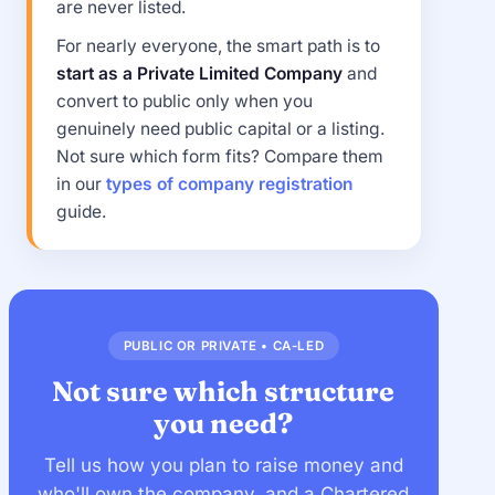
are never listed.
For nearly everyone, the smart path is to
start as a Private Limited Company
and
convert to public only when you
genuinely need public capital or a listing.
Not sure which form fits? Compare them
in our
types of company registration
guide.
PUBLIC OR PRIVATE • CA-LED
Not sure which structure
you need?
Tell us how you plan to raise money and
who'll own the company, and a Chartered