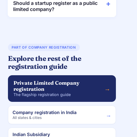
Should a startup register as a public
limited company?
PART OF COMPANY REGISTRATION
Explore the rest of the
registration guide
Private Limited Company
→
registration
The flagship registration guide
Company registration in India
→
All states & cities
Indian Subsidiary
→