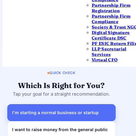
Lower
Higher
burden
Partnership Firm
Registration
"Private
Partnership Firm
Name ends with
"Limited"
Limited"
Compliance
Society & Trust NG
Most
Large-scale,
Digital Signature
Best for
businesses &
public
Certificate DSC
startups
fundraising
PF ESIC Return Fili
LLP Secretarial
Services
Virtual CFO
QUICK CHECK
Which Is Right for You?
Tap your goal for a straight recommendation.
I'm starting a normal business or startup
I want to raise money from the general public