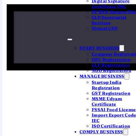
Digital Signature
The headline requirements:
Certificate DSC
PF ESIC Return Fili
LLP Secretarial
Services
7
3
Virtual CFO
Minimum
Minimum directors
shareholders
vs 2 for a Pvt Ltd
vs 2 for a Pvt Ltd
START BUSINESS
Company Registrat
OPC Registration
LLP Registration
∞
₹0
NGO Registration
MANAGE BUSINESS
Maximum members
Minimum capital
Startup India
no upper limit
requirement removed in
Registration
2015
GST Registration
MSME Udyam
Certificate
FSSAI Food License
Import Export Cod
IEC
ISO Certification
SIDE BY SIDE
COMPLY BUSINESS