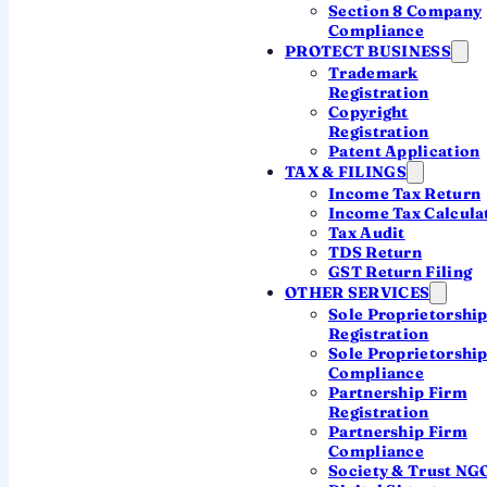
Section 8 Company
Ask a CA which structure fits
Compliance
PROTECT BUSINESS
Trademark
Registration
Min 7 shareholders
Copyright
Can raise from the public
Registration
Patent Application
CA-led incorporation
TAX & FILINGS
Income Tax Return
Income Tax Calcula
Tax Audit
TDS Return
GST Return Filing
WHAT IT IS
OTHER SERVICES
Sole Proprietorshi
What Is a Public Limited
Registration
Sole Proprietorshi
Company?
Compliance
Partnership Firm
A company that can offer its shares to the public,
Registration
hold unlimited shareholders, and (eventually) list
Partnership Firm
on a stock exchange. Its shares are freely
Compliance
Society & Trust NG
transferable, and its name ends with "Limited".