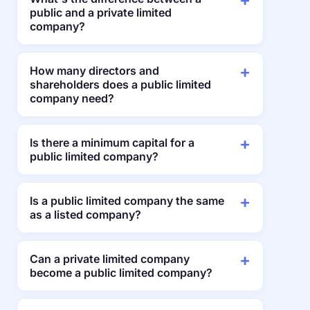
public and a private limited
company?
How many directors and
shareholders does a public limited
company need?
Is there a minimum capital for a
public limited company?
Is a public limited company the same
as a listed company?
Can a private limited company
become a public limited company?