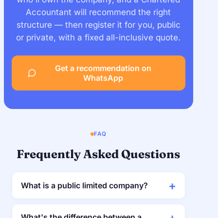
Accountant will recommend the right
structure — then register it for you, public
or private, with a fixed all-inclusive quote.
Get a recommendation on
WhatsApp
FAQ
Frequently Asked Questions
What is a public limited company?
What's the difference between a