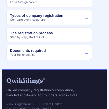
For a foreign parent
Types of company registration
→
Compare every structure
The registration process
→
Step by step, start to CoI
Documents required
→
Your full checklist
Qwikfilings
®
CA-led company registration & compliance,
handled end-to-end for founders across India.
QwikFilings Online (OPC) Private Limited
CIN: U74999TG2023OPC170575