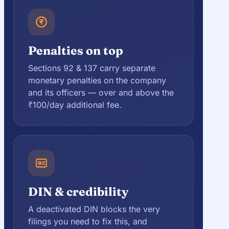
Penalties on top
Sections 92 & 137 carry separate
monetary penalties on the company
and its officers — over and above the
₹100/day additional fee.
DIN & credibility
A deactivated DIN blocks the very
filings you need to fix this, and