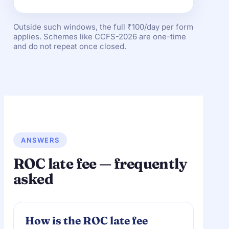
Outside such windows, the full ₹100/day per form
applies. Schemes like CCFS-2026 are one-time
and do not repeat once closed.
ANSWERS
ROC late fee — frequently
asked
How is the ROC late fee