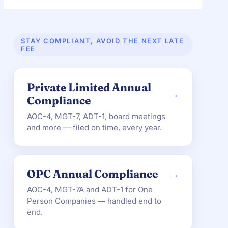
STAY COMPLIANT, AVOID THE NEXT LATE
FEE
Private Limited Annual
→
Compliance
AOC-4, MGT-7, ADT-1, board meetings
and more — filed on time, every year.
OPC Annual Compliance
→
AOC-4, MGT-7A and ADT-1 for One
Person Companies — handled end to
end.