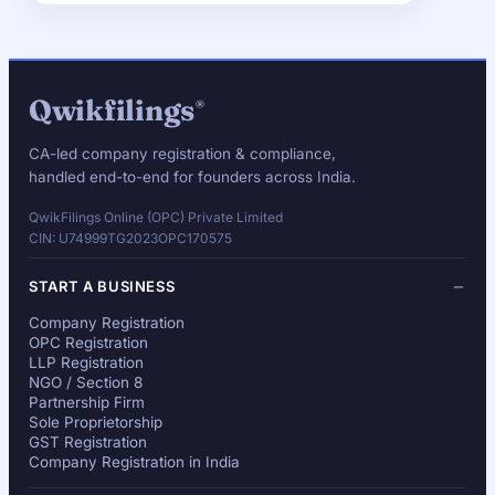
Qwikfilings
®
CA-led company registration & compliance,
handled end-to-end for founders across India.
QwikFilings Online (OPC) Private Limited
CIN: U74999TG2023OPC170575
START A BUSINESS
Company Registration
OPC Registration
LLP Registration
NGO / Section 8
Partnership Firm
Sole Proprietorship
GST Registration
Company Registration in India