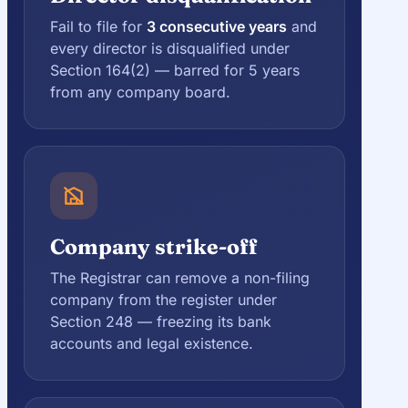
Fail to file for
3 consecutive years
and
every director is disqualified under
Section 164(2) — barred for 5 years
from any company board.
Company strike-off
The Registrar can remove a non-filing
company from the register under
Section 248 — freezing its bank
accounts and legal existence.