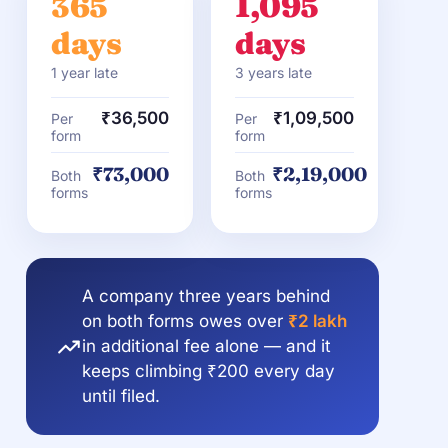
365
1,095
days
days
1 year late
3 years late
₹36,500
₹1,09,500
Per
Per
form
form
₹73,000
₹2,19,000
Both
Both
forms
forms
A company three years behind
on both forms owes over
₹2 lakh
in additional fee alone — and it
keeps climbing ₹200 every day
until filed.