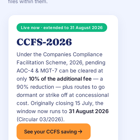
files within them.
Live now · extended to 31 August 2026
CCFS-2026
Under the Companies Compliance
Facilitation Scheme, 2026, pending
AOC-4 & MGT-7 can be cleared at
only
10% of the additional fee
— a
90% reduction — plus routes to go
dormant or strike off at concessional
cost. Originally closing 15 July, the
window now runs to
31 August 2026
(Circular 03/2026).
See your CCFS saving