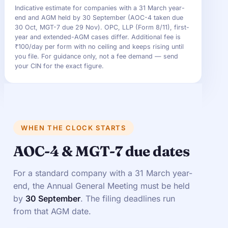
Indicative estimate for companies with a 31 March year-
end and AGM held by 30 September (AOC-4 taken due
30 Oct, MGT-7 due 29 Nov). OPC, LLP (Form 8/11), first-
year and extended-AGM cases differ. Additional fee is
₹100/day per form with no ceiling and keeps rising until
you file. For guidance only, not a fee demand — send
your CIN for the exact figure.
WHEN THE CLOCK STARTS
AOC-4 & MGT-7 due dates
For a standard company with a 31 March year-
end, the Annual General Meeting must be held
by
30 September
. The filing deadlines run
from that AGM date.