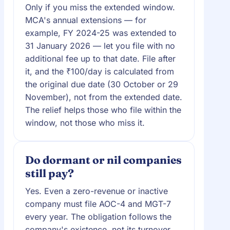
Only if you miss the extended window.
MCA's annual extensions — for
example, FY 2024-25 was extended to
31 January 2026 — let you file with no
additional fee up to that date. File after
it, and the ₹100/day is calculated from
the original due date (30 October or 29
November), not from the extended date.
The relief helps those who file within the
window, not those who miss it.
Do dormant or nil companies
still pay?
Yes. Even a zero-revenue or inactive
company must file AOC-4 and MGT-7
every year. The obligation follows the
company's existence, not its turnover,