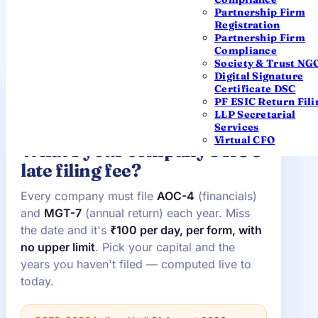
correctly.
Partnership Firm
Registration
Partnership Firm
Compliance
Society & Trust NG
Digital Signature
Certificate DSC
PF ESIC Return Fili
ROC LATE-FEE CALCULATOR · AOC-4 &
LLP Secretarial
MGT-7
Services
Virtual CFO
What's your company's ROC
late filing fee?
Every company must file
AOC-4
(financials)
and
MGT-7
(annual return) each year. Miss
the date and it's
₹100 per day, per form, with
no upper limit
. Pick your capital and the
years you haven't filed — computed live to
today.