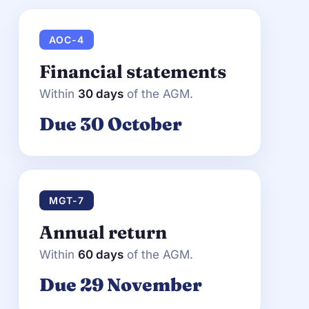
AOC-4
Financial statements
Within
30 days
of the AGM.
Due 30 October
MGT-7
Annual return
Within
60 days
of the AGM.
Due 29 November