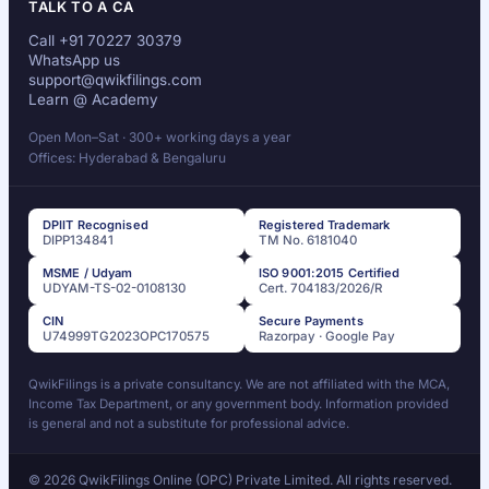
TALK TO A CA
Call +91 70227 30379
WhatsApp us
support@qwikfilings.com
Learn @ Academy
Open Mon–Sat · 300+ working days a year
Offices: Hyderabad & Bengaluru
DPIIT Recognised
Registered Trademark
DIPP134841
TM No. 6181040
MSME / Udyam
ISO 9001:2015 Certified
UDYAM-TS-02-0108130
Cert. 704183/2026/R
CIN
Secure Payments
U74999TG2023OPC170575
Razorpay · Google Pay
QwikFilings is a private consultancy. We are not affiliated with the MCA,
Income Tax Department, or any government body. Information provided
is general and not a substitute for professional advice.
© 2026 QwikFilings Online (OPC) Private Limited. All rights reserved.