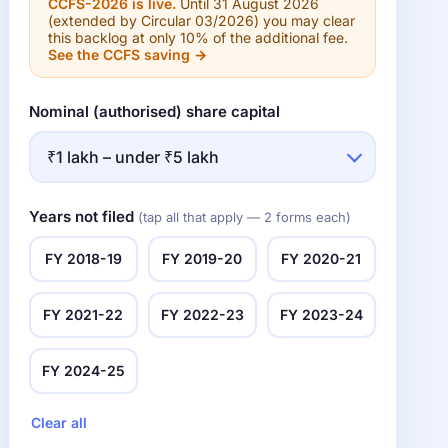
CCFS-2026 is live.
Until 31 August 2026
(extended by Circular 03/2026) you may clear
this backlog at only 10% of the additional fee.
See the CCFS saving →
Nominal (authorised) share capital
Years not filed
(tap all that apply — 2 forms each)
FY 2018-19
FY 2019-20
FY 2020-21
FY 2021-22
FY 2022-23
FY 2023-24
FY 2024-25
Clear all