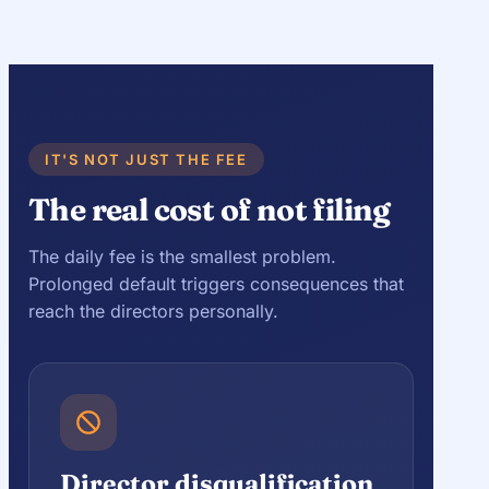
IT'S NOT JUST THE FEE
The real cost of not filing
The daily fee is the smallest problem.
Prolonged default triggers consequences that
reach the directors personally.
Director disqualification