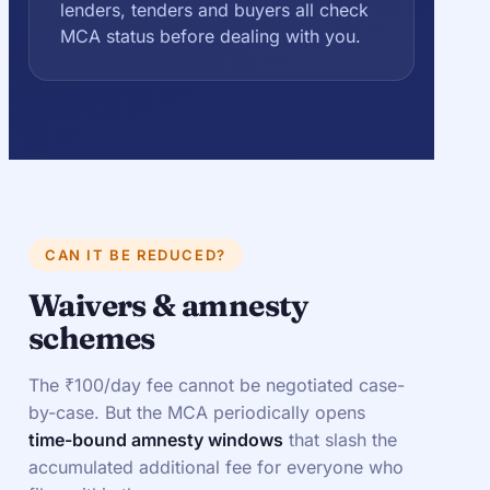
lenders, tenders and buyers all check
MCA status before dealing with you.
CAN IT BE REDUCED?
Waivers & amnesty
schemes
The ₹100/day fee cannot be negotiated case-
by-case. But the MCA periodically opens
time-bound amnesty windows
that slash the
accumulated additional fee for everyone who