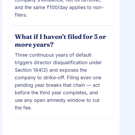
and the same ₹100/day applies to non-
filers.
What if I haven't filed for 3 or
more years?
Three continuous years of default
triggers director disqualification under
Section 164(2) and exposes the
company to strike-off. Filing even one
pending year breaks that chain — act
before the third year completes, and
use any open amnesty window to cut
the fee.