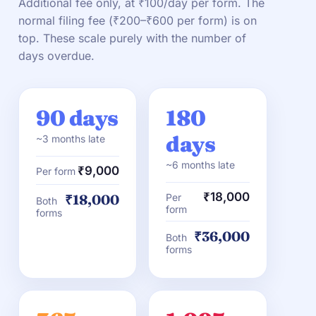
Additional fee only, at ₹100/day per form. The
normal filing fee (₹200–₹600 per form) is on
top. These scale purely with the number of
days overdue.
90 days
180
days
~3 months late
~6 months late
₹9,000
Per form
₹18,000
₹18,000
Per
Both
form
forms
₹36,000
Both
forms