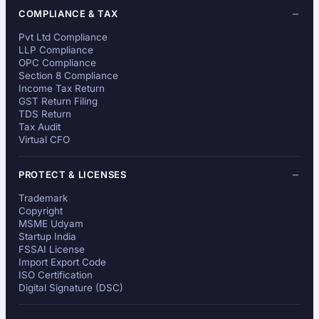
COMPLIANCE & TAX
Pvt Ltd Compliance
LLP Compliance
OPC Compliance
Section 8 Compliance
Income Tax Return
GST Return Filing
TDS Return
Tax Audit
Virtual CFO
PROTECT & LICENSES
Trademark
Copyright
MSME Udyam
Startup India
FSSAI License
Import Export Code
ISO Certification
Digital Signature (DSC)