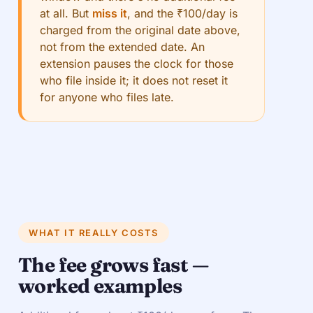
at all. But
miss it
, and the ₹100/day is
charged from the original date above,
not from the extended date. An
extension pauses the clock for those
who file inside it; it does not reset it
for anyone who files late.
WHAT IT REALLY COSTS
The fee grows fast —
worked examples