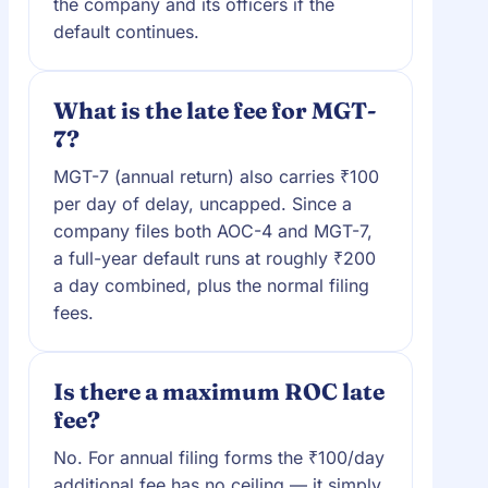
the company and its officers if the
default continues.
What is the late fee for MGT-
7?
MGT-7 (annual return) also carries ₹100
per day of delay, uncapped. Since a
company files both AOC-4 and MGT-7,
a full-year default runs at roughly ₹200
a day combined, plus the normal filing
fees.
Is there a maximum ROC late
fee?
No. For annual filing forms the ₹100/day
additional fee has no ceiling — it simply