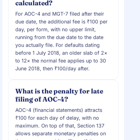
calculated?
For AOC-4 and MGT-7 filed after their
due date, the additional fee is ₹100 per
day, per form, with no upper limit,
running from the due date to the date
you actually file. For defaults dating
before 1 July 2018, an older slab of 2×
to 12× the normal fee applies up to 30
June 2018, then ₹100/day after.
What is the penalty for late
filing of AOC-4?
AOC-4 (financial statements) attracts
₹100 for each day of delay, with no
maximum. On top of that, Section 137
allows separate monetary penalties on