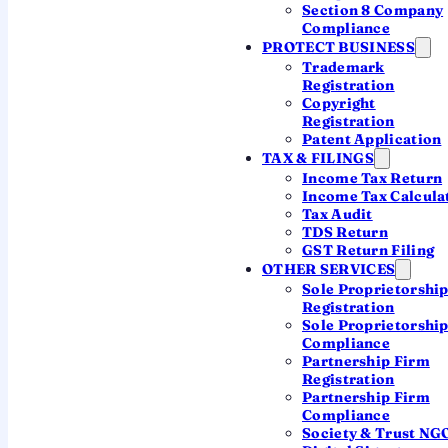
Section 8 Company
figure below, then file it with a practising-CA
Compliance
firm.
PROTECT BUSINESS
Trademark
Registration
CA-led firm
DPIIT Recognised
Copyright
Registration
ISO 9001:2015
7-day filing
Patent Application
TAX & FILINGS
WhatsApp-first
Income Tax Return
Income Tax Calcula
Tax Audit
Calculate your late fee below
TDS Return
GST Return Filing
OTHER SERVICES
Sole Proprietorshi
Registration
Sole Proprietorshi
Compliance
Partnership Firm
THE RULE, IN PLAIN TERMS
Registration
Partnership Firm
How the ROC late fee is
Compliance
Society & Trust NG
calculated