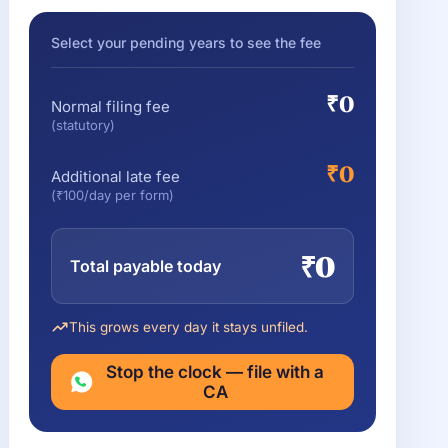
Select your pending years to see the fee
₹0
Normal filing fee
(statutory)
₹0
Additional late fee
(₹100/day per form)
₹0
Total payable today
This grows every day it stays unfiled.
Stop the clock — file with a
CA