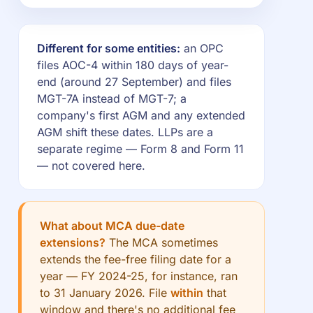
Different for some entities:
an OPC
files AOC-4 within 180 days of year-
end (around 27 September) and files
MGT-7A instead of MGT-7; a
company's first AGM and any extended
AGM shift these dates. LLPs are a
separate regime — Form 8 and Form 11
— not covered here.
What about MCA due-date
extensions?
The MCA sometimes
extends the fee-free filing date for a
year — FY 2024-25, for instance, ran
to 31 January 2026. File
within
that
window and there's no additional fee