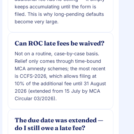
keeps accumulating until the form is
filed. This is why long-pending defaults
become very large.
Can ROC late fees be waived?
Not on a routine, case-by-case basis.
Relief only comes through time-bound
MCA amnesty schemes; the most recent
is CCFS-2026, which allows filing at
10% of the additional fee until 31 August
2026 (extended from 15 July by MCA
Circular 03/2026).
The due date was extended —
do I still owe a late fee?