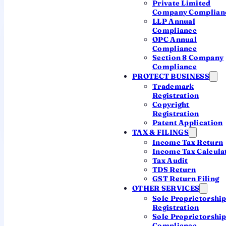
Private Limited
Company Complian
LLP Annual
Compliance
OPC Annual
Compliance
Section 8 Company
Compliance
No cap
Since
PROTECT BUSINESS
Trademark
2018
fee never stops
Registration
rising
Copyright
1 July 2018
Registration
onward
Patent Application
TAX & FILINGS
Income Tax Return
Income Tax Calcula
Tax Audit
Older defaults (before 1 July 2018)
TDS Return
GST Return Filing
follow the earlier slab — 2× to 12× the
OTHER SERVICES
normal filing fee for the delay up to 30
Sole Proprietorshi
June 2018, then ₹100/day thereafter.
Registration
The calculator above applies both
Sole Proprietorshi
Compliance