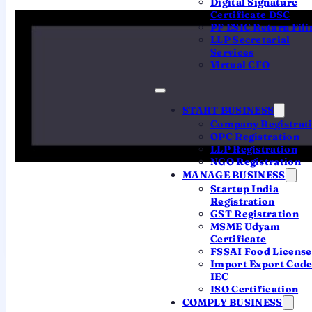
Digital Signature
Certificate DSC
Registration Centre processes every
PF ESIC Return Fili
SPICe+ application, so there's
no ROC
LLP Secretarial
office to visit
and no Hyderabad-specific
Services
Virtual CFO
portal.
What makes it a
Hyderabad
registration
is your
registered office address in
START BUSINESS
Company Registrat
Telangana
. That places your company
OPC Registration
under
ROC Hyderabad
— the Registrar
LLP Registration
NGO Registration
for both Telangana and Andhra Pradesh
MANAGE BUSINESS
— and fixes the Telangana stamp duty on
Startup India
your incorporation. So "registering in
Registration
GST Registration
Hyderabad" is really about getting the
MSME Udyam
state details right.
Certificate
FSSAI Food License
Import Export Cod
IEC
ISO Certification
COMPLY BUSINESS