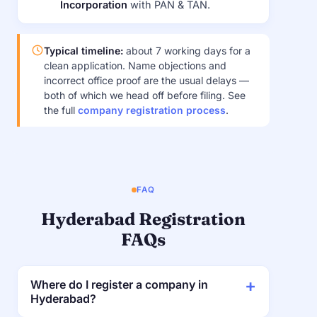
Incorporation
with PAN & TAN.
Typical timeline:
about 7 working days for a
clean application. Name objections and
incorrect office proof are the usual delays —
both of which we head off before filing. See
the full
company registration process
.
FAQ
Hyderabad Registration
FAQs
Where do I register a company in
Hyderabad?