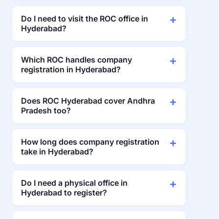
Do I need to visit the ROC office in
Hyderabad?
Which ROC handles company
registration in Hyderabad?
Does ROC Hyderabad cover Andhra
Pradesh too?
How long does company registration
take in Hyderabad?
Do I need a physical office in
Hyderabad to register?