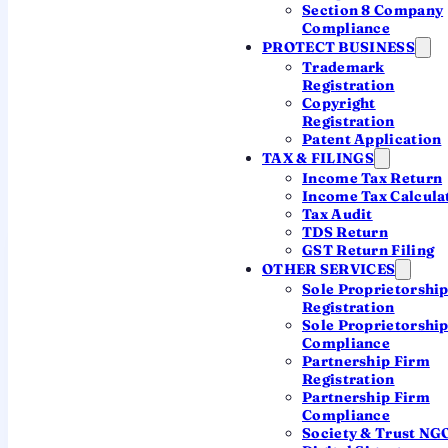
Section 8 Company
Register in Hyderabad with a CA
Compliance
PROTECT BUSINESS
Trademark
Registration
~7 working days
Local Hyderabad team
Copyright
Registration
CA-led, transparent pricing
Patent Application
TAX & FILINGS
Income Tax Return
Income Tax Calcula
Tax Audit
TDS Return
GST Return Filing
OTHER SERVICES
Sole Proprietorshi
What "company
Registration
registration in
Sole Proprietorshi
Compliance
Hyderabad" actually
Partnership Firm
Registration
means
Partnership Firm
Compliance
Incorporation in India is
fully online and
Society & Trust NG
centralised
— the MCA's Central