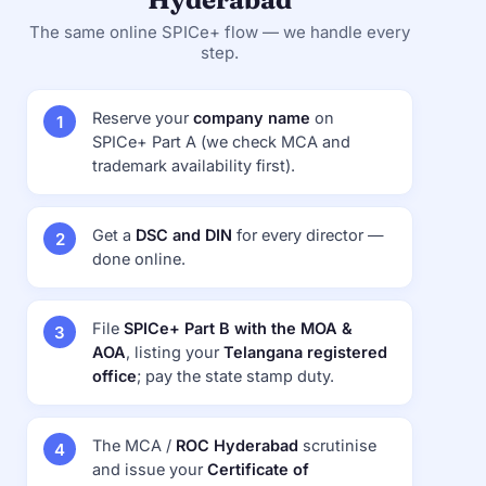
The same online SPICe+ flow — we handle every
step.
Reserve your
company name
on
SPICe+ Part A (we check MCA and
trademark availability first).
Get a
DSC and DIN
for every director —
done online.
File
SPICe+ Part B with the MOA &
AOA
, listing your
Telangana registered
office
; pay the state stamp duty.
The MCA /
ROC Hyderabad
scrutinise
and issue your
Certificate of