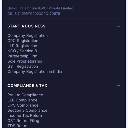
QwikFilings Online (OPC) Private Limited
CIN: U74999TG2023OPC170575
START A BUSINESS
Company Registration
OPC Registration
LLP Registration
NGO / Section 8
Partnership Firm
Sole Proprietorship
GST Registration
Company Registration in India
COMPLIANCE & TAX
Pvt Ltd Compliance
LLP Compliance
OPC Compliance
Section 8 Compliance
Income Tax Return
GST Return Filing
TDS Return