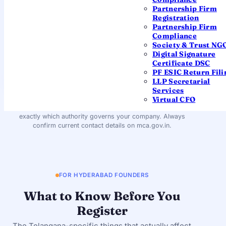
– 500068
Partnership Firm
Registration
Partnership Firm
EMAIL
Compliance
roc.hyderabad@mca.gov.in
Society & Trust NG
Digital Signature
Certificate DSC
REGIONAL DIRECTOR
PF ESIC Return Fili
South East Region (Hyderabad)
LLP Secretarial
Services
You won't need to visit this office — filings are processed
Virtual CFO
centrally by the MCA. The details are shown so you know
exactly which authority governs your company. Always
confirm current contact details on mca.gov.in.
FOR HYDERABAD FOUNDERS
What to Know Before You
Register
The Telangana-specific things that actually affect