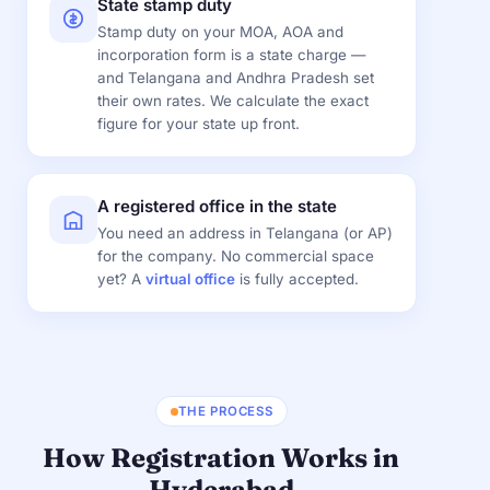
State stamp duty
Stamp duty on your MOA, AOA and
incorporation form is a state charge —
and Telangana and Andhra Pradesh set
their own rates. We calculate the exact
figure for your state up front.
A registered office in the state
You need an address in Telangana (or AP)
for the company. No commercial space
yet? A
virtual office
is fully accepted.
THE PROCESS
How Registration Works in
Hyderabad