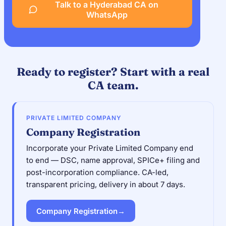
Talk to a Hyderabad CA on
WhatsApp
Ready to register? Start with a real
CA team.
PRIVATE LIMITED COMPANY
Company Registration
Incorporate your Private Limited Company end
to end — DSC, name approval, SPICe+ filing and
post-incorporation compliance. CA-led,
transparent pricing, delivery in about 7 days.
Company Registration
→