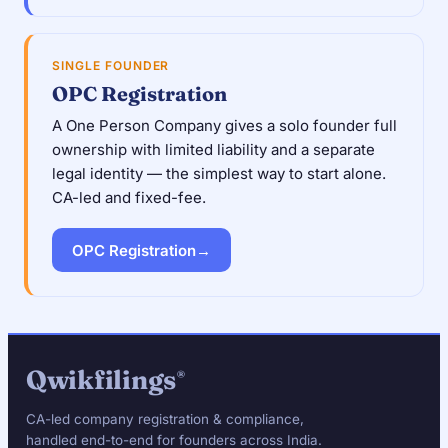
SINGLE FOUNDER
OPC Registration
A One Person Company gives a solo founder full
ownership with limited liability and a separate
legal identity — the simplest way to start alone.
CA-led and fixed-fee.
OPC Registration
→
Qwikfilings
®
CA-led company registration & compliance,
handled end-to-end for founders across India.