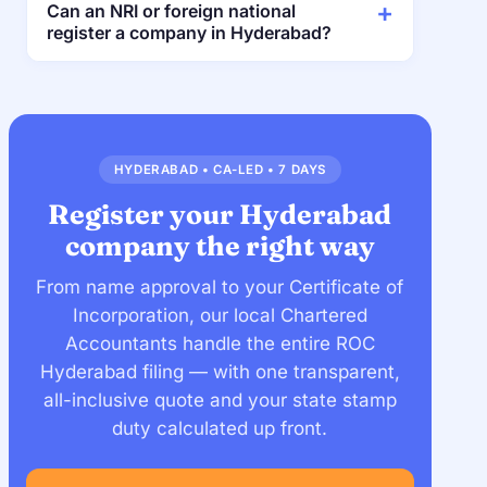
Can an NRI or foreign national
register a company in Hyderabad?
HYDERABAD • CA-LED • 7 DAYS
Register your Hyderabad
company the right way
From name approval to your Certificate of
Incorporation, our local Chartered
Accountants handle the entire ROC
Hyderabad filing — with one transparent,
all-inclusive quote and your state stamp
duty calculated up front.