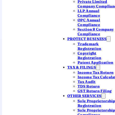
Private Limited
YOUR JURISDICTION
Company Complian
LLP Annual
The ROC for Hyderabad
Compliance
OPC Annual
A single office serves both Telangana and Andhra
Compliance
Pradesh.
Section 8 Company
Compliance
PROTECT BUSINESS
Registrar of Companies,
Trademark
Hyderabad
Registration
JURISDICTION: TELANGANA & ANDHRA
Copyright
PRADESH
Registration
Patent Application
TAX & FILINGS
JURISDICTION
Income Tax Return
Both Telangana and Andhra Pradesh
Income Tax Calcula
— Hyderabad, Warangal,
Tax Audit
Visakhapatnam, Vijayawada and
TDS Return
beyond
GST Return Filing
OTHER SERVICES
Sole Proprietorshi
OFFICE ADDRESS
Registration
2nd Floor, Corporate Bhawan, GSI
Sole Proprietorshi
Post, Nagole, Bandlaguda, Hyderabad
Compliance