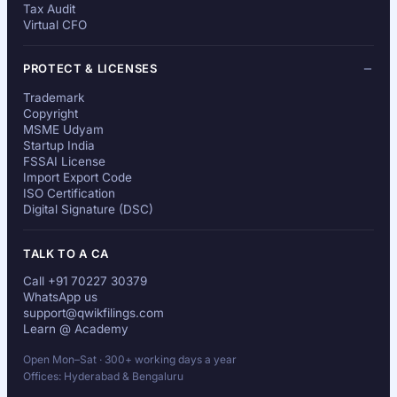
Tax Audit
Virtual CFO
PROTECT & LICENSES
Trademark
Copyright
MSME Udyam
Startup India
FSSAI License
Import Export Code
ISO Certification
Digital Signature (DSC)
TALK TO A CA
Call +91 70227 30379
WhatsApp us
support@qwikfilings.com
Learn @ Academy
Open Mon–Sat · 300+ working days a year
Offices: Hyderabad & Bengaluru