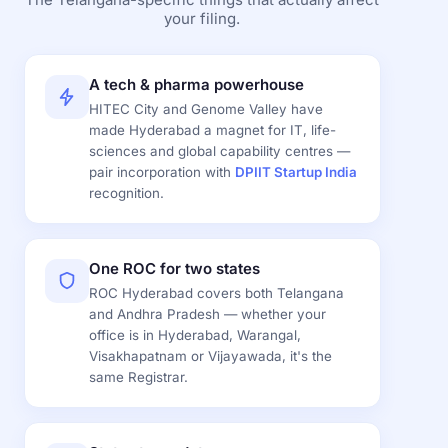
your filing.
A tech & pharma powerhouse
HITEC City and Genome Valley have
made Hyderabad a magnet for IT, life-
sciences and global capability centres —
pair incorporation with
DPIIT Startup India
recognition.
One ROC for two states
ROC Hyderabad covers both Telangana
and Andhra Pradesh — whether your
office is in Hyderabad, Warangal,
Visakhapatnam or Vijayawada, it's the
same Registrar.