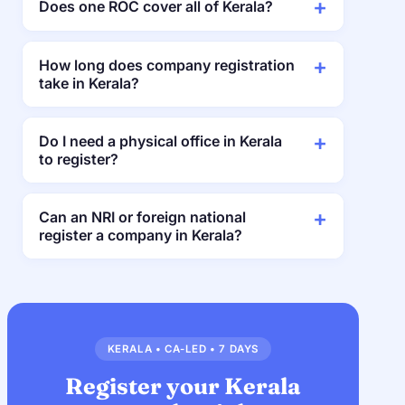
Does one ROC cover all of Kerala?
How long does company registration
take in Kerala?
Do I need a physical office in Kerala
to register?
Can an NRI or foreign national
register a company in Kerala?
KERALA • CA-LED • 7 DAYS
Register your Kerala