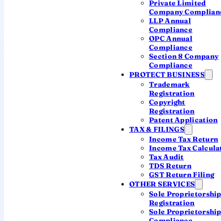
Private Limited
Company Complian
A single office serves every company in the state.
LLP Annual
Compliance
OPC Annual
Registrar of Companies,
Compliance
Ernakulam
Section 8 Company
Compliance
JURISDICTION: KERALA & LAKSHADWEEP
PROTECT BUSINESS
Trademark
JURISDICTION
Registration
The entire state of Kerala (and the UT
Copyright
of Lakshadweep) — Kochi,
Registration
Thiruvananthapuram, Kozhikode,
Patent Application
Thrissur and beyond
TAX & FILINGS
Income Tax Return
Income Tax Calcula
OFFICE ADDRESS
Tax Audit
Company Law Bhawan, BMC Road,
TDS Return
Thrikkakara, Kochi – 682021
GST Return Filing
OTHER SERVICES
Sole Proprietorshi
EMAIL
Registration
roc.ernakulam@mca.gov.in
Sole Proprietorshi
Compliance