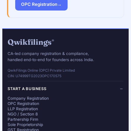
OPC Registration
→
Qwikfilings
®
CA-led company registration & compliance,
handled end-to-end for founders across India.
QwikFilings Online (OPC) Private Limited
CIN: U74999TG2023OPC170575
START A BUSINESS
Company Registration
OPC Registration
LLP Registration
NGO / Section 8
Partnership Firm
Sole Proprietorship
GST Registration