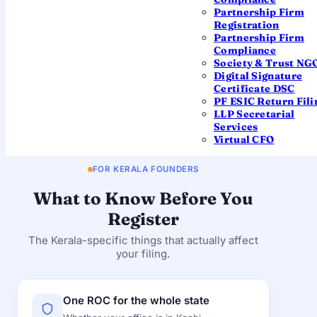
Partnership Firm
REGIONAL DIRECTOR
Registration
Southern Region (Chennai)
Partnership Firm
Compliance
You won't need to visit this office — filings are processed
Society & Trust NG
centrally by the MCA. The details are shown so you know
Digital Signature
exactly which authority governs your company. Always
Certificate DSC
confirm current contact details on mca.gov.in.
PF ESIC Return Fili
LLP Secretarial
Services
Virtual CFO
FOR KERALA FOUNDERS
What to Know Before You
Register
The Kerala-specific things that actually affect
your filing.
One ROC for the whole state