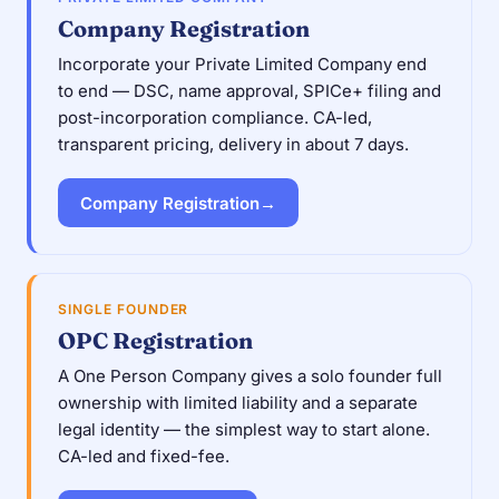
Company Registration
Incorporate your Private Limited Company end
to end — DSC, name approval, SPICe+ filing and
post-incorporation compliance. CA-led,
transparent pricing, delivery in about 7 days.
Company Registration
→
SINGLE FOUNDER
OPC Registration
A One Person Company gives a solo founder full
ownership with limited liability and a separate
legal identity — the simplest way to start alone.
CA-led and fixed-fee.