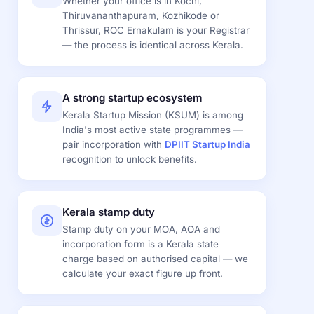
Whether your office is in Kochi,
Thiruvananthapuram, Kozhikode or
Thrissur, ROC Ernakulam is your Registrar
— the process is identical across Kerala.
A strong startup ecosystem
Kerala Startup Mission (KSUM) is among
India's most active state programmes —
pair incorporation with
DPIIT Startup India
recognition to unlock benefits.
Kerala stamp duty
Stamp duty on your MOA, AOA and
incorporation form is a Kerala state
charge based on authorised capital — we
calculate your exact figure up front.