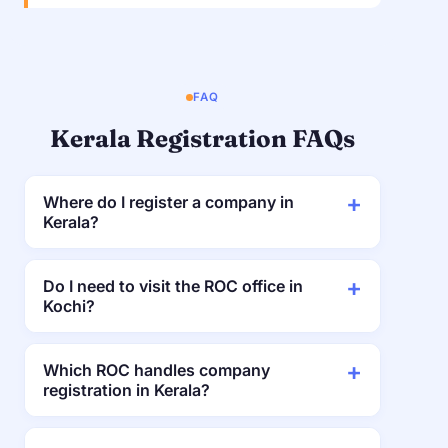
FAQ
Kerala Registration FAQs
Where do I register a company in
Kerala?
Do I need to visit the ROC office in
Kochi?
Which ROC handles company
registration in Kerala?