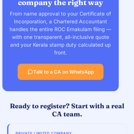
company the right way
From name approval to your Certificate of
Incorporation, a Chartered Accountant
handles the entire ROC Ernakulam filing —
with one transparent, all-inclusive quote
and your Kerala stamp duty calculated up
front.
Talk to a CA on WhatsApp
Ready to register? Start with a real
CA team.
PRIVATE LIMITED COMPANY