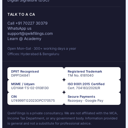
Digital Signature (DSC)
TALK TO A CA
Call +91 70227 30379
WhatsApp us
support@qwikfilings.com
Learn @ Academy
Open Mon–Sat · 300+ working days a year
Offices: Hyderabad & Bengaluru
DPIIT Recognised
Registered Trademark
DIPP134841
TM No. 6181040
MSME / Udyam
ISO 9001:2015 Certified
UDYAM-TS-02-0108130
Cert. 704183/2026/R
CIN
Secure Payments
U74999TG2023OPC170575
Razorpay · Google Pay
QwikFilings is a private consultancy. We are not affiliated with the MCA,
Income Tax Department, or any government body. Information provided
is general and not a substitute for professional advice.