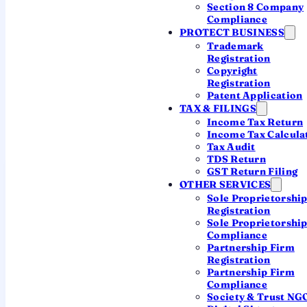
Section 8 Company
Register in Kerala with a CA
Compliance
PROTECT BUSINESS
Trademark
Registration
~7 working days
One ROC for all Kerala
Copyright
Registration
CA-led, transparent pricing
Patent Application
TAX & FILINGS
Income Tax Return
Income Tax Calcula
Tax Audit
TDS Return
GST Return Filing
OTHER SERVICES
Sole Proprietorshi
What "company
Registration
registration in Kerala"
Sole Proprietorshi
Compliance
actually means
Partnership Firm
Registration
Incorporation in India is
fully online and
Partnership Firm
Compliance
centralised
— the MCA's Central
Society & Trust NG
Registration Centre processes every