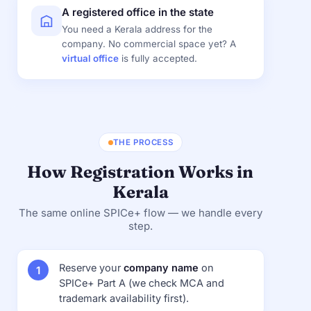
A registered office in the state
You need a Kerala address for the
company. No commercial space yet? A
virtual office
is fully accepted.
THE PROCESS
How Registration Works in
Kerala
The same online SPICe+ flow — we handle every
step.
Reserve your
company name
on
SPICe+ Part A (we check MCA and
trademark availability first).