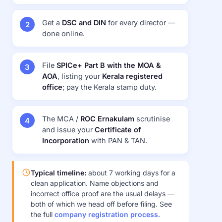
Get a
DSC and DIN
for every director —
done online.
File
SPICe+ Part B with the MOA &
AOA
, listing your
Kerala registered
office
; pay the Kerala stamp duty.
The MCA /
ROC Ernakulam
scrutinise
and issue your
Certificate of
Incorporation
with PAN & TAN.
Typical timeline:
about 7 working days for a
clean application. Name objections and
incorrect office proof are the usual delays —
both of which we head off before filing. See
the full
company registration process
.