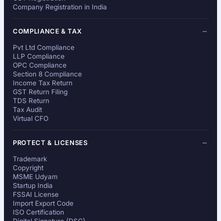
Company Registration in India
COMPLIANCE & TAX
Pvt Ltd Compliance
LLP Compliance
OPC Compliance
Section 8 Compliance
Income Tax Return
GST Return Filing
TDS Return
Tax Audit
Virtual CFO
PROTECT & LICENSES
Trademark
Copyright
MSME Udyam
Startup India
FSSAI License
Import Export Code
ISO Certification