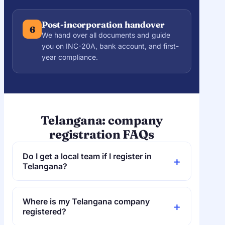
Post-incorporation handover
6
We hand over all documents and guide
you on INC-20A, bank account, and first-
year compliance.
Telangana: company
registration FAQs
Do I get a local team if I register in
+
Telangana?
Yes. QwikFilings is based in Hyderabad, so
Telangana founders get an on-the-ground
Where is my Telangana company
+
CA team. The filing is still done online
registered?
through the RoC, Hyderabad.