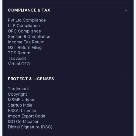
COMPLIANCE & TAX
Pvt Ltd Compliance
LLP Compliance
OPC Compliance
Section 8 Compliance
Income Tax Return
GST Return Filing
TDS Return
Tax Audit
Virtual CFO
PROTECT & LICENSES
Trademark
Copyright
MSME Udyam
Startup India
FSSAI License
Import Export Code
ISO Certification
Digital Signature (DSC)