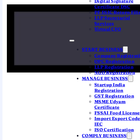
Digital Signature
in Telangana” means your
registered office
Certificate DSC
PF ESIC Return Fili
is located in Telangana
, which routes the
LLP Secretarial
file to the Registrar of Companies,
Services
Virtual CFO
Hyderabad. Since the 2018 creation of a
separate RoC at Vijayawada for Andhra
Pradesh, the Hyderabad RoC handles
START BUSINESS
Company Registrat
Telangana. As a Hyderabad-based firm, we
OPC Registration
pair the standard online process with a
LLP Registration
NGO Registration
genuine local CA team.
MANAGE BUSINESS
Startup India
Registration
Plain version:
you don't register “in”
GST Registration
Telangana at a counter — you register a
MSME Udyam
Certificate
company whose office is in Telangana,
FSSAI Food License
online, through the MCA. We handle the
Import Export Cod
entire filing for you.
IEC
ISO Certification
COMPLY BUSINESS