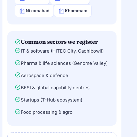
Nizamabad
Khammam
Common sectors we register
IT & software (HITEC City, Gachibowli)
Pharma & life sciences (Genome Valley)
Aerospace & defence
BFSI & global capability centres
Startups (T-Hub ecosystem)
Food processing & agro