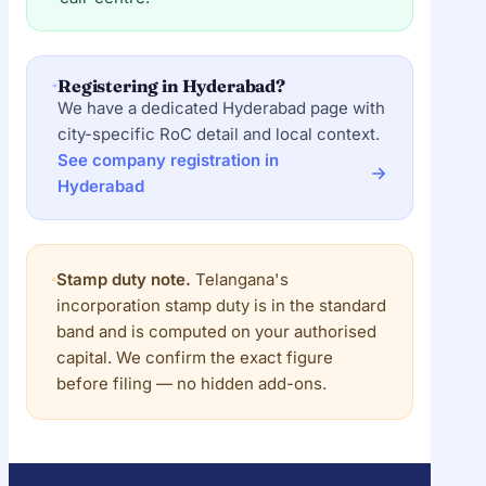
Registering in Hyderabad?
We have a dedicated Hyderabad page with
city-specific RoC detail and local context.
See company registration in
Hyderabad
Stamp duty note.
Telangana's
incorporation stamp duty is in the standard
band and is computed on your authorised
capital. We confirm the exact figure
before filing — no hidden add-ons.