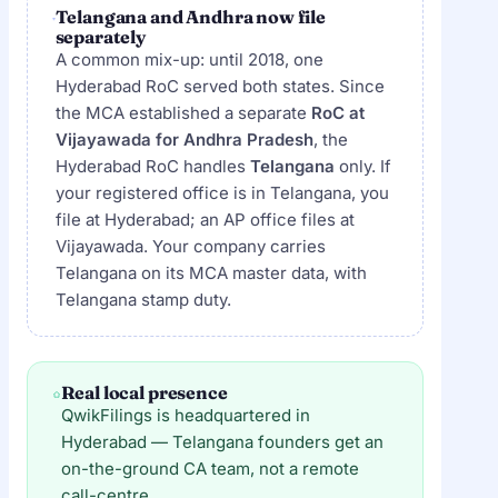
Telangana and Andhra now file
separately
A common mix-up: until 2018, one
Hyderabad RoC served both states. Since
the MCA established a separate
RoC at
Vijayawada for Andhra Pradesh
, the
Hyderabad RoC handles
Telangana
only. If
your registered office is in Telangana, you
file at Hyderabad; an AP office files at
Vijayawada. Your company carries
Telangana on its MCA master data, with
Telangana stamp duty.
Real local presence
QwikFilings is headquartered in
Hyderabad — Telangana founders get an
on-the-ground CA team, not a remote
call-centre.