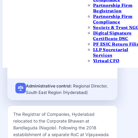
Partnership Firm
OFFICE
Registration
2nd Floor, Corporate Bhawan, GSI
Partnership Firm
Post, Tattiannaram, Nagole,
Compliance
Bandlaguda, Hyderabad – 500068
Society & Trust NG
Digital Signature
EMAIL
Certificate DSC
roc.hyderabad@mca.gov.in
PF ESIC Return Fili
LLP Secretarial
JURISDICTION
Services
State of Telangana
Virtual CFO
Administrative control:
Regional Director,
South East Region (Hyderabad)
The Registrar of Companies, Hyderabad
relocated to the Corporate Bhawan at
Bandlaguda (Nagole). Following the 2018
establishment of a separate RoC at Vijayawada