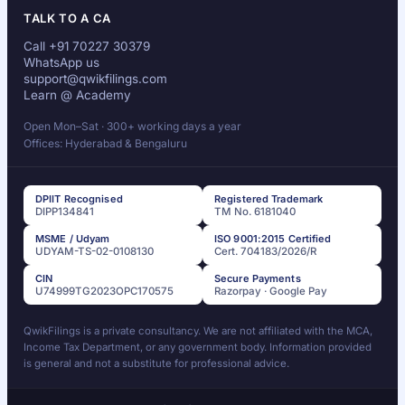
TALK TO A CA
Call +91 70227 30379
WhatsApp us
support@qwikfilings.com
Learn @ Academy
Open Mon–Sat · 300+ working days a year
Offices: Hyderabad & Bengaluru
DPIIT Recognised
Registered Trademark
DIPP134841
TM No. 6181040
MSME / Udyam
ISO 9001:2015 Certified
UDYAM-TS-02-0108130
Cert. 704183/2026/R
CIN
Secure Payments
U74999TG2023OPC170575
Razorpay · Google Pay
QwikFilings is a private consultancy. We are not affiliated with the MCA,
Income Tax Department, or any government body. Information provided
is general and not a substitute for professional advice.