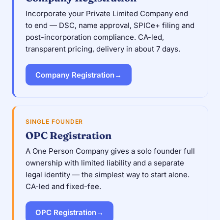
Incorporate your Private Limited Company end
to end — DSC, name approval, SPICe+ filing and
post-incorporation compliance. CA-led,
transparent pricing, delivery in about 7 days.
Company Registration
→
SINGLE FOUNDER
OPC Registration
A One Person Company gives a solo founder full
ownership with limited liability and a separate
legal identity — the simplest way to start alone.
CA-led and fixed-fee.
OPC Registration
→