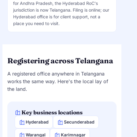
for Andhra Pradesh, the Hyderabad RoC's
jurisdiction is now Telangana. Filing is online; our
Hyderabad office is for client support, not a
place you need to visit.
Registering across Telangana
A registered office anywhere in Telangana
works the same way. Here's the local lay of
the land.
Key business locations
Hyderabad
Secunderabad
Warangal
Karimnagar