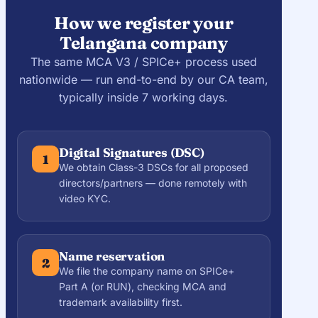
How we register your
Telangana company
The same MCA V3 / SPICe+ process used
nationwide — run end-to-end by our CA team,
typically inside 7 working days.
Digital Signatures (DSC)
1
We obtain Class-3 DSCs for all proposed
directors/partners — done remotely with
video KYC.
Name reservation
2
We file the company name on SPICe+
Part A (or RUN), checking MCA and
trademark availability first.