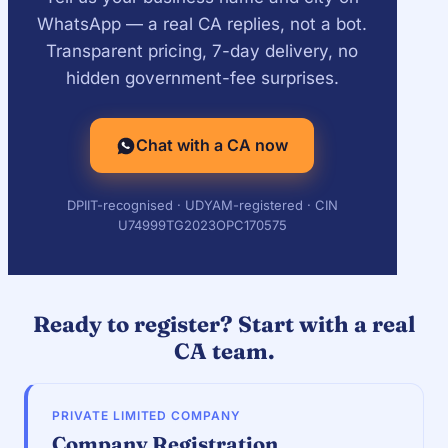
WhatsApp — a real CA replies, not a bot.
Transparent pricing, 7-day delivery, no
hidden government-fee surprises.
Chat with a CA now
DPIIT-recognised · UDYAM-registered · CIN
U74999TG2023OPC170575
Ready to register? Start with a real
CA team.
PRIVATE LIMITED COMPANY
Company Registration