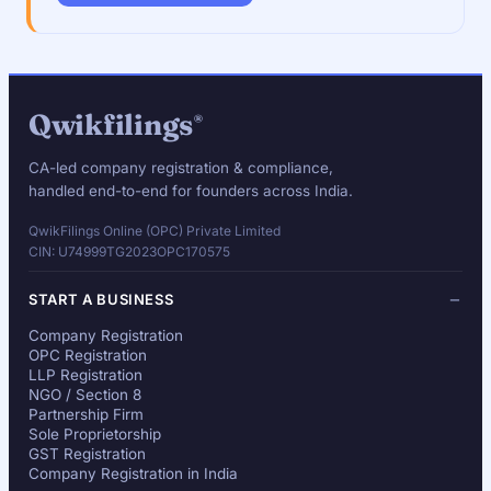
Qwikfilings
®
CA-led company registration & compliance,
handled end-to-end for founders across India.
QwikFilings Online (OPC) Private Limited
CIN: U74999TG2023OPC170575
START A BUSINESS
Company Registration
OPC Registration
LLP Registration
NGO / Section 8
Partnership Firm
Sole Proprietorship
GST Registration
Company Registration in India