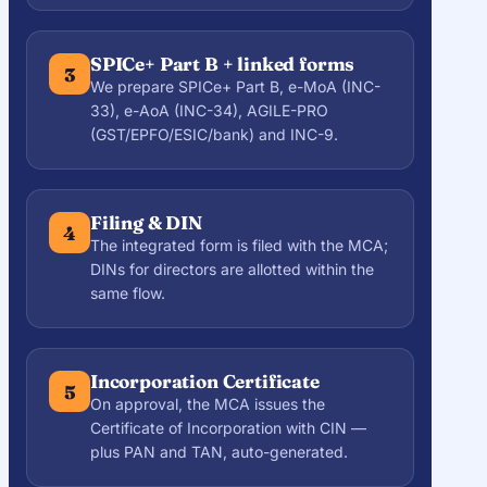
SPICe+ Part B + linked forms
3
We prepare SPICe+ Part B, e-MoA (INC-
33), e-AoA (INC-34), AGILE-PRO
(GST/EPFO/ESIC/bank) and INC-9.
Filing & DIN
4
The integrated form is filed with the MCA;
DINs for directors are allotted within the
same flow.
Incorporation Certificate
5
On approval, the MCA issues the
Certificate of Incorporation with CIN —
plus PAN and TAN, auto-generated.