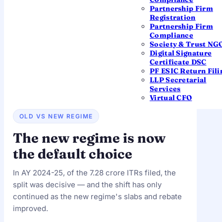
returns
filed by the extended deadline of 16
Partnership Firm
September 2025 — just above the previous year.
Registration
Filing for
AY 2026-27 is now underway
; this page
Partnership Firm
updates as the Income Tax Department releases
Compliance
data. See all
income tax due dates
for the current
Society & Trust NG
season.
Digital Signature
Certificate DSC
PF ESIC Return Fili
LLP Secretarial
Services
Virtual CFO
OLD VS NEW REGIME
The new regime is now
the default choice
In AY 2024-25, of the 7.28 crore ITRs filed, the
split was decisive — and the shift has only
continued as the new regime's slabs and rebate
improved.