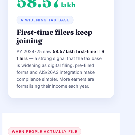
58.57
lakh
A WIDENING TAX BASE
First-time filers keep
joining
AY 2024-25 saw
58.57 lakh first-time ITR
filers
— a strong signal that the tax base
is widening as digital filing, pre-filled
forms and AIS/26AS integration make
compliance simpler. More earners are
formalising their income each year.
WHEN PEOPLE ACTUALLY FILE