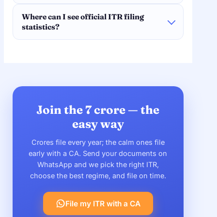
Where can I see official ITR filing
statistics?
Join the 7 crore — the
easy way
Crores file every year; the calm ones file
early with a CA. Send your documents on
WhatsApp and we pick the right ITR,
choose the best regime, and file on time.
File my ITR with a CA