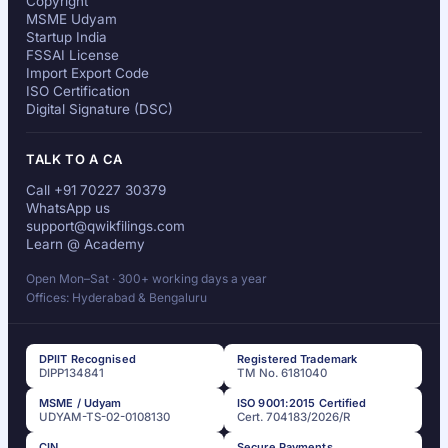
Copyright
MSME Udyam
Startup India
FSSAI License
Import Export Code
ISO Certification
Digital Signature (DSC)
TALK TO A CA
Call +91 70227 30379
WhatsApp us
support@qwikfilings.com
Learn @ Academy
Open Mon–Sat · 300+ working days a year
Offices: Hyderabad & Bengaluru
DPIIT Recognised
Registered Trademark
DIPP134841
TM No. 6181040
MSME / Udyam
ISO 9001:2015 Certified
UDYAM-TS-02-0108130
Cert. 704183/2026/R
CIN
Secure Payments