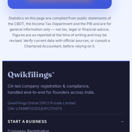
Statistics on this page are compiled from public statements of
the CBDT, the Income Tax Department and the PIB and are for
general information only — not tax, legal or financial advice.
Figures are as reported at the time of writing and may be
revised. Verify current data with official sources, or consult a
Chartered Accountant, before relying on it.
Qwikfilings
®
CA-led company registration & compliance,
handled end-to-end for founders across India.
QwikFilings Online (OPC) Private Limited
CIN: U74999TG2023OPC170575
START A BUSINESS
Company Registration