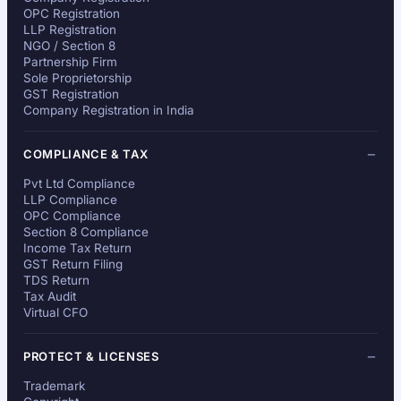
OPC Registration
LLP Registration
NGO / Section 8
Partnership Firm
Sole Proprietorship
GST Registration
Company Registration in India
COMPLIANCE & TAX
Pvt Ltd Compliance
LLP Compliance
OPC Compliance
Section 8 Compliance
Income Tax Return
GST Return Filing
TDS Return
Tax Audit
Virtual CFO
PROTECT & LICENSES
Trademark