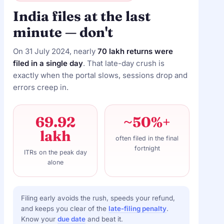
India files at the last
minute — don't
On 31 July 2024, nearly
70 lakh returns were
filed in a single day
. That late-day crush is
exactly when the portal slows, sessions drop and
errors creep in.
69.92
~50%+
lakh
often filed in the final
fortnight
ITRs on the peak day
alone
Filing early avoids the rush, speeds your refund,
and keeps you clear of the
late-filing penalty
.
Know your
due date
and beat it.