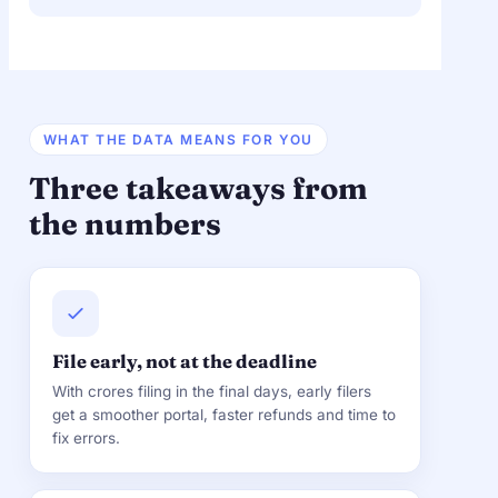
WHAT THE DATA MEANS FOR YOU
Three takeaways from
the numbers
File early, not at the deadline
With crores filing in the final days, early filers
get a smoother portal, faster refunds and time to
fix errors.