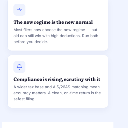
The new regime is the new normal
Most filers now choose the new regime — but
old can still win with high deductions. Run both
before you decide.
Compliance is rising, scrutiny with it
A wider tax base and AIS/26AS matching mean
accuracy matters. A clean, on-time return is the
safest filing.