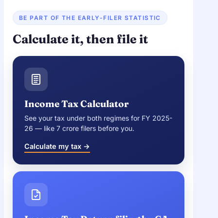
BE PART OF THE EARLY-FILER STATISTIC
Calculate it, then file it
Income Tax Calculator
See your tax under both regimes for FY 2025-
26 — like 7 crore filers before you.
Calculate my tax →