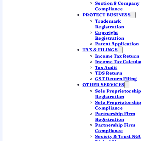
7.3 cr+
Section 8 Company
Compliance
record ITRs filed for AY 2025-26
PROTECT BUSINESS
Trademark
Registration
72%
Copyright
Registration
chose the new tax regime
Patent Application
TAX & FILINGS
Income Tax Return
Income Tax Calcula
File your ITR with a CA
Tax Audit
TDS Return
GST Return Filing
OTHER SERVICES
Sole Proprietorshi
Registration
Sole Proprietorshi
Compliance
AT A GLANCE
Partnership Firm
Registration
The headline numbers
Partnership Firm
Compliance
Society & Trust NG