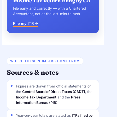
Income Tax Return filing by CA
File early and correctly — with a Chartered
Accountant, not at the last-minute rush.
File my ITR →
WHERE THESE NUMBERS COME FROM
Sources & notes
Figures are drawn from official statements of
the
Central Board of Direct Taxes (CBDT)
, the
Income Tax Department
and the
Press
Information Bureau (PIB)
.
Year-on-year totals are stated as
ITRs filed by