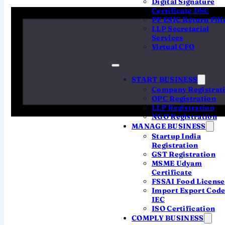
Digital Signature
7.3 cr+
9 cr+
Certificate DSC
PF ESIC Return Fili
record ITRs filed for
total ITRs filed in a
LLP Secretarial
AY 2025-26, by 16
financial year, incl.
Services
Sep 2025
belated
Virtual CFO
72%
58.57
START BUSINESS
Company Registrat
lakh
OPC Registration
chose the new tax
LLP Registration
regime (AY 2024-
first-time filers (AY
NGO Registration
25)
2024-25)
MANAGE BUSINESS
Startup India
Registration
GST Registration
MSME Udyam
Certificate
FSSAI Food License
Import Export Cod
THE TREND
IEC
ISO Certification
ITRs filed, year on year
COMPLY BUSINESS