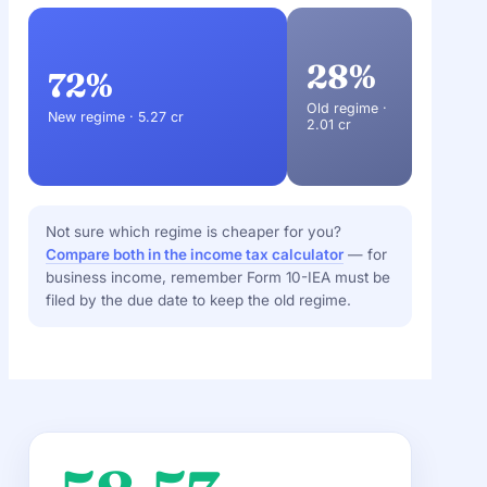
28%
72%
Old regime ·
New regime · 5.27 cr
2.01 cr
Not sure which regime is cheaper for you?
Compare both in the income tax calculator
— for
business income, remember Form 10-IEA must be
filed by the due date to keep the old regime.