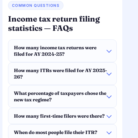
COMMON QUESTIONS
Income tax return filing
statistics — FAQs
How many income tax returns were
filed for AY 2024-25?
How many ITRs were filed for AY 2025-
26?
What percentage of taxpayers chose the
new tax regime?
How many first-time filers were there?
When do most people file their ITR?