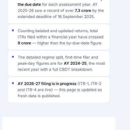
the due date
for each assessment year. AY
2025-26 saw a record of over
7.3 crore
by the
extended deadline of 16 September 2025.
Counting belated and updated returns, total
ITRs filed within a financial year have crossed
9 crore
— higher than the by-due-date figure.
The detailed regime split, first-time filer and
peak-day figures are for
AY 2024-25
, the most
recent year with a full CBDT breakdown.
AY 2026-27 filing is in progress
(ITR-1, ITR-2
and ITR-4 are live) — this page is updated as
fresh data is published.