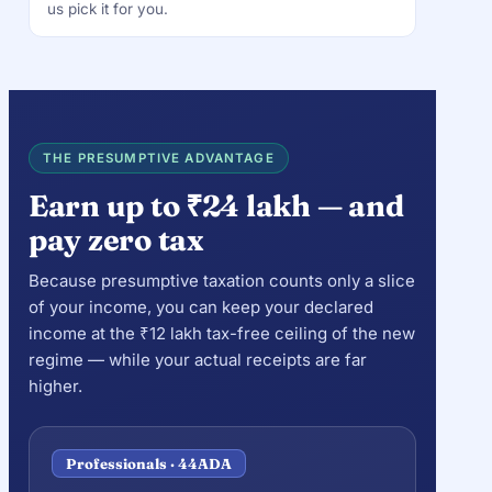
us pick it for you.
THE PRESUMPTIVE ADVANTAGE
Earn up to ₹24 lakh — and
pay zero tax
Because presumptive taxation counts only a slice
of your income, you can keep your declared
income at the ₹12 lakh tax-free ceiling of the new
regime — while your actual receipts are far
higher.
Professionals · 44ADA