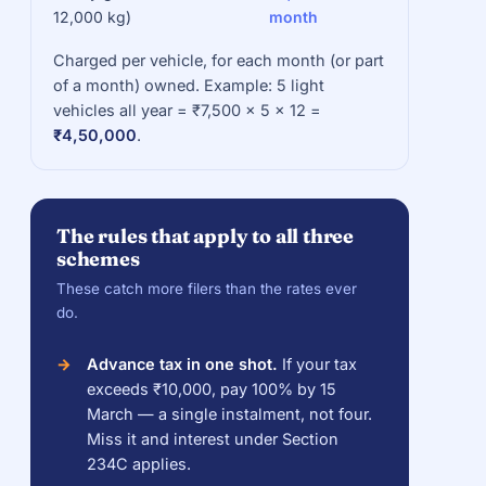
12,000 kg)
month
Charged per vehicle, for each month (or part
of a month) owned. Example: 5 light
vehicles all year = ₹7,500 × 5 × 12 =
₹4,50,000
.
The rules that apply to all three
schemes
These catch more filers than the rates ever
do.
Advance tax in one shot.
If your tax
exceeds ₹10,000, pay 100% by 15
March — a single instalment, not four.
Miss it and interest under Section
234C applies.