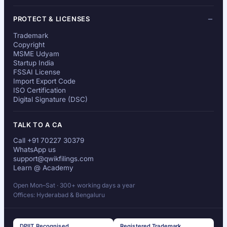
PROTECT & LICENSES
Trademark
Copyright
MSME Udyam
Startup India
FSSAI License
Import Export Code
ISO Certification
Digital Signature (DSC)
TALK TO A CA
Call +91 70227 30379
WhatsApp us
support@qwikfilings.com
Learn @ Academy
Open Mon–Sat · 300+ working days a year
Offices: Hyderabad & Bengaluru
DPIIT Recognised
Registered Trademark