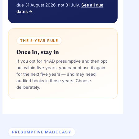
due 31 August 2026, not 31 July.
See all due
dates →
THE 5-YEAR RULE
Once in, stay in
If you opt for 44AD presumptive and then opt
out within five years, you cannot use it again
for the next five years — and may need
audited books in those years. Choose
deliberately.
PRESUMPTIVE MADE EASY