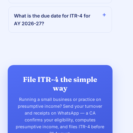
What is the due date for ITR-4 for
AY 2026-27?
File ITR-4 the simple
way
Running a small business or practice on
presumptive income? Send your turnover
and receipts on WhatsApp — a CA
confirms your eligibility, computes
presumptive income, and files ITR-4 before