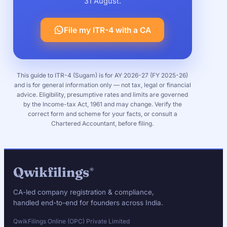
31 August.
File my ITR-4 with a CA
This guide to ITR-4 (Sugam) is for AY 2026-27 (FY 2025-26)
and is for general information only — not tax, legal or financial
advice. Eligibility, presumptive rates and limits are governed
by the Income-tax Act, 1961 and may change. Verify the
correct form and scheme for your facts, or consult a
Chartered Accountant, before filing.
Qwikfilings
®
CA-led company registration & compliance,
handled end-to-end for founders across India.
QwikFilings Online (OPC) Private Limited