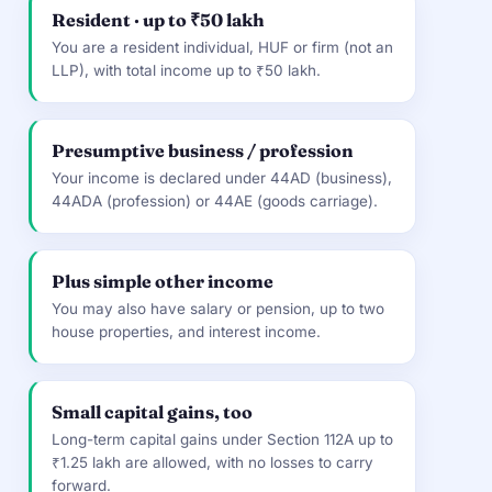
Resident · up to ₹50 lakh
You are a resident individual, HUF or firm (not an
LLP), with total income up to ₹50 lakh.
Presumptive business / profession
Your income is declared under 44AD (business),
44ADA (profession) or 44AE (goods carriage).
Plus simple other income
You may also have salary or pension, up to two
house properties, and interest income.
Small capital gains, too
Long-term capital gains under Section 112A up to
₹1.25 lakh are allowed, with no losses to carry
forward.