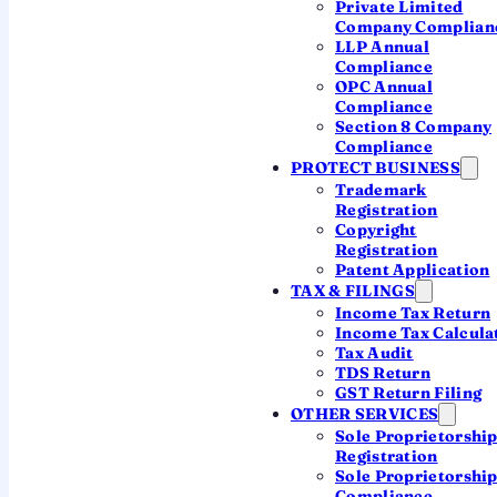
Private Limited
Company Complian
LLP Annual
Compliance
Section 44ADA
OPC Annual
Compliance
Professionals
Section 8 Company
Gross receipts up to ₹50 lakh (₹75 lakh if cash
Compliance
receipts are 5% or less). Income is taken at
PROTECT BUSINESS
50% of receipts
. For doctors, lawyers,
Trademark
Registration
architects, consultants and more.
Copyright
Registration
Patent Application
TAX & FILINGS
Section 44AE
Income Tax Return
Income Tax Calcula
Goods carriages
Tax Audit
For transporters owning up to 10 goods vehicles.
TDS Return
Income is computed per vehicle per month at
GST Return Filing
prescribed rates.
OTHER SERVICES
Sole Proprietorshi
Registration
Sole Proprietorshi
Want to see your presumptive income and tax in
Compliance