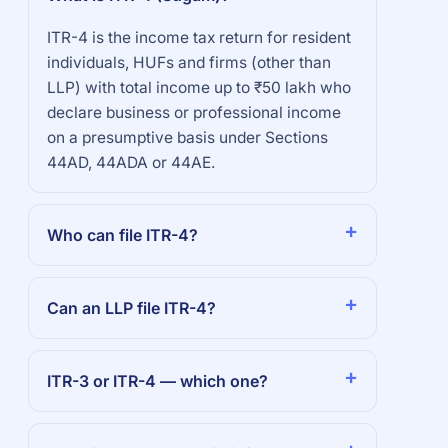
ITR-4 is the income tax return for resident
individuals, HUFs and firms (other than
LLP) with total income up to ₹50 lakh who
declare business or professional income
on a presumptive basis under Sections
44AD, 44ADA or 44AE.
Who can file ITR-4?
Can an LLP file ITR-4?
ITR-3 or ITR-4 — which one?