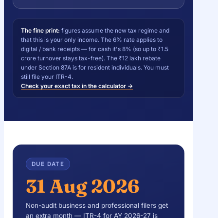
The fine print:
figures assume the new tax regime and
that this is your only income. The 6% rate applies to
digital / bank receipts — for cash it's 8% (so up to ₹1.5
crore turnover stays tax-free). The ₹12 lakh rebate
under Section 87A is for resident individuals. You must
still file your ITR-4.
Check your exact tax in the calculator →
DUE DATE
31 Aug 2026
Non-audit business and professional filers get
an extra month — ITR-4 for AY 2026-27 is