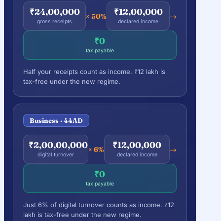
₹24,00,000
₹12,00,000
× 50%
→
gross receipts
declared income
₹0
tax payable
Half your receipts count as income. ₹12 lakh is
tax-free under the new regime.
Business · 44AD
₹2,00,00,000
₹12,00,000
× 6%
→
digital turnover
declared income
₹0
tax payable
Just 6% of digital turnover counts as income. ₹12
lakh is tax-free under the new regime.