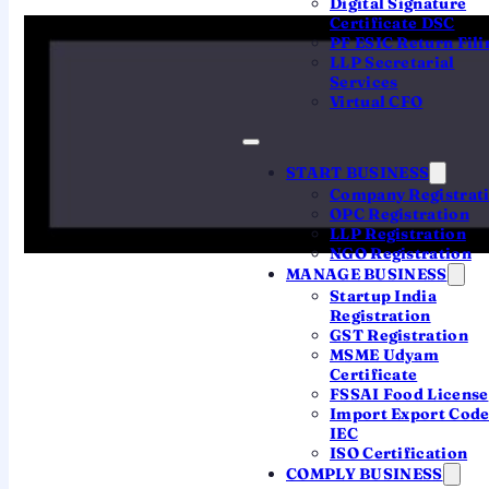
Digital Signature
Certificate DSC
PF ESIC Return Fili
LLP Secretarial
Services
Virtual CFO
HOW PRESUMPTIVE WORKS
The three schemes
START BUSINESS
behind ITR-4
Company Registrat
OPC Registration
LLP Registration
Presumptive taxation lets you declare a fixed
NGO Registration
percentage of turnover or receipts as income —
MANAGE BUSINESS
no detailed books, no audit within the limits.
Startup India
Registration
GST Registration
MSME Udyam
Section 44AD
Certificate
FSSAI Food License
Small business
Import Export Cod
Turnover up to ₹2 crore (₹3 crore if cash
IEC
ISO Certification
receipts are 5% or less). Income is taken at
8%
COMPLY BUSINESS
of turnover
, or
6%
for digital / bank receipts.