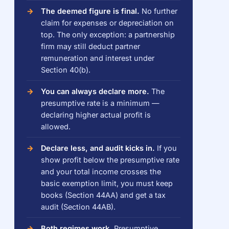
The deemed figure is final.
No further
claim for expenses or depreciation on
top. The only exception: a partnership
firm may still deduct partner
remuneration and interest under
Section 40(b).
You can always declare more.
The
presumptive rate is a minimum —
declaring higher actual profit is
allowed.
Declare less, and audit kicks in.
If you
show profit below the presumptive rate
and your total income crosses the
basic exemption limit, you must keep
books (Section 44AA) and get a tax
audit (Section 44AB).
Both regimes work.
Presumptive