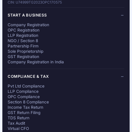
CIN: U74999TG2023OPC170575
START A BUSINESS
Company Registration
OPC Registration
LLP Registration
NGO / Section 8
Partnership Firm
Sole Proprietorship
GST Registration
Company Registration in India
COMPLIANCE & TAX
Pvt Ltd Compliance
LLP Compliance
OPC Compliance
Section 8 Compliance
Income Tax Return
GST Return Filing
TDS Return
Tax Audit
Virtual CFO