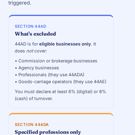
triggered.
SECTION 44AD
What's excluded
44AD is for
eligible businesses only
. It
does
not
cover:
• Commission or brokerage businesses
• Agency businesses
• Professionals (they use 44ADA)
• Goods-carriage operators (they use 44AE)
You must declare at least 6% (digital) or 8%
(cash) of turnover.
SECTION 44ADA
Specified professions only