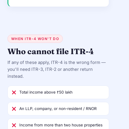
WHEN ITR-4 WON'T DO
Who cannot file ITR-4
If any of these apply, ITR-4 is the wrong form —
you'll need ITR-3, ITR-2 or another return
instead.
Total income above ₹50 lakh
An LLP, company, or non-resident / RNOR
Income from more than two house properties