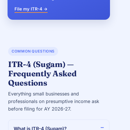
File my ITR-4 →
COMMON QUESTIONS
ITR-4 (Sugam) —
Frequently Asked
Questions
Everything small businesses and
professionals on presumptive income ask
before filing for AY 2026-27.
What is ITR-4 (Sugam)?