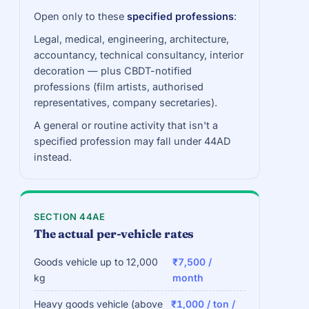
Open only to these
specified professions
:
Legal, medical, engineering, architecture,
accountancy, technical consultancy, interior
decoration — plus CBDT-notified
professions (film artists, authorised
representatives, company secretaries).
A general or routine activity that isn't a
specified profession may fall under 44AD
instead.
SECTION 44AE
The actual per-vehicle rates
Goods vehicle up to 12,000
₹7,500 /
kg
month
Heavy goods vehicle (above
₹1,000 / ton /