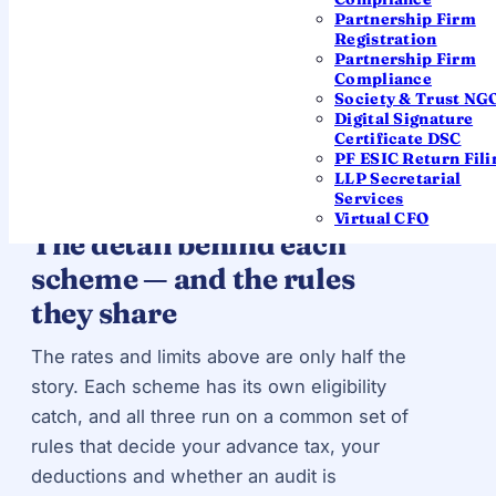
Partnership Firm
seconds?
Use the income tax calculator
— it has
Registration
44AD and 44ADA modes built in.
Partnership Firm
Compliance
Society & Trust NG
Digital Signature
Certificate DSC
PF ESIC Return Fili
LLP Secretarial
GO DEEPER
Services
Virtual CFO
The detail behind each
scheme — and the rules
they share
The rates and limits above are only half the
story. Each scheme has its own eligibility
catch, and all three run on a common set of
rules that decide your advance tax, your
deductions and whether an audit is