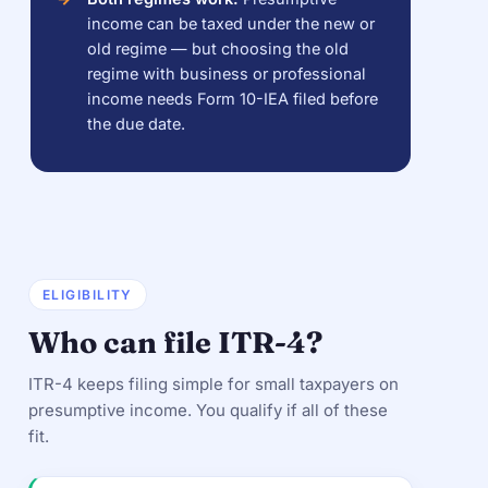
income can be taxed under the new or
old regime — but choosing the old
regime with business or professional
income needs Form 10-IEA filed before
the due date.
ELIGIBILITY
Who can file ITR-4?
ITR-4 keeps filing simple for small taxpayers on
presumptive income. You qualify if all of these
fit.