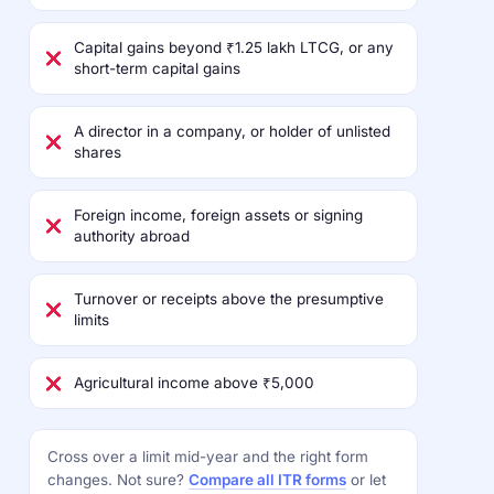
Capital gains beyond ₹1.25 lakh LTCG, or any
short-term capital gains
A director in a company, or holder of unlisted
shares
Foreign income, foreign assets or signing
authority abroad
Turnover or receipts above the presumptive
limits
Agricultural income above ₹5,000
Cross over a limit mid-year and the right form
changes. Not sure?
Compare all ITR forms
or let