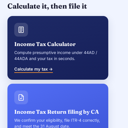
Calculate it, then file it
Income Tax Calculator
Compute presumptive income under 44AD /
44ADA and your tax in seconds.
Calculate my tax →
Income Tax Return filing by CA
We confirm your eligibility, file ITR-4 correctly,
and meet the 31 August date.