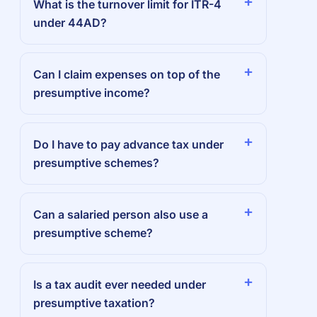
What is the turnover limit for ITR-4
under 44AD?
Can I claim expenses on top of the
presumptive income?
Do I have to pay advance tax under
presumptive schemes?
Can a salaried person also use a
presumptive scheme?
Is a tax audit ever needed under
presumptive taxation?