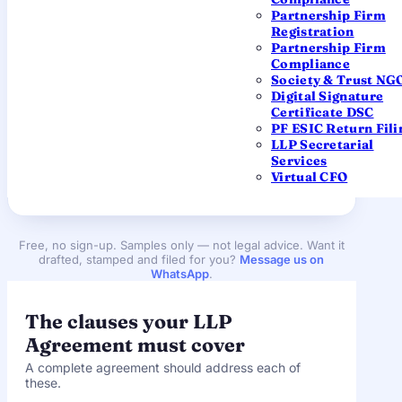
Partnership Firm
Registration
Supplementary LLP Agreement
Partnership Firm
Compliance
For changing an existing LLP — new business
Society & Trust NG
activity, contribution, profit ratio, partner
Digital Signature
admission/retirement, or name/address. File within
Certificate DSC
30 days
of the change.
PF ESIC Return Fili
LLP Secretarial
Services
Download (.docx)
Virtual CFO
Free, no sign-up. Samples only — not legal advice. Want it
drafted, stamped and filed for you?
Message us on
WhatsApp
.
The clauses your LLP
Agreement must cover
A complete agreement should address each of
these.