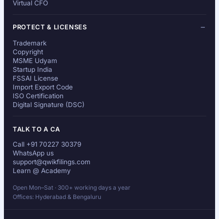
Virtual CFO
PROTECT & LICENSES
Trademark
Copyright
MSME Udyam
Startup India
FSSAI License
Import Export Code
ISO Certification
Digital Signature (DSC)
TALK TO A CA
Call +91 70227 30379
WhatsApp us
support@qwikfilings.com
Learn @ Academy
Open Mon–Sat · 300+ working days a year
Offices: Hyderabad & Bengaluru