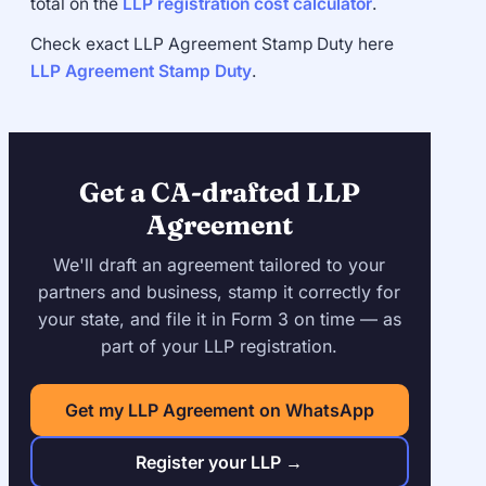
total on the
LLP registration cost calculator
.
Check exact LLP Agreement Stamp Duty here
LLP Agreement Stamp Duty
.
Get a CA-drafted LLP
Agreement
We'll draft an agreement tailored to your
partners and business, stamp it correctly for
your state, and file it in Form 3 on time — as
part of your LLP registration.
Get my LLP Agreement on WhatsApp
Register your LLP →