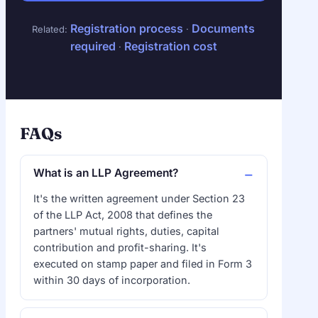
Registration process
Documents
Related:
·
required
Registration cost
·
FAQs
What is an LLP Agreement?
It's the written agreement under Section 23
of the LLP Act, 2008 that defines the
partners' mutual rights, duties, capital
contribution and profit-sharing. It's
executed on stamp paper and filed in Form 3
within 30 days of incorporation.