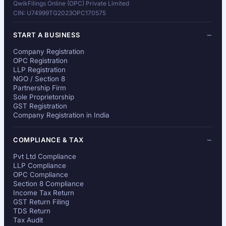
QwikFilings Online (OPC) Private Limited
CIN: U74999TG2023OPC170575
START A BUSINESS
Company Registration
OPC Registration
LLP Registration
NGO / Section 8
Partnership Firm
Sole Proprietorship
GST Registration
Company Registration in India
COMPLIANCE & TAX
Pvt Ltd Compliance
LLP Compliance
OPC Compliance
Section 8 Compliance
Income Tax Return
GST Return Filing
TDS Return
Tax Audit