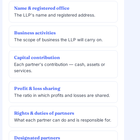
Name & registered office
The LLP's name and registered address.
Business activities
The scope of business the LLP will carry on.
Capital contribution
Each partner's contribution — cash, assets or
services.
Profit & loss sharing
The ratio in which profits and losses are shared.
Rights & duties of partners
What each partner can do and is responsible for.
Designated partners