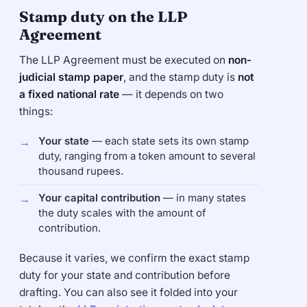
Stamp duty on the LLP
Agreement
The LLP Agreement must be executed on
non-
judicial stamp paper
, and the stamp duty is
not
a fixed national rate
— it depends on two
things:
Your state
— each state sets its own stamp
duty, ranging from a token amount to several
thousand rupees.
Your capital contribution
— in many states
the duty scales with the amount of
contribution.
Because it varies, we confirm the exact stamp
duty for your state and contribution before
drafting. You can also see it folded into your