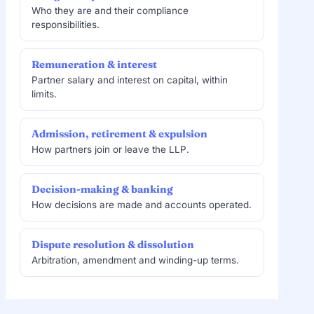
Who they are and their compliance
responsibilities.
Remuneration & interest
Partner salary and interest on capital, within
limits.
Admission, retirement & expulsion
How partners join or leave the LLP.
Decision-making & banking
How decisions are made and accounts operated.
Dispute resolution & dissolution
Arbitration, amendment and winding-up terms.