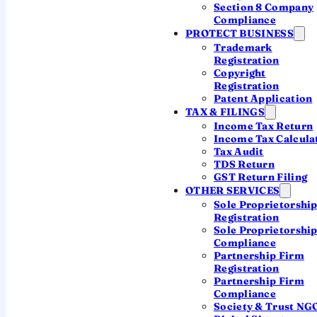
Section 8 Company
Compliance
By
the QwikFilings CA team
· Updated 2026 · Filed in
PROTECT BUSINESS
Form 3 within 30 days of incorporation
Trademark
Registration
Copyright
Registration
Patent Application
TAX & FILINGS
What is an LLP Agreement?
Income Tax Return
Income Tax Calcula
An
LLP Agreement
is the written
Tax Audit
contract between the partners (and
TDS Return
between the partners and the LLP) that
GST Return Filing
OTHER SERVICES
sets out their
mutual rights, duties,
Sole Proprietorshi
capital contribution and profit-sharing
.
Registration
It's executed under
Section 23 of the
Sole Proprietorshi
Compliance
LLP Act, 2008
, on stamp paper, and
Partnership Firm
filed with the MCA in
Form 3 within 30
Registration
Partnership Firm
days
of incorporation.
Compliance
Society & Trust NG