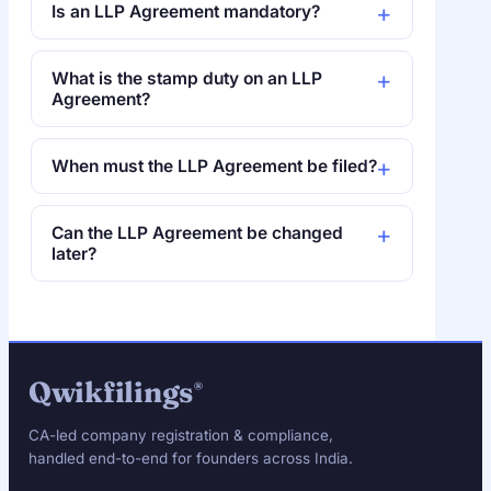
Is an LLP Agreement mandatory?
What is the stamp duty on an LLP
Agreement?
When must the LLP Agreement be filed?
Can the LLP Agreement be changed
later?
Qwikfilings
®
CA-led company registration & compliance,
handled end-to-end for founders across India.